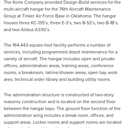
The Korte Company provided Design-Build services for the
multi-aircraft hangar for the 76th Aircraft Maintenance
Group at Tinker Air Force Base in Oklahoma. The hangar
houses three KC-135’s, three E-3’s, two B-52’s, two B-1B’s,
and two Airbus A330’s.
The 164,443-square-foot facility performs a number of
services, including programmed depot maintenance for a
variety of aircraft. The hangar includes open and private
offices, administration areas, training areas, conference
rooms, a breakroom, latrine/shower areas, open bay work
area, technical order library and building utility rooms.
The administration structure is constructed of two-story
masonry construction and is located on the second floor
between the hangar bays. The ground floor function of the
administration wing includes a break room, offices, and
support areas. Locker rooms and support rooms are located