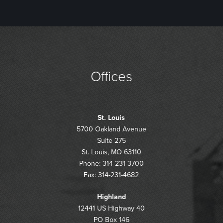
Offices
St. Louis
5700 Oakland Avenue
Suite 275
St. Louis, MO 63110
Phone: 314-231-3700
Fax: 314-231-4682
Highland
12441 US Highway 40
PO Box 146