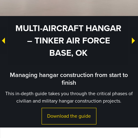
MULTI-AIRCRAFT HANGAR
– TINKER AIR FORCE
BASE, OK
Managing hangar construction from start to
finish
This in-depth guide takes you through the critical phases of
civilian and military hangar construction projects.
Download the guide