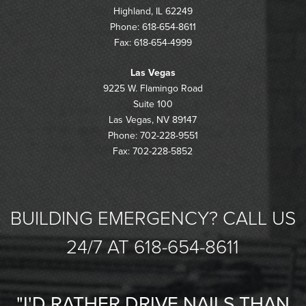
Highland, IL 62249
Phone: 618-654-8611
Fax: 618-654-4999
Las Vegas
9225 W. Flamingo Road
Suite 100
Las Vegas, NV 89147
Phone: 702-228-9551
Fax: 702-228-5852
BUILDING EMERGENCY? CALL US
24/7 AT 618-654-8611
"I'D RATHER DRIVE NAILS THAN