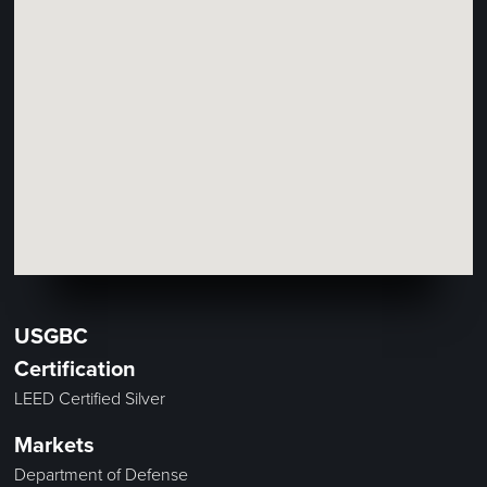
USGBC
Certification
LEED Certified Silver
Markets
Department of Defense