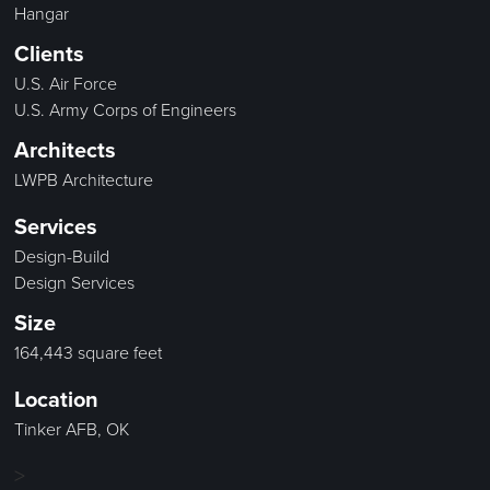
Hangar
Clients
U.S. Air Force
U.S. Army Corps of Engineers
Architects
LWPB Architecture
Services
Design-Build
Design Services
Size
164,443 square feet
Location
Tinker AFB, OK
>