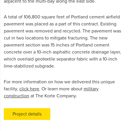
adjacent to the multi-bay along the east side.
A total of 106,800 square feet of Portland cement airfield
pavement was placed as a part of this contract. Existing
pavement was removed and recycled. The pavement was
cut in two locations to mitigate fracturing. The new
pavement section was 15 inches of Portland cement
concrete over a 10-inch asphaltic concrete drainage layer,
which overlaid geotextile separator fabric with a 10-inch
lime-stabilized subgrade.
For more information on how we delivered this unique
facility,
click here
. Or learn more about
military
construction
at The Korte Company.
Project details