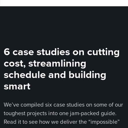
6 case studies on cutting
cost, streamlining
schedule and building
smart
We’ve compiled six case studies on some of our
toughest projects into one jam-packed guide.
Read it to see how we deliver the “impossible”