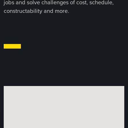
jobs and solve challenges of cost, schedule,
constructability and more.