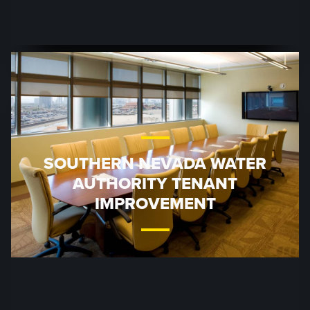
SOUTHERN NEVADA WATER
AUTHORITY TENANT
IMPROVEMENT