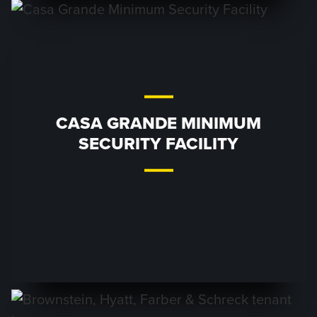
CASA GRANDE MINIMUM
SECURITY FACILITY