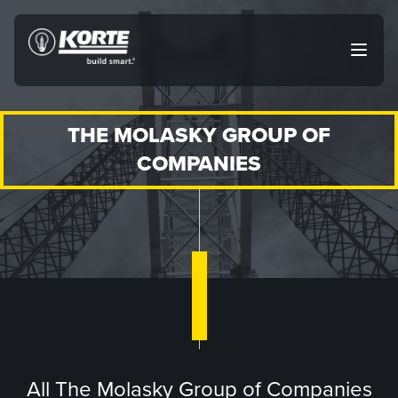
Skip
to
The
Open
content
Korte
main
menu
Company
THE MOLASKY GROUP OF
COMPANIES
All The Molasky Group of Companies