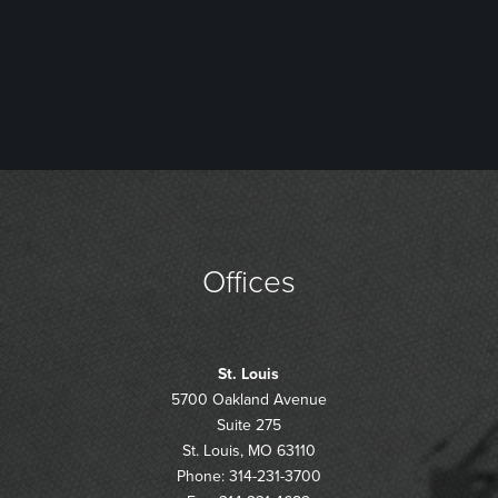
Offices
St. Louis
5700 Oakland Avenue
Suite 275
St. Louis, MO 63110
Phone: 314-231-3700