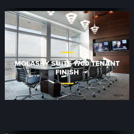
MOLASKY SUITE 1700 TENANT
FINISH