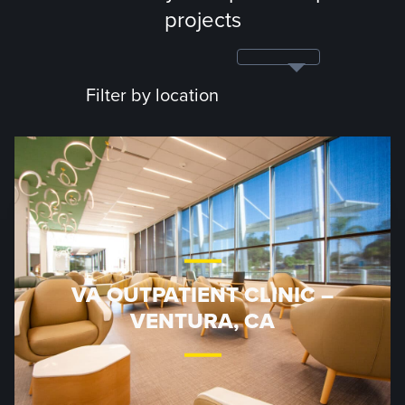
projects
Filter by location
VA OUTPATIENT CLINIC –
VENTURA, CA