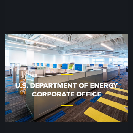
U.S. DEPARTMENT OF ENERGY
CORPORATE OFFICE