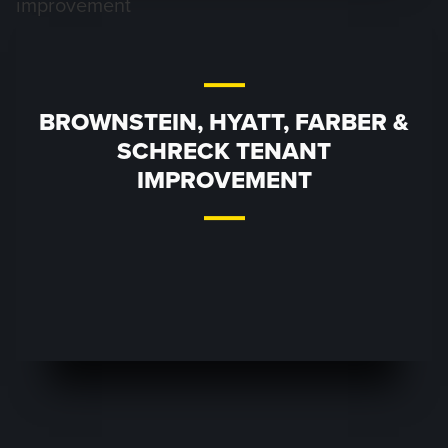
BROWNSTEIN, HYATT, FARBER &
SCHRECK TENANT
IMPROVEMENT