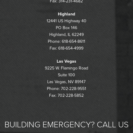
Fax: 314-231-4682
Highland
12441 US Highway 40
PO Box 146
Highland, IL 62249
Phone: 618-654-8611
Fax: 618-654-4999
Las Vegas
9225 W. Flamingo Road
Suite 100
Las Vegas, NV 89147
Phone: 702-228-9551
Fax: 702-228-5852
BUILDING EMERGENCY? CALL US