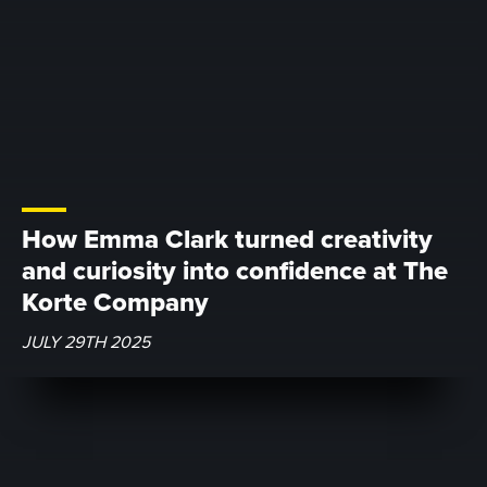
How Emma Clark turned creativity
and curiosity into confidence at The
Korte Company
JULY 29TH 2025