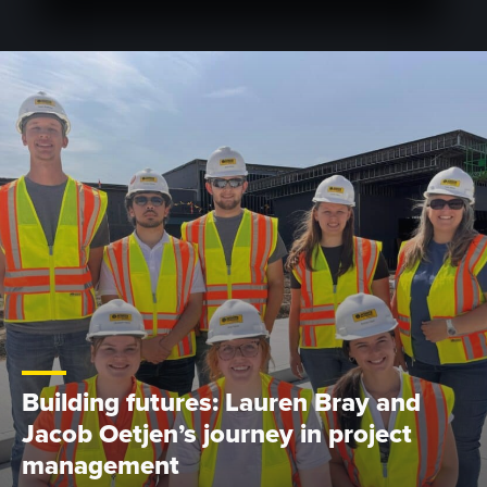
Building futures: Lauren Bray and
Jacob Oetjen’s journey in project
management