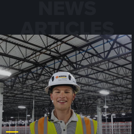
NEWS
ARTICLES