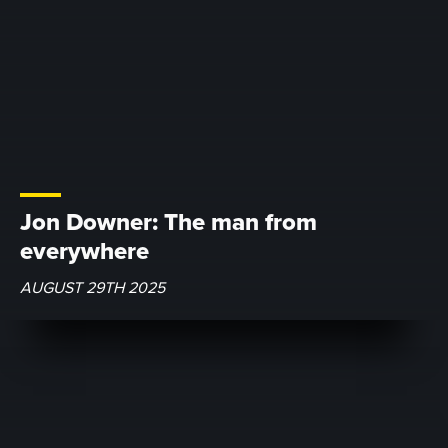
Jon Downer: The man from
everywhere
AUGUST 29TH 2025