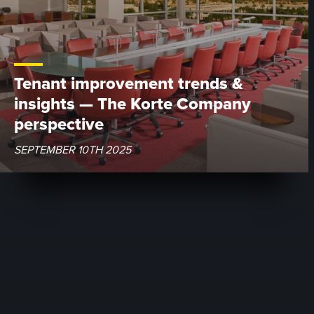
Tenant improvement trends &
insights — The Korte Company
perspective
SEPTEMBER 10TH 2025