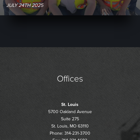
JULY 24TH 2025
Offices
St. Louis
5700 Oakland Avenue
Suite 275
St. Louis, MO 63110
Phone: 314-231-3700