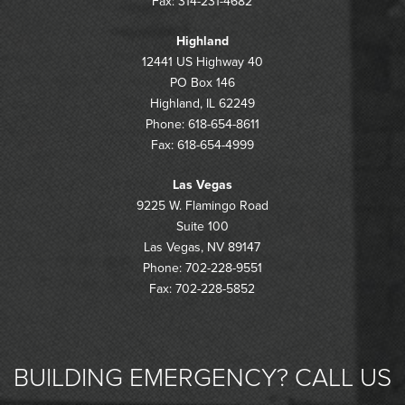
Fax: 314-231-4682
Highland
12441 US Highway 40
PO Box 146
Highland, IL 62249
Phone: 618-654-8611
Fax: 618-654-4999
Las Vegas
9225 W. Flamingo Road
Suite 100
Las Vegas, NV 89147
Phone: 702-228-9551
Fax: 702-228-5852
BUILDING EMERGENCY? CALL US