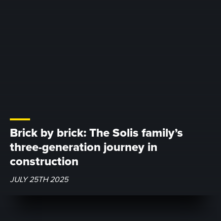
Brick by brick: The Solis family’s
three-generation journey in
construction
JULY 25TH 2025