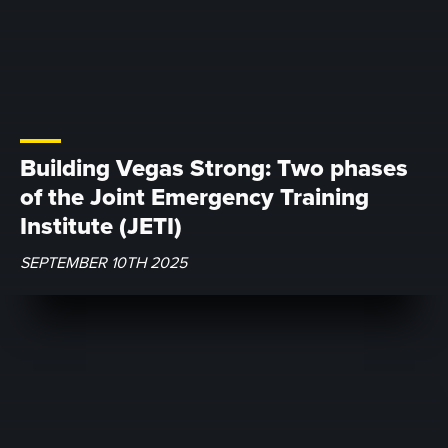
Building Vegas Strong: Two phases
of the Joint Emergency Training
Institute (JETI)
SEPTEMBER 10TH 2025