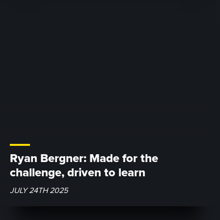
Ryan Bergner: Made for the
challenge, driven to learn
JULY 24TH 2025