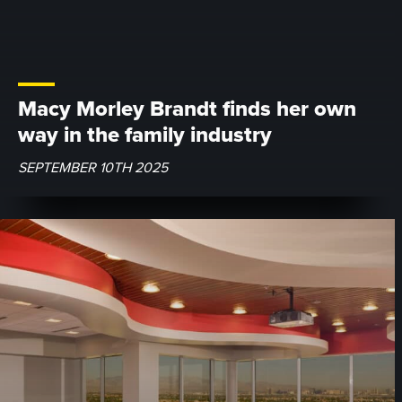
Macy Morley Brandt finds her own
way in the family industry
SEPTEMBER 10TH 2025