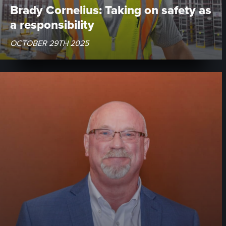
Brady Cornelius: Taking on safety as
a responsibility
OCTOBER 29TH 2025