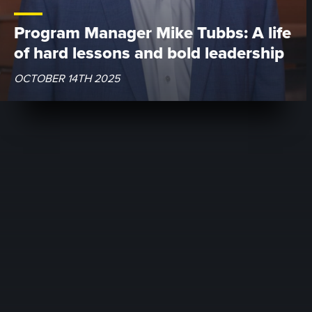
Program Manager Mike Tubbs: A life
of hard lessons and bold leadership
OCTOBER 14TH 2025