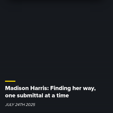
Madison Harris: Finding her way,
one submittal at a time
JULY 24TH 2025