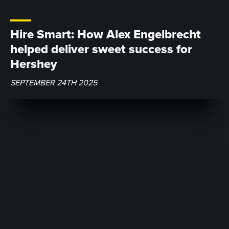
Hire Smart: How Alex Engelbrecht
helped deliver sweet success for
Hershey
SEPTEMBER 24TH 2025