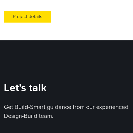
Project details
Let's talk
Get Build-Smart guidance from our experienced
Design-Build team.