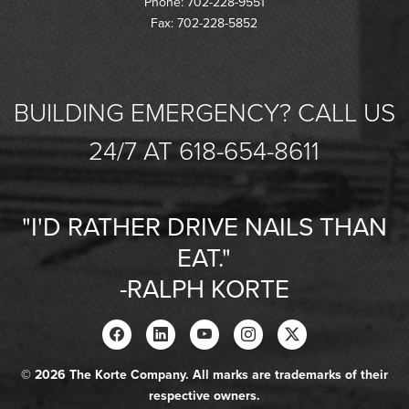
Phone: 702-228-9551
Fax: 702-228-5852
BUILDING EMERGENCY? CALL US
24/7 AT 618-654-8611
"I'D RATHER DRIVE NAILS THAN
EAT."
-RALPH KORTE
© 2026 The Korte Company. All marks are trademarks of their
respective owners.