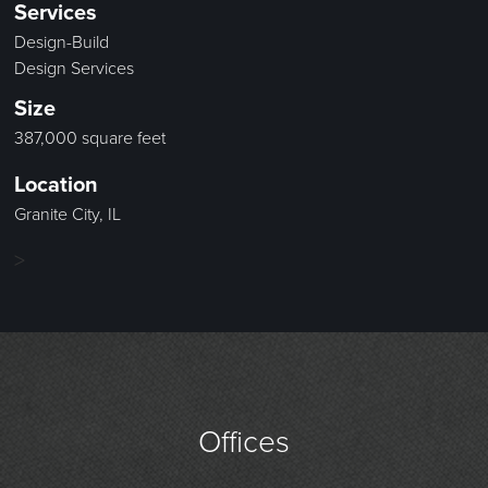
Services
Design-Build
Design Services
Size
387,000 square feet
Location
Granite City, IL
>
Offices