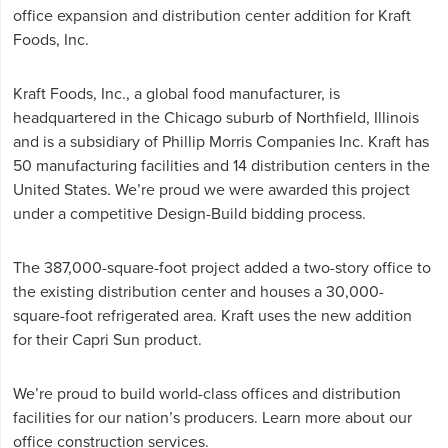
office expansion and distribution center addition for Kraft
Foods, Inc.
Kraft Foods, Inc., a global food manufacturer, is
headquartered in the Chicago suburb of Northfield, Illinois
and is a subsidiary of Phillip Morris Companies Inc. Kraft has
50 manufacturing facilities and 14 distribution centers in the
United States. We’re proud we were awarded this project
under a competitive Design-Build bidding process.
The 387,000-square-foot project added a two-story office to
the existing distribution center and houses a 30,000-
square-foot refrigerated area. Kraft uses the new addition
for their Capri Sun product.
We’re proud to build world-class offices and distribution
facilities for our nation’s producers. Learn more about our
office construction services
.