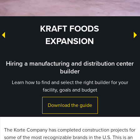
KRAFT FOODS
EXPANSION
Hiring a manufacturing and distribution center
builder
Learn how to find and select the right builder for your
facility, goals and budget
Download the guide
The Korte Company has completed construction projects for
some of the most recognizable brands in the U.S. This is an