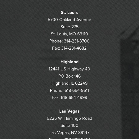
St. Louis
5700 Oakland Avenue
Suite 275
St. Louis, MO 63110
Phone: 314-231-3700
Fax: 314-231-4682
Highland
12441 US Highway 40
PO Box 146
Highland, IL 62249
Phone: 618-654-8611
Fax: 618-654-4999
Las Vegas
9225 W. Flamingo Road
Suite 100
Las Vegas, NV 89147