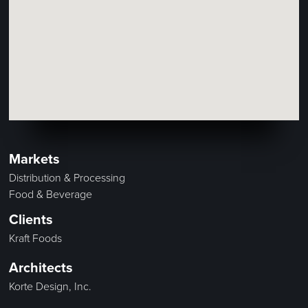
Markets
Distribution & Processing
Food & Beverage
Clients
Kraft Foods
Architects
Korte Design, Inc.