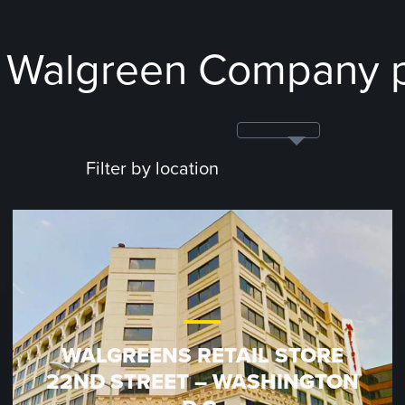
e Walgreen Company p
Filter by location
WALGREENS RETAIL STORE
22ND STREET – WASHINGTON