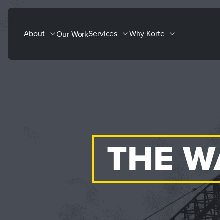
Skip
to
About
Services
Why Korte
Our Work
content
THE W