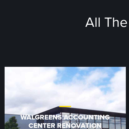
All Th
WALGREENS ACCOUNTING
CENTER RENOVATION