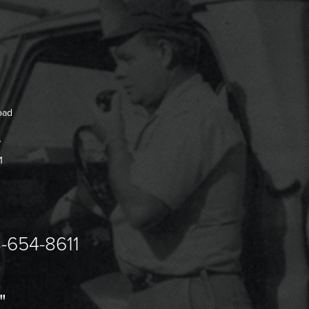
oad
7
1
-654-8611
"