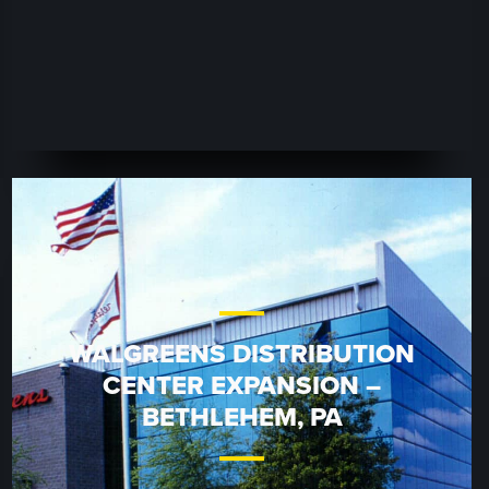
WALGREENS DISTRIBUTION
CENTER EXPANSION –
BETHLEHEM, PA