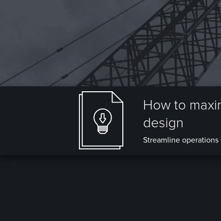
How to maxim
design
Streamline operations