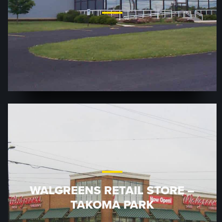
WALGREENS RETAIL STORE –
TAKOMA PARK