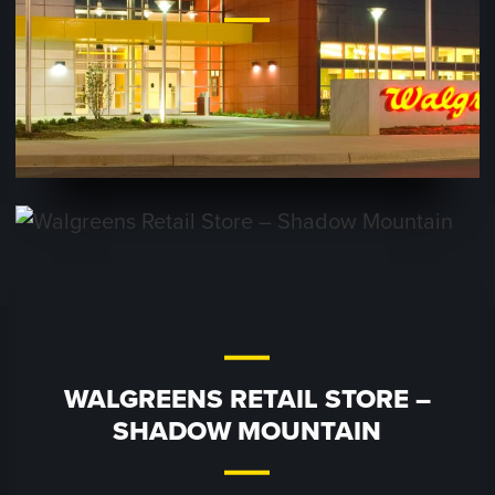
WALGREENS RETAIL STORE –
SHADOW MOUNTAIN