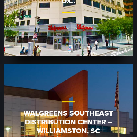
D.C.
WALGREENS SOUTHEAST
DISTRIBUTION CENTER –
WILLIAMSTON, SC