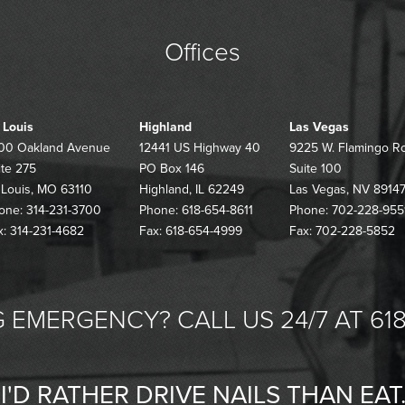
Offices
. Louis
Highland
Las Vegas
00 Oakland Avenue
12441 US Highway 40
9225 W. Flamingo R
ite 275
PO Box 146
Suite 100
. Louis, MO 63110
Highland, IL 62249
Las Vegas, NV 8914
one: 314-231-3700
Phone: 618-654-8611
Phone: 702-228-955
x: 314-231-4682
Fax: 618-654-4999
Fax: 702-228-5852
 EMERGENCY? CALL US 24/7 AT 618
"I'D RATHER DRIVE NAILS THAN EAT.