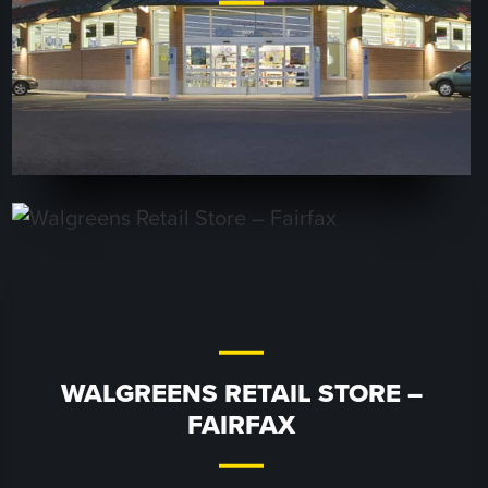
WALGREENS RETAIL STORE –
FAIRFAX