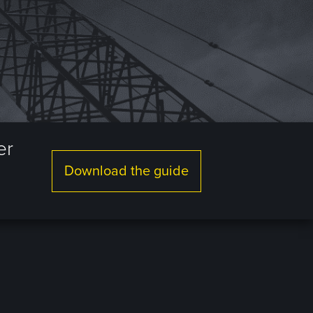
er
Download the guide