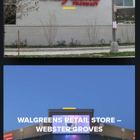
WALGREENS RETAIL STORE –
WEBSTER GROVES