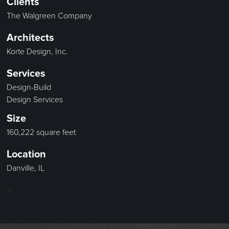
Clients
The Walgreen Company
Architects
Korte Design, Inc.
Services
Design-Build
Design Services
Size
160,222 square feet
Location
Danville, IL
>