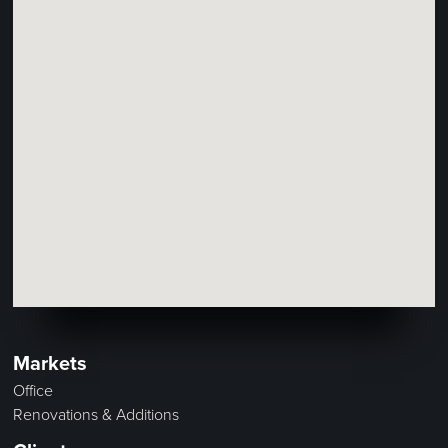
Markets
Office
Renovations & Additions