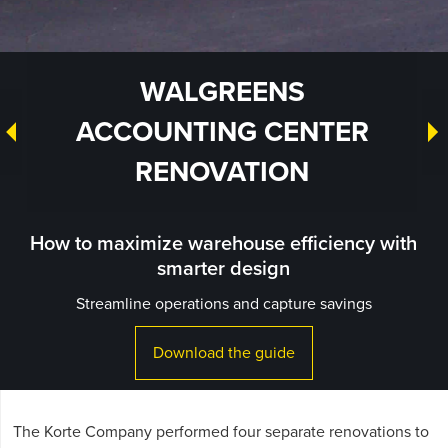
WALGREENS
ACCOUNTING CENTER
RENOVATION
How to maximize warehouse efficiency with
smarter design
Streamline operations and capture savings
Download the guide
The Korte Company performed four separate renovations to