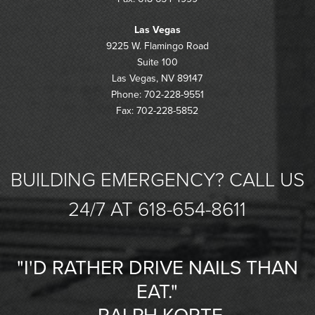
Las Vegas
9225 W. Flamingo Road
Suite 100
Las Vegas, NV 89147
Phone: 702-228-9551
Fax: 702-228-5852
BUILDING EMERGENCY? CALL US
24/7 AT 618-654-8611
"I'D RATHER DRIVE NAILS THAN
EAT."