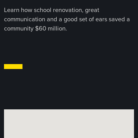
Learn how school renovation, great
communication and a good set of ears saved a
community $60 million.