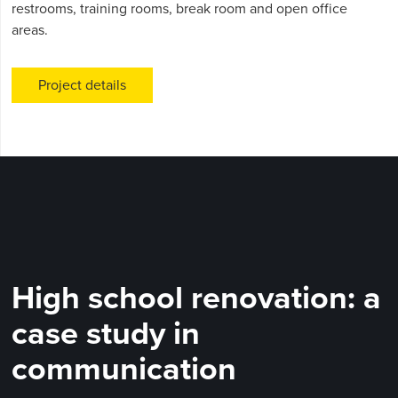
restrooms, training rooms, break room and open office
areas.
Project details
High school renovation: a
case study in
communication