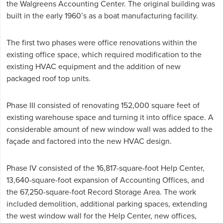
the Walgreens Accounting Center. The original building was
built in the early 1960’s as a boat manufacturing facility.
The first two phases were office renovations within the
existing office space, which required modification to the
existing HVAC equipment and the addition of new
packaged roof top units.
Phase III consisted of renovating 152,000 square feet of
existing warehouse space and turning it into office space. A
considerable amount of new window wall was added to the
façade and factored into the new HVAC design.
Phase IV consisted of the 16,817-square-foot Help Center,
13,640-square-foot expansion of Accounting Offices, and
the 67,250-square-foot Record Storage Area. The work
included demolition, additional parking spaces, extending
the west window wall for the Help Center, new offices,