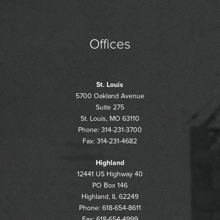
Offices
St. Louis
5700 Oakland Avenue
Suite 275
St. Louis, MO 63110
Phone: 314-231-3700
Fax: 314-231-4682
Highland
12441 US Highway 40
PO Box 146
Highland, IL 62249
Phone: 618-654-8611
Fax: 618-654-4999