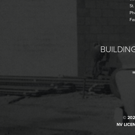
St
Ph
Fa
BUILDING
© 202
NV LICEN