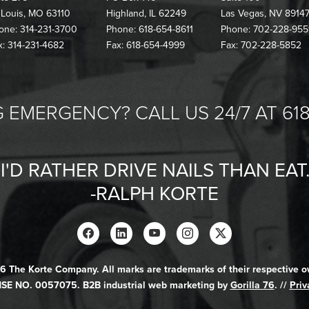
. Louis, MO 63110
Highland, IL 62249
Las Vegas, NV 8914
one: 314-231-3700
Phone: 618-654-8611
Phone: 702-228-955
x: 314-231-4682
Fax: 618-654-4999
Fax: 702-228-5852
 EMERGENCY? CALL US 24/7 AT 618
"I'D RATHER DRIVE NAILS THAN EAT.
-RALPH KORTE
6 The Korte Company. All marks are trademarks of their respective o
SE NO. 0057075. B2B industrial web marketing by
Gorilla 76
. //
Priv