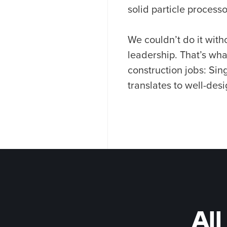
solid particle processo
We couldn’t do it wit
leadership. That’s wh
construction jobs: Sin
translates to well-desi
All