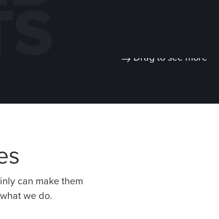
TS
Drag to see more
CARLISLE
AIR PRODUCTS –
NSTRUCTION
MANUFACTURING
ATERIALS:
EXPANSION
T ADDITION /
BUILDING
ENOVATION
ces
tainly can make them
t what we do.