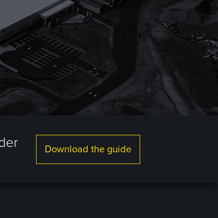
lder
Download the guide