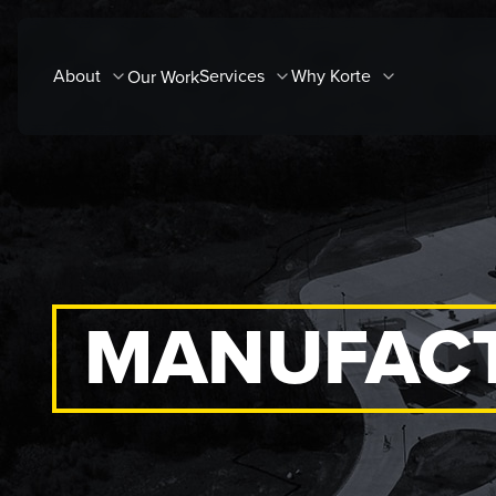
Skip
to
About
Services
Why Korte
Our Work
content
MANUFACT