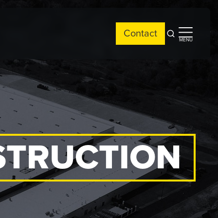
Contact
Open
Open
MENU
search
side
menu
STRUCTION