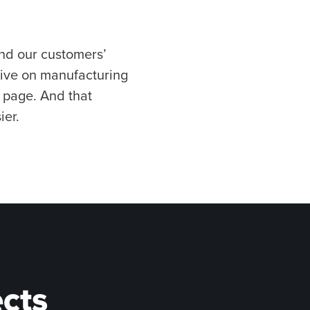
nd our customers’
tive on manufacturing
e page. And that
ier.
ects