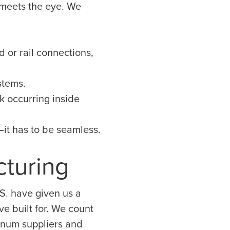
 meets the eye. We
d or rail connections,
stems.
k occurring inside
y—it has to be seamless.
cturing
S. have given us a
e built for. We count
inum suppliers and