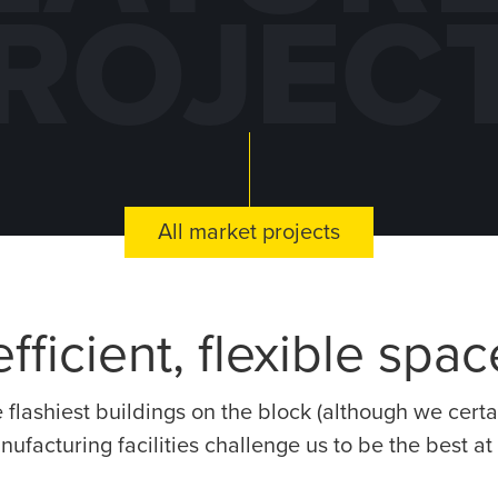
ROJEC
DE
KNAPHEIDE
TRUCK
CO
All market projects
RING
EQUIPMENT
M
 –
CENTER –
PLAN
IL
MCHENRY, IL
R
fficient, flexible spa
e flashiest buildings on the block (although we cer
anufacturing facilities challenge us to be the best a