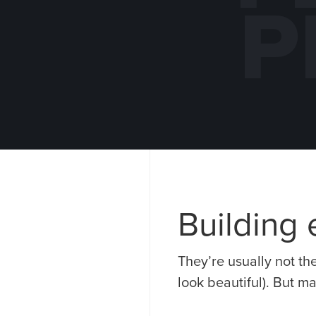
P
EARLE M.
KNAPHEI
JORGENSEN
NORTH
DISTRIBUTION
MANUFACTU
CENTER
ADDITION
EXPANSION
QUINCY, 
Building e
They’re usually not th
look beautiful). But m