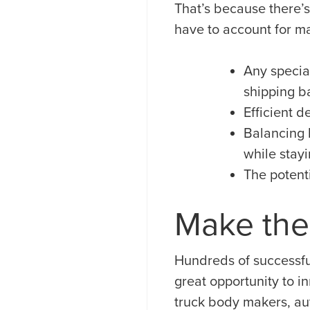
That’s because there’s
have to account for man
Any special
shipping ba
Efficient 
Balancing 
while stayi
The potenti
Make the
Hundreds of successfu
great opportunity to i
truck body makers, au