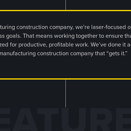
uring construction company, we’re laser-focused on
s goals. That means working together to ensure th
ed for productive, profitable work. We’ve done it a
manufacturing construction company that “gets it.”
EATUR