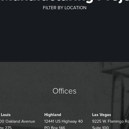
FILTER BY LOCATION
PHEIDE TRUCK
HURRICANE S
PMENT CENTER –
RECOVERY PACK
NROE COUNTY
USPS REGIO
CWORTH, GA
– NAS PENSACOL
ECTRIC COOP
PROCESSING 
OSE DESIGN
HILLSBORO HE
DISTRIBUTION 
ENOVATION
THERAPY SERV
– GARDNER,
BUILDING
Offices
. Louis
Highland
Las Vegas
00 Oakland Avenue
12441 US Highway 40
9225 W. Flamingo R
ite 275
PO Box 146
Suite 100