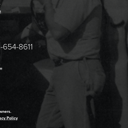
7
1
-654-8611
"
wners.
acy Policy