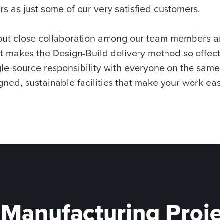
rs as just some of our very satisfied customers.
hout close collaboration among our team members a
at makes the Design-Build delivery method so effec
gle-source responsibility with everyone on the sam
gned, sustainable facilities that make your work eas
 Manufacturing Proj