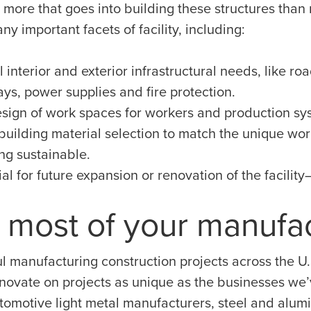
 more that goes into building these structures than
y important facets of facility, including:
 interior and exterior infrastructural needs, like roa
ys, power supplies and fire protection.
design of work spaces for workers and production sy
building material selection to match the unique wor
ng sustainable.
al for future expansion or renovation of the facilit
 most of your manufa
l manufacturing construction projects across the U.
nnovate on projects as unique as the businesses we’v
tomotive light metal manufacturers, steel and alum