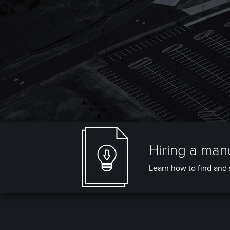
Hiring a manu
Learn how to find and s