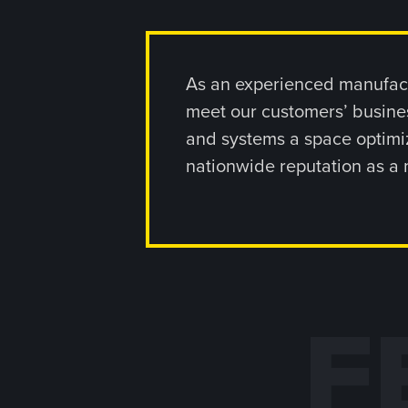
As an experienced manufact
meet our customers’ busines
and systems a space optimiz
nationwide reputation as a 
F