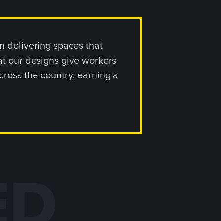
 delivering spaces that
at our designs give workers
cross the country, earning a
ED