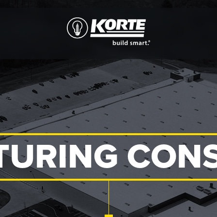
The
Korte
Company
URING CON