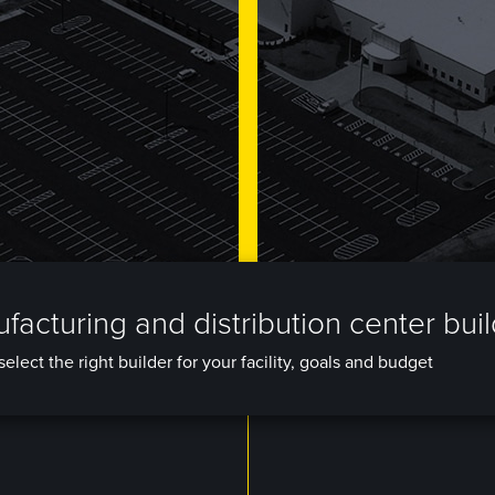
facturing and distribution center bui
elect the right builder for your facility, goals and budget