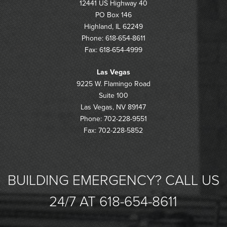
12441 US Highway 40
PO Box 146
Highland, IL 62249
Phone: 618-654-8611
Fax: 618-654-4999
Las Vegas
9225 W. Flamingo Road
Suite 100
Las Vegas, NV 89147
Phone: 702-228-9551
Fax: 702-228-5852
BUILDING EMERGENCY? CALL US
24/7 AT 618-654-8611