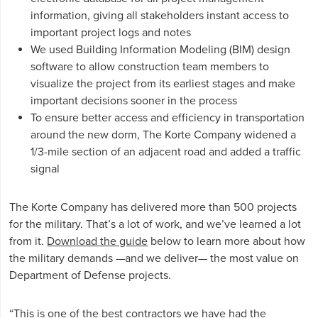
information, giving all stakeholders instant access to
important project logs and notes
We used Building Information Modeling (BIM) design
software to allow construction team members to
visualize the project from its earliest stages and make
important decisions sooner in the process
To ensure better access and efficiency in transportation
around the new dorm, The Korte Company widened a
1/3-mile section of an adjacent road and added a traffic
signal
The Korte Company has delivered more than 500 projects
for the military. That’s a lot of work, and we’ve learned a lot
from it.
Download the guide
below to learn more about how
the military demands —and we deliver— the most value on
Department of Defense projects.
“This is one of the best contractors we have had the