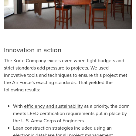
Innovation in action
The Korte Company excels even when tight budgets and
strict standards add pressure to projects. We used
innovative tools and techniques to ensure this project met
the Air Force’s exacting standards. That yielded the
following results:
With
efficiency and sustainability
as a priority, the dorm
meets LEED certification requirements put in place by
the U.S. Army Corps of Engineers
Lean construction strategies included using an
electronic database for all project management