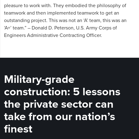
pleasure to work with. They embodied the philosophy of
teamwork and then implemented teamwork to get an
outstanding project. This was not an ‘A’ team, this was an
‘A+’ team.” – Donald D. Peterson, U.S. Army Corps of
Engineers Administrative Contracting Officer.
Military-grade
construction: 5 lessons
the private sector can
take from our nation’s
finest