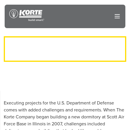
Skip
to
The
Open
content
Korte
main
menu
Company
AIRMEN’S DORM AT SCOTT AIR
FORCE BASE
Executing projects for the U.S. Department of Defense
comes with added challenges and requirements. When The
Korte Company began building a new dormitory at Scott Air
Force Base in Illinois in 2007, challenges included