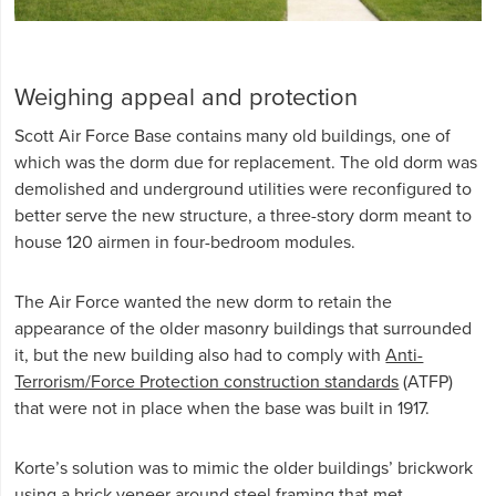
Weighing appeal and protection
Scott Air Force Base contains many old buildings, one of
which was the dorm due for replacement. The old dorm was
demolished and underground utilities were reconfigured to
better serve the new structure, a three-story dorm meant to
house 120 airmen in four-bedroom modules.
The Air Force wanted the new dorm to retain the
appearance of the older masonry buildings that surrounded
it, but the new building also had to comply with
Anti-
Terrorism/Force Protection construction standards
(ATFP)
that were not in place when the base was built in 1917.
Korte’s solution was to mimic the older buildings’ brickwork
using a brick veneer around steel framing that met