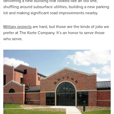
delivering a new building that looked like an old one,
shuffling around subsurface utilities, building a new parking
lot and making significant road improvements nearby.
Military projects
are hard, but those are the kinds of jobs we
prefer at The Korte Company. It’s an honor to serve those
who serve.