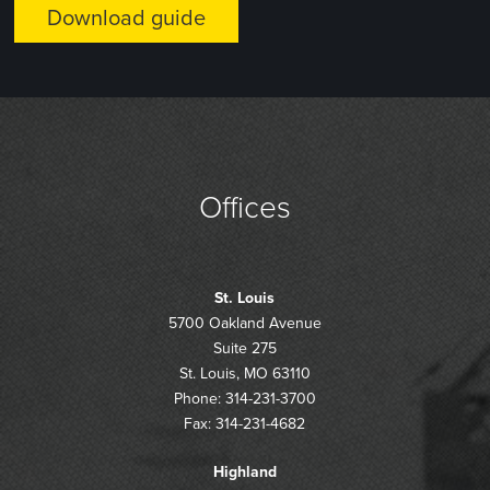
Offices
St. Louis
5700 Oakland Avenue
Suite 275
St. Louis, MO 63110
Phone: 314-231-3700
Fax: 314-231-4682
Highland