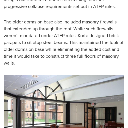
progressive collapse requirements set out in ATFP rules.
The older dorms on base also included masonry firewalls
that extended up through the roof. While such firewalls
weren’t mandated under ATFP rules, Korte designed brick
parapets to sit atop steel beams. This maintained the look of
older dorms on base while eliminating the added cost and
time it would take to construct three full floors of masonry
walls.