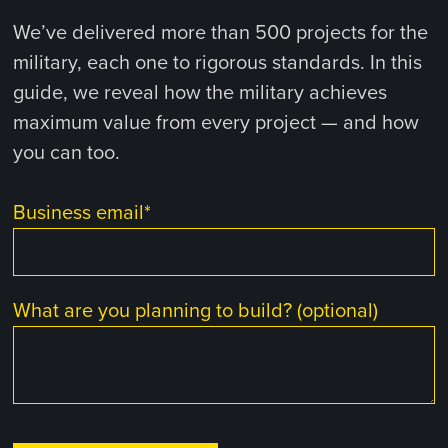
We’ve delivered more than 500 projects for the
military, each one to rigorous standards. In this
guide, we reveal how the military achieves
maximum value from every project — and how
you can too.
Business email
*
What are you planning to build? (optional)