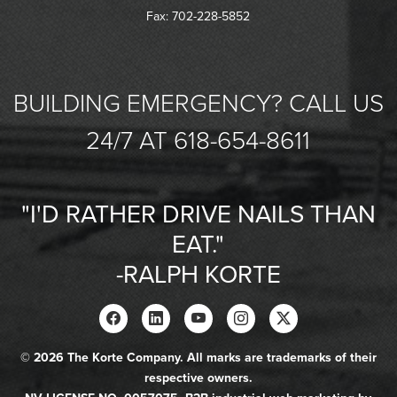
Fax: 702-228-5852
BUILDING EMERGENCY? CALL US
24/7 AT 618-654-8611
"I'D RATHER DRIVE NAILS THAN
EAT."
-RALPH KORTE
© 2026 The Korte Company. All marks are trademarks of their
respective owners.