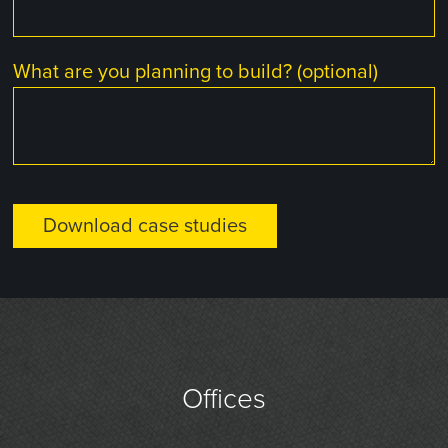
What are you planning to build? (optional)
Offices