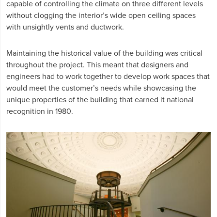
capable of controlling the climate on three different levels
without clogging the interior’s wide open ceiling spaces
with unsightly vents and ductwork.
Maintaining the historical value of the building was critical
throughout the project. This meant that designers and
engineers had to work together to develop work spaces that
would meet the customer’s needs while showcasing the
unique properties of the building that earned it national
recognition in 1980.