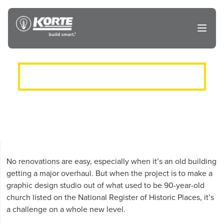
Skip
to
The
Open
content
Korte
main
menu
Company
ROSE DESIGN RENOVATION
No renovations are easy, especially when it’s an old building
getting a major overhaul. But when the project is to make a
graphic design studio out of what used to be 90-year-old
church listed on the National Register of Historic Places, it’s
a challenge on a whole new level.