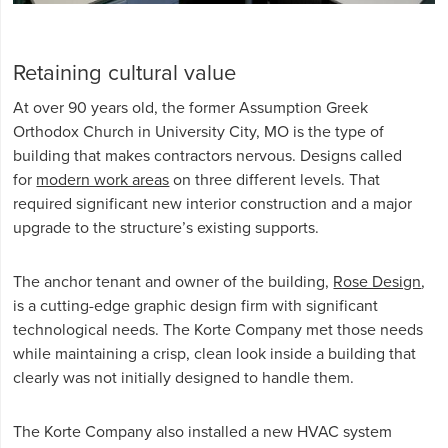
Retaining cultural value
At over 90 years old, the former Assumption Greek
Orthodox Church in University City, MO is the type of
building that makes contractors nervous. Designs called
for
modern work areas
on three different levels. That
required significant new interior construction and a major
upgrade to the structure’s existing supports.
The anchor tenant and owner of the building,
Rose Design
,
is a cutting-edge graphic design firm with significant
technological needs. The Korte Company met those needs
while maintaining a crisp, clean look inside a building that
clearly was not initially designed to handle them.
The Korte Company also installed a new HVAC system