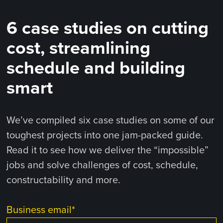
6 case studies on cutting
cost, streamlining
schedule and building
smart
We’ve compiled six case studies on some of our
toughest projects into one jam-packed guide.
Read it to see how we deliver the “impossible”
jobs and solve challenges of cost, schedule,
constructability and more.
Business email
*