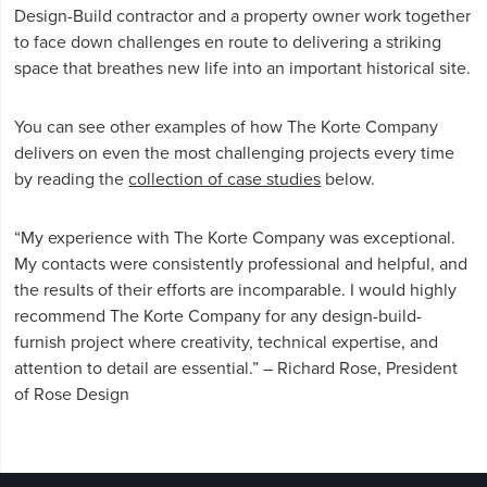
Design-Build contractor and a property owner work together
to face down challenges en route to delivering a striking
space that breathes new life into an important historical site.
You can see other examples of how The Korte Company
delivers on even the most challenging projects every time
by reading the
collection of case studies
below.
“My experience with The Korte Company was exceptional.
My contacts were consistently professional and helpful, and
the results of their efforts are incomparable. I would highly
recommend The Korte Company for any design-build-
furnish project where creativity, technical expertise, and
attention to detail are essential.” – Richard Rose, President
of Rose Design