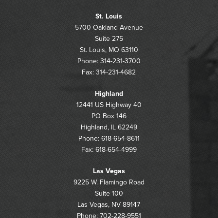
St. Louis
5700 Oakland Avenue
Suite 275
St. Louis, MO 63110
Phone: 314-231-3700
Fax: 314-231-4682
Highland
12441 US Highway 40
PO Box 146
Highland, IL 62249
Phone: 618-654-8611
Fax: 618-654-4999
Las Vegas
9225 W. Flamingo Road
Suite 100
Las Vegas, NV 89147
Phone: 702-228-9551