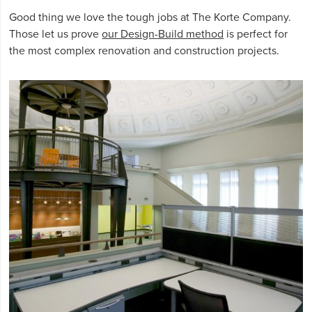
Good thing we love the tough jobs at The Korte Company.
Those let us prove
our Design-Build method
is perfect for
the most complex renovation and construction projects.