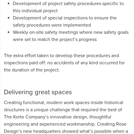
Development of project safety procedures specific to
this individual project
Development of special inspections to ensure the
safety procedures were implemented
Weekly on-site safety meetings where new safety goals
were set to match the project’s progress
The extra effort taken to develop these procedures and
inspections paid off: no accidents of any kind occurred for
the duration of the project.
Delivering great spaces
Creating functional, modern work spaces inside historical
structures is a unique challenge that required the best of
The Korte Company’s innovative design, thoughtful
engineering and experienced workmanship. Creating Rose
Design’s new headquarters showed what’s possible when a