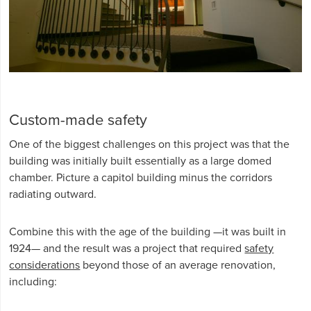
Custom-made safety
One of the biggest challenges on this project was that the
building was initially built essentially as a large domed
chamber. Picture a capitol building minus the corridors
radiating outward.
Combine this with the age of the building —it was built in
1924— and the result was a project that required
safety
considerations
beyond those of an average renovation,
including: