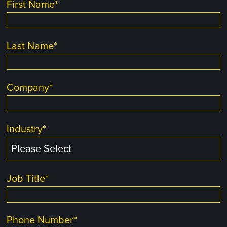
First Name
*
Last Name
*
Company
*
Industry
*
Job Title
*
Phone Number
*