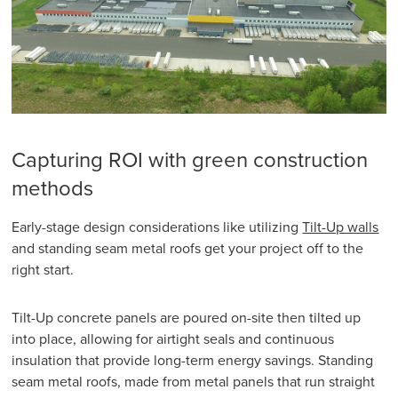
Capturing ROI with green construction
methods
Early-stage design considerations like utilizing
Tilt-Up walls
and standing seam metal roofs get your project off to the
right start.
Tilt-Up concrete panels are poured on-site then tilted up
into place, allowing for airtight seals and continuous
insulation that provide long-term energy savings. Standing
seam metal roofs, made from metal panels that run straight