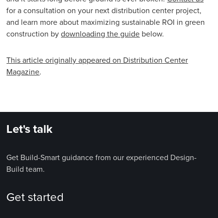
for a consultation on your next distribution center project,
and learn more about maximizing sustainable ROI in green
construction by
downloading the guide
below.
This article originally appeared on Distribution Center
Magazine
.
Let's talk
Get Build-Smart guidance from our experienced Design-
Build team.
Get started