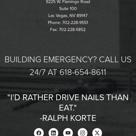
9225 W. Flamingo Road
Suite 100
Las Vegas, NV 89147
Phone: 702-228-9551
Fax: 702-228-5852
BUILDING EMERGENCY? CALL US
24/7 AT 618-654-8611
"I'D RATHER DRIVE NAILS THAN
EAT."
-RALPH KORTE