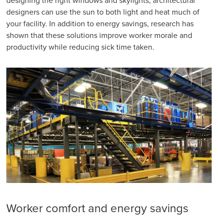
designing the right windows and skylights, architectural
designers can use the sun to both light and heat much of
your facility. In addition to energy savings, research has
shown that these solutions improve worker morale and
productivity while reducing sick time taken.
Worker comfort and energy savings