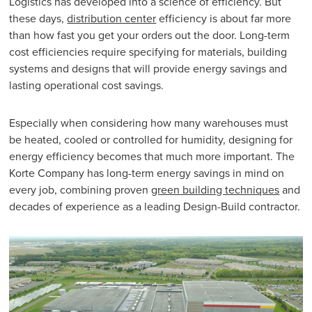
Logistics has developed into a science of efficiency. But
these days,
distribution center
efficiency is about far more
than how fast you get your orders out the door. Long-term
cost efficiencies require specifying for materials, building
systems and designs that will provide energy savings and
lasting operational cost savings.
Especially when considering how many warehouses must
be heated, cooled or controlled for humidity, designing for
energy efficiency becomes that much more important. The
Korte Company has long-term energy savings in mind on
every job, combining proven
green building techniques
and
decades of experience as a leading Design-Build contractor.