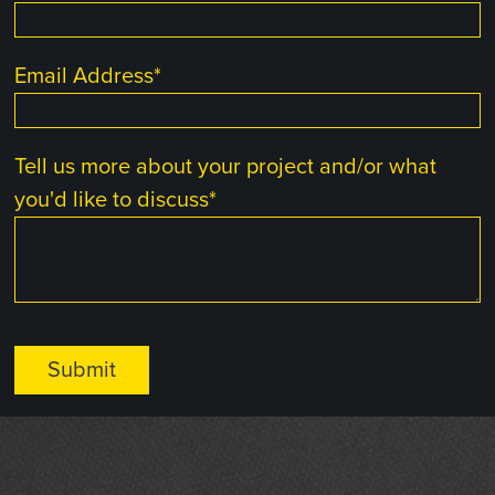
Email Address
*
Tell us more about your project and/or what
you'd like to discuss
*