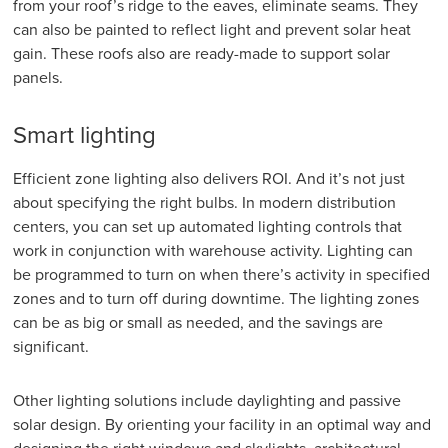
from your roof’s ridge to the eaves, eliminate seams. They
can also be painted to reflect light and prevent solar heat
gain. These roofs also are ready-made to support solar
panels.
Smart lighting
Efficient zone lighting also delivers ROI. And it’s not just
about specifying the right bulbs. In modern distribution
centers, you can set up automated lighting controls that
work in conjunction with warehouse activity. Lighting can
be programmed to turn on when there’s activity in specified
zones and to turn off during downtime. The lighting zones
can be as big or small as needed, and the savings are
significant.
Other lighting solutions include daylighting and passive
solar design. By orienting your facility in an optimal way and