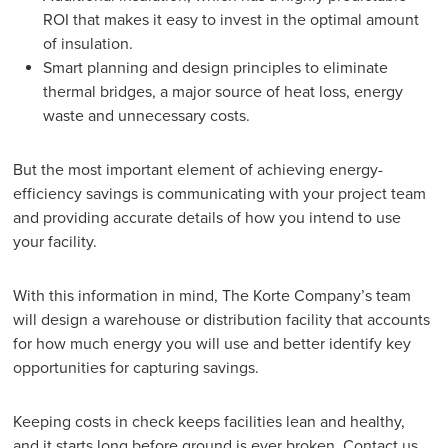
ROI that makes it easy to invest in the optimal amount
of insulation.
Smart planning and design principles to eliminate
thermal bridges, a major source of heat loss, energy
waste and unnecessary costs.
But the most important element of achieving energy-
efficiency savings is communicating with your project team
and providing accurate details of how you intend to use
your facility.
With this information in mind, The Korte Company’s team
will design a warehouse or distribution facility that accounts
for how much energy you will use and better identify key
opportunities for capturing savings.
Keeping costs in check keeps facilities lean and healthy,
and it starts long before ground is ever broken.
Contact us