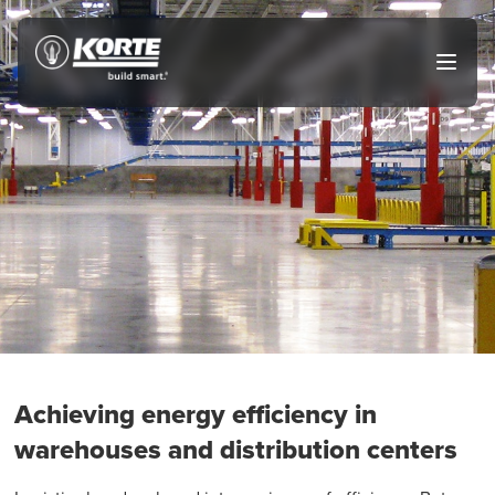
Skip
to
The
Open
content
Korte
main
menu
Company
Achieving energy efficiency in
warehouses and distribution centers