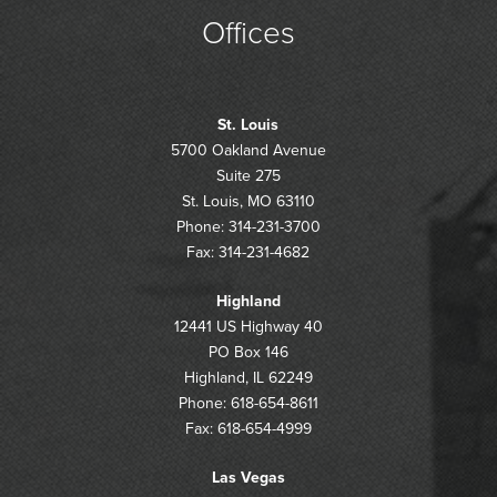
Offices
St. Louis
5700 Oakland Avenue
Suite 275
St. Louis, MO 63110
Phone: 314-231-3700
Fax: 314-231-4682
Highland
12441 US Highway 40
PO Box 146
Highland, IL 62249
Phone: 618-654-8611
Fax: 618-654-4999
Las Vegas