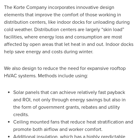
The Korte Company incorporates innovative design
elements that improve the comfort of those working in
distribution centers, like indoor docks for unloading during
cold weather. Distribution centers are largely “skin load”
facilities, where energy loss and consumption are most
affected by open areas that let heat in and out. Indoor docks
help save energy and costs during winter.
We also design to reduce the need for expansive rooftop
HVAC systems. Methods include using:
Solar panels that can achieve relatively fast payback
and ROI, not only through energy savings but also in
the form of government grants, rebates and utility
credits.
Ceiling mounted fans that reduce heat stratification and
promote both airflow and worker comfort.
Additional insulation, which has a highly predictable