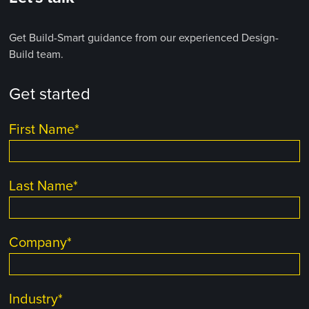
Get Build-Smart guidance from our experienced Design-
Build team.
Get started
First Name
*
Last Name
*
Company
*
Industry
*