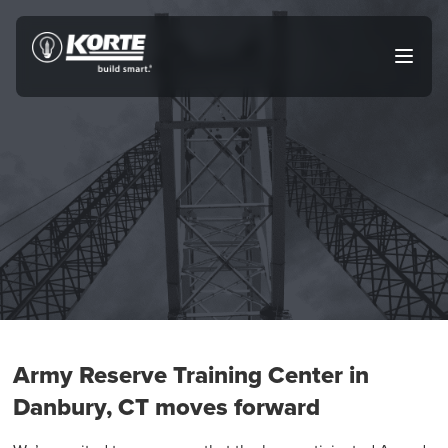
Skip
to
The
Open
content
Korte
main
menu
Company
Army Reserve Training Center in
Danbury, CT moves forward