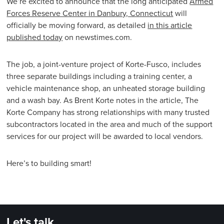
We’re excited to announce that the long anticipated
Armed
Forces Reserve Center in Danbury, Connecticut
will
officially be moving forward, as detailed
in this article
published today
on newstimes.com.
The job, a joint-venture project of Korte-Fusco, includes
three separate buildings including a training center, a
vehicle maintenance shop, an unheated storage building
and a wash bay. As Brent Korte notes in the article, The
Korte Company has strong relationships with many trusted
subcontractors located in the area and much of the support
services for our project will be awarded to local vendors.
Here’s to building smart!
Let's talk