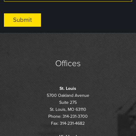
Offices
St. Louis
5700 Oakland Avenue
Suite 275
St. Louis, MO 63110
Phone: 314-231-3700
Fax: 314-231-4682