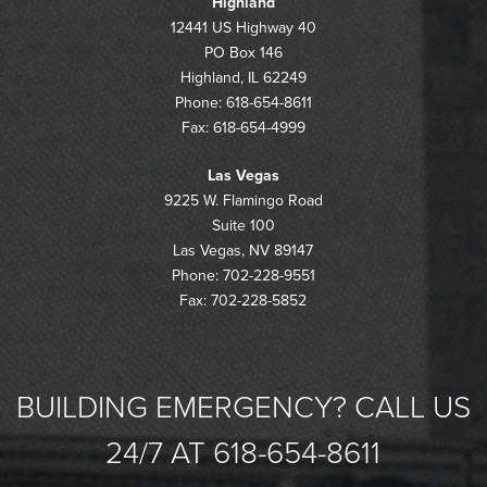
Highland
12441 US Highway 40
PO Box 146
Highland, IL 62249
Phone: 618-654-8611
Fax: 618-654-4999
Las Vegas
9225 W. Flamingo Road
Suite 100
Las Vegas, NV 89147
Phone: 702-228-9551
Fax: 702-228-5852
BUILDING EMERGENCY? CALL US
24/7 AT 618-654-8611