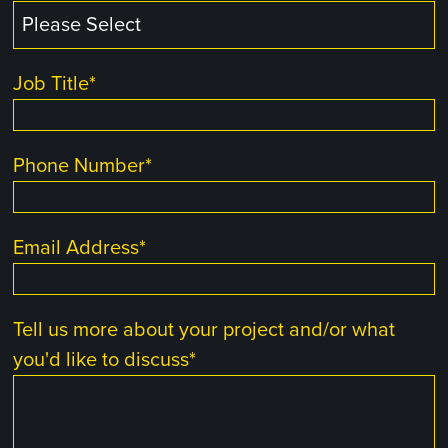
Job Title
*
Phone Number
*
Email Address
*
Tell us more about your project and/or what
you'd like to discuss
*