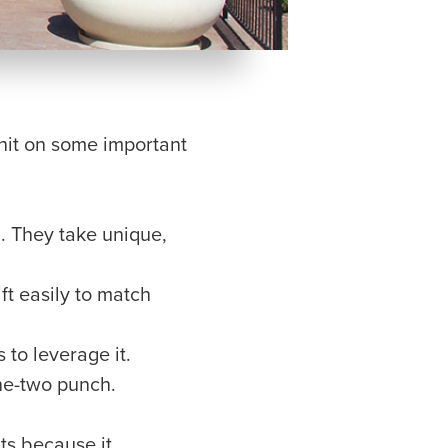
hit on some important
. They take unique,
t easily to match
 to leverage it.
ne-two punch.
cts because it