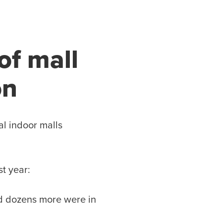
of mall
on
al indoor malls
st year:
d dozens more were in