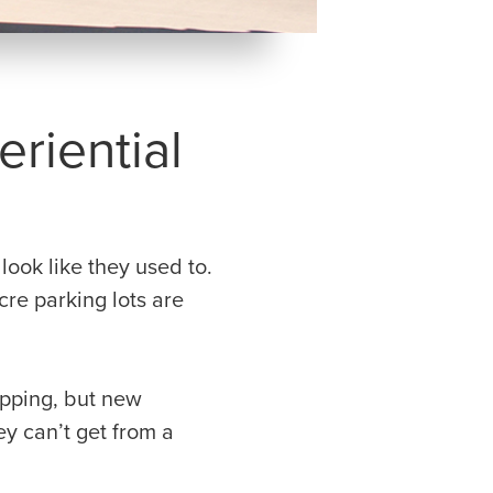
riential
ook like they used to.
cre parking lots are
hopping, but new
y can’t get from a