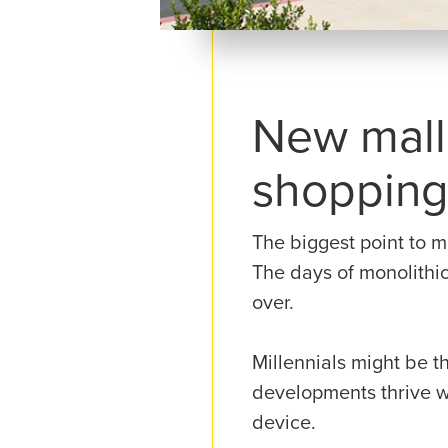
New mall 
shoppin
The biggest point to m
The days of monolithic
over.
Millennials might be t
developments thrive w
device.