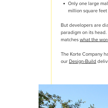
Only one large mall
million square feet
But developers are dial
paradigm on its head.
matches
what the wor
The Korte Company ha
our
Design-Build
deliv