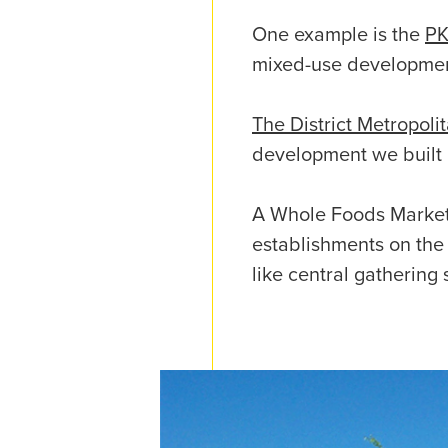
One example is the
PK
mixed-use development
The District Metropoli
development we built 
A Whole Foods Market 
establishments on the 
like central gathering 