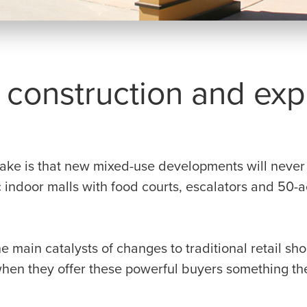
construction and expe
g
ake is that new mixed-use developments will never l
 indoor malls with food courts, escalators and 50-a
he main catalysts of changes to traditional retail s
hen they offer these powerful buyers something the