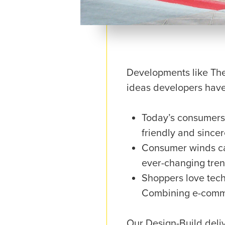
Developments like The
ideas developers have
Today’s consumers 
friendly and since
Consumer winds can
ever-changing tren
Shoppers love tech.
Combining e-comme
Our Design-Build delive