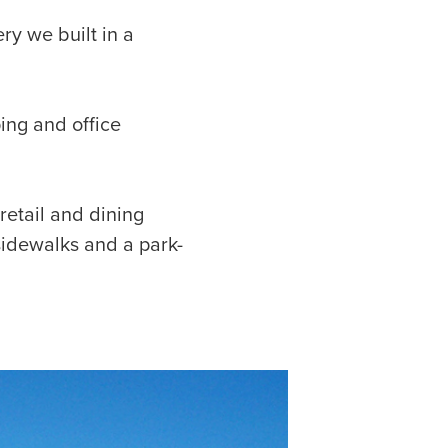
ery we built in a
ing and office
etail and dining
sidewalks and a park-