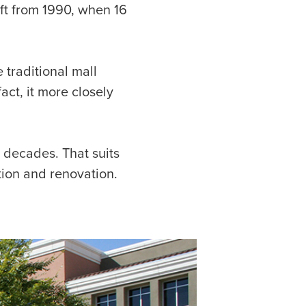
ift from 1990, when 16
 traditional mall
ct, it more closely
 decades. That suits
tion and renovation.