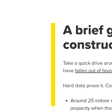
A brief 
constru
Take a quick drive aro
have
fallen out of favo
Hard data prove it. Co
Around 25 indoor 
jeopardy when tho