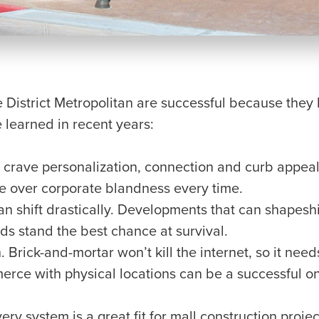
 District Metropolitan are successful because they 
 learned in recent years:
crave personalization, connection and curb appeal
re over corporate blandness every time.
 shift drastically. Developments that can shapeshif
ds stand the best chance at survival.
 Brick-and-mortar won’t kill the internet, so it needs
rce with physical locations can be a successful o
ry system is a great fit for mall construction proje