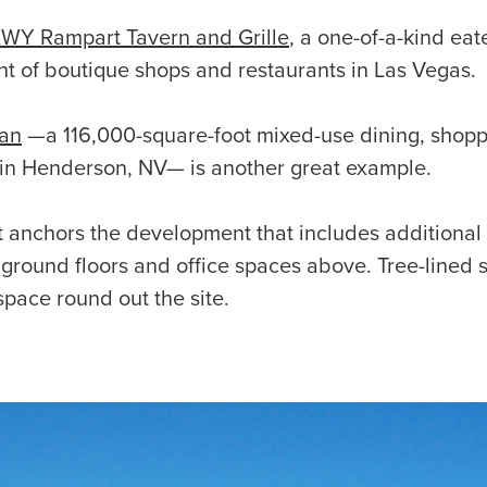
WY Rampart Tavern and Grille
, a one-of-a-kind eat
 of boutique shops and restaurants in Las Vegas.
tan
—a 116,000-square-foot mixed-use dining, shopp
in Henderson, NV— is another great example.
anchors the development that includes additional r
ground floors and office spaces above. Tree-lined 
space round out the site.