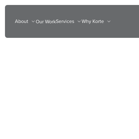
Skip
to
About
Services
Why Korte
Our Work
content