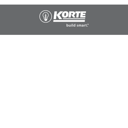
The
Korte
Company