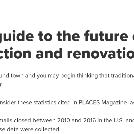
guide to the future 
ction and renovati
und town and you may begin thinking that tradition
r
.
nsider these statistics
cited in PLACES Magazine
la
malls closed between 2010 and 2016 in the U.S. an
se data were collected.