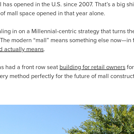
 has opened in the U.S. since 2007. That’s a big sh
 of mall space opened in that year alone.
ing in on a Millennial-centric strategy that turns the
 The modern “mall” means something else now—in fa
d actually means
.
s had a front row seat
building for retail owners
for
ery method perfectly for the future of mall construc