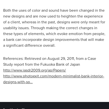
Both the uses of color and sound have been changed in the
new designs and are now used to heighten the experience
of a client, whereas in the past, designs were only meant for
usability issues. Through making the correct changes in
these types of elements, which evoke emotion from people,
a bank can incorporate design improvements that will make
a significant difference overall.
References: Retrieved on August 29, 2011, from a Case
Study report from the Fukuoka Bank of Japan
http://www.iasdr2009.org/ap/Papers/
http://www.photoexit.com/modern-minimalist-bank-interior-
designs-with-sp…