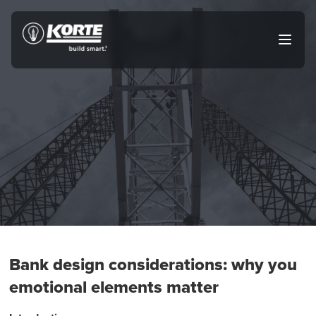
Skip
to
The
Open
content
Korte
main
menu
Company
Bank design considerations: why you
emotional elements matter