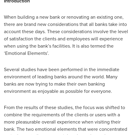
Introduction
When building a new bank or renovating an existing one,
there are brand new considerations that all banks take into
account these days. These considerations involve the level
of satisfaction the clients and employees will experience
when using the bank’s facilities. It is also termed the
‘Emotional Elements’.
Several studies have been performed in the immediate
environment of leading banks around the world. Many
banks are now trying to make their own banking
environment as enjoyable as possible for everyone.
From the results of these studies, the focus was shifted to
combine the requirements of the clients or users with a
more pleasurable overall experience when visiting their
bank. The two emotional elements that were concentrated