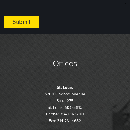
Offices
St. Louis
5700 Oakland Avenue
Suite 275
St. Louis, MO 63110
Phone: 314-231-3700
Fax: 314-231-4682