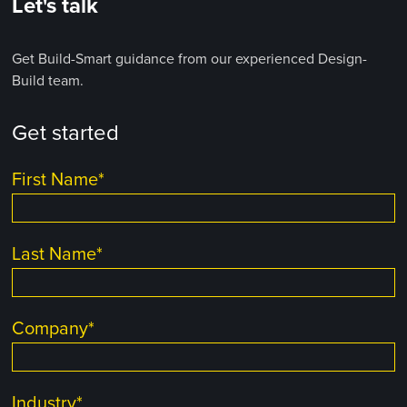
Let's talk
Get Build-Smart guidance from our experienced Design-
Build team.
Get started
First Name
*
Last Name
*
Company
*
Industry
*