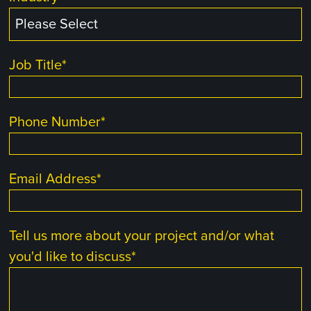
Job Title
*
Phone Number
*
Email Address
*
Tell us more about your project and/or what
you'd like to discuss
*