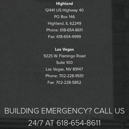
Highland
12441 US Highway 40
PO Box 146
Highland, IL 62249
Phone: 618-654-8611
Fax: 618-654-4999
Las Vegas
9225 W. Flamingo Road
Suite 100
Las Vegas, NV 89147
Phone: 702-228-9551
Fax: 702-228-5852
BUILDING EMERGENCY? CALL US
24/7 AT 618-654-8611