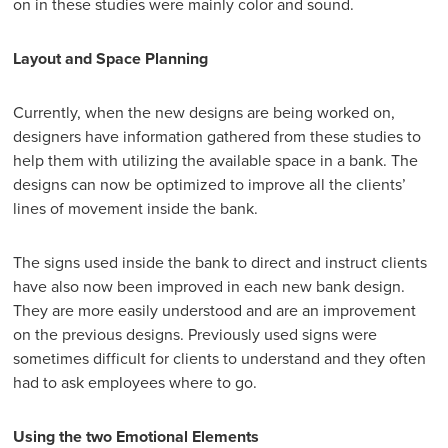
on in these studies were mainly color and sound.
Layout and Space Planning
Currently, when the new designs are being worked on,
designers have information gathered from these studies to
help them with utilizing the available space in a bank. The
designs can now be optimized to improve all the clients’
lines of movement inside the bank.
The signs used inside the bank to direct and instruct clients
have also now been improved in each new bank design.
They are more easily understood and are an improvement
on the previous designs. Previously used signs were
sometimes difficult for clients to understand and they often
had to ask employees where to go.
Using the two Emotional Elements