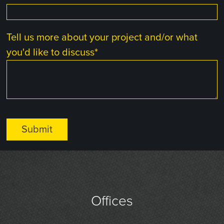
Tell us more about your project and/or what
you'd like to discuss
*
Offices