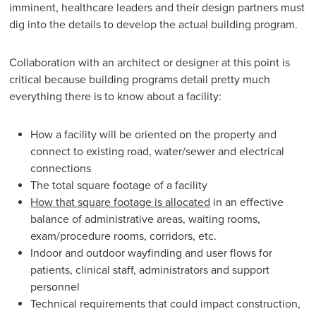
imminent, healthcare leaders and their design partners must
dig into the details to develop the actual building program.
Collaboration with an architect or designer at this point is
critical because building programs detail pretty much
everything there is to know about a facility:
How a facility will be oriented on the property and
connect to existing road, water/sewer and electrical
connections
The total square footage of a facility
How that square footage is allocated
in an effective
balance of administrative areas, waiting rooms,
exam/procedure rooms, corridors, etc.
Indoor and outdoor wayfinding and user flows for
patients, clinical staff, administrators and support
personnel
Technical requirements that could impact construction,