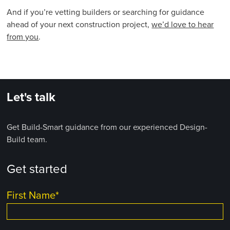
And if you’re vetting builders or searching for guidance
ahead of your next construction project,
we’d love to hear
from you
.
Let's talk
Get Build-Smart guidance from our experienced Design-
Build team.
Get started
First Name
*