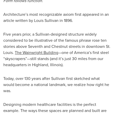
Form follows function.
Architecture’s most recognizable axiom first appeared in an
article written by Louis Sullivan in 1896.
Five years prior, a Sullivan-designed structure widely
considered to be illustrative of the famous phrase rose ten
stories above Seventh and Chestnut streets in downtown St.
Louis.
The Wainwright Building
—one of America’s first steel
“skyscrapers”—still stands (and it’s just 30 miles from our
headquarters in Highland, Illinois).
Today, over 130 years after Sullivan first sketched what
would become a national landmark, we realize how right he
was.
Designing modern healthcare facilities is the perfect
example. The ways these spaces are planned and built are