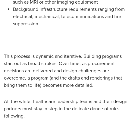
such as MRI or other imaging equipment
Background infrastructure requirements ranging from
electrical, mechanical, telecommunications and fire
suppression
This process is dynamic and iterative. Building programs
start out as broad strokes. Over time, as procurement
decisions are delivered and design challenges are
overcome, a program (and the drafts and renderings that
bring them to life) becomes more detailed.
All the while, healthcare leadership teams and their design
partners must stay in step in the delicate dance of rule-
following.