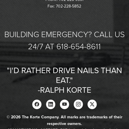
Fax: 702-228-5852
BUILDING EMERGENCY? CALL US
24/7 AT 618-654-8611
"I'D RATHER DRIVE NAILS THAN
EAT."
-RALPH KORTE
© 2026 The Korte Company. All marks are trademarks of their
respective owners.