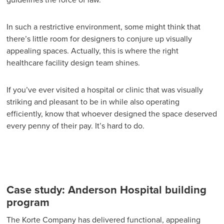
guidelines the force of law.
In such a restrictive environment, some might think that
there’s little room for designers to conjure up visually
appealing spaces. Actually, this is where the right
healthcare facility design team shines.
If you’ve ever visited a hospital or clinic that was visually
striking and pleasant to be in while also operating
efficiently, know that whoever designed the space deserved
every penny of their pay. It’s hard to do.
Case study: Anderson Hospital building
program
The Korte Company has delivered functional, appealing