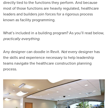
directly tied to the functions they perform. And because
most of those functions are heavily regulated, healthcare
leaders and builders join forces for a rigorous process
known as facility programming.
What’s included in a building program? As you’ll read below,
practically everything
.
Any designer can doodle in Revit.
Not
every designer has
the skills and experience necessary to help leadership
teams navigate the healthcare construction planning
process.