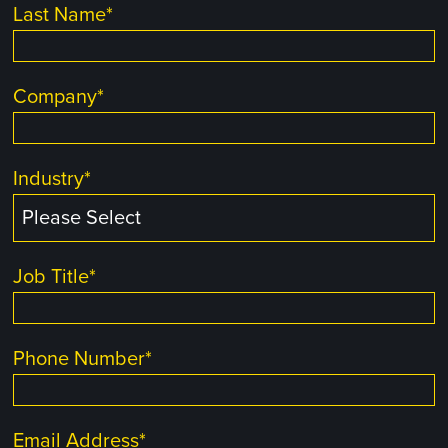
Last Name
*
Company
*
Industry
*
Job Title
*
Phone Number
*
Email Address
*