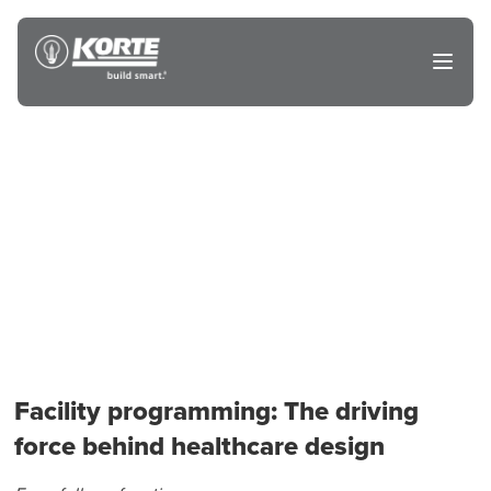
Skip
to
The
Open
content
Korte
main
menu
Company
Facility programming: The driving
force behind healthcare design