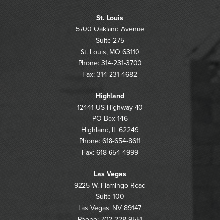
St. Louis
5700 Oakland Avenue
Suite 275
St. Louis, MO 63110
Phone: 314-231-3700
Fax: 314-231-4682
Highland
12441 US Highway 40
PO Box 146
Highland, IL 62249
Phone: 618-654-8611
Fax: 618-654-4999
Las Vegas
9225 W. Flamingo Road
Suite 100
Las Vegas, NV 89147
Phone: 702-228-9551