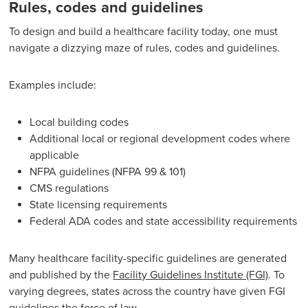
Rules, codes and guidelines
To design and build a healthcare facility today, one must
navigate a dizzying maze of rules, codes and guidelines.
Examples include:
Local building codes
Additional local or regional development codes where
applicable
NFPA guidelines (NFPA 99 & 101)
CMS regulations
State licensing requirements
Federal ADA codes and state accessibility requirements
Many healthcare facility-specific guidelines are generated
and published by the
Facility Guidelines Institute (FGI)
. To
varying degrees, states across the country have given FGI