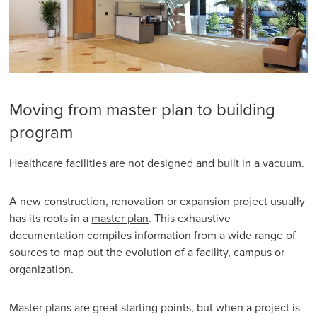
Moving from master plan to building
program
Healthcare facilities
are not designed and built in a vacuum.
A new construction, renovation or expansion project usually
has its roots in a
master plan
. This exhaustive
documentation compiles information from a wide range of
sources to map out the evolution of a facility, campus or
organization.
Master plans are great starting points, but when a project is