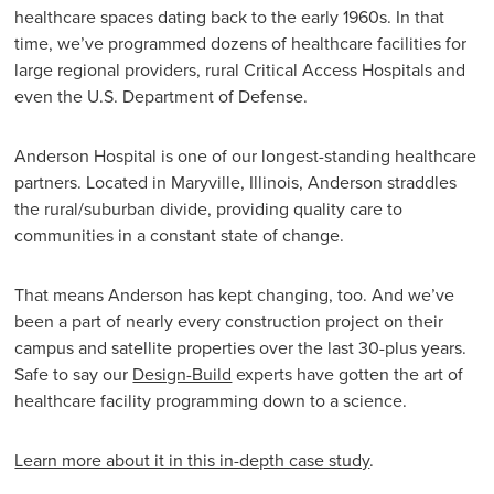
healthcare spaces dating back to the early 1960s. In that
time, we’ve programmed dozens of healthcare facilities for
large regional providers, rural Critical Access Hospitals and
even the U.S. Department of Defense.
Anderson Hospital is one of our longest-standing healthcare
partners. Located in Maryville, Illinois, Anderson straddles
the rural/suburban divide, providing quality care to
communities in a constant state of change.
That means Anderson has kept changing, too. And we’ve
been a part of nearly every construction project on their
campus and satellite properties over the last 30-plus years.
Safe to say our
Design-Build
experts have gotten the art of
healthcare facility programming down to a science.
Learn more about it in this in-depth case study
.