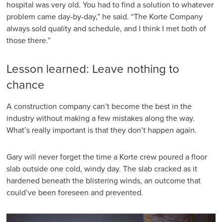
hospital was very old. You had to find a solution to whatever
problem came day-by-day,” he said. “The Korte Company
always sold quality and schedule, and I think I met both of
those there.”
Lesson learned: Leave nothing to
chance
A construction company can’t become the best in the
industry without making a few mistakes along the way.
What’s really important is that they don’t happen again.
Gary will never forget the time a Korte crew poured a floor
slab outside one cold, windy day. The slab cracked as it
hardened beneath the blistering winds, an outcome that
could’ve been foreseen and prevented.