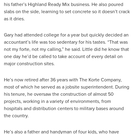
his father’s Highland Ready Mix business. He also poured
slabs on the side, learning to set concrete so it doesn’t crack
as it dries.
Gary had attended college for a year but quickly decided an
accountant’s life was too sedentary for his tastes. “That was
not my forte, not my calling,” he said. Little did he know that
one day he’d be called to take account of every detail on
major construction sites.
He’s now retired after 36 years with The Korte Company,
most of which he served as a jobsite superintendent. During
his tenure, he oversaw the construction of almost 50
projects, working in a variety of environments, from
hospitals and distribution centers to military bases around
the country.
He’s also a father and handyman of four kids, who have