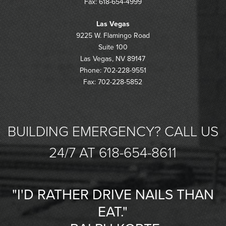
Fax: 618-654-4999
Las Vegas
9225 W. Flamingo Road
Suite 100
Las Vegas, NV 89147
Phone: 702-228-9551
Fax: 702-228-5852
BUILDING EMERGENCY? CALL US
24/7 AT 618-654-8611
"I'D RATHER DRIVE NAILS THAN
EAT."