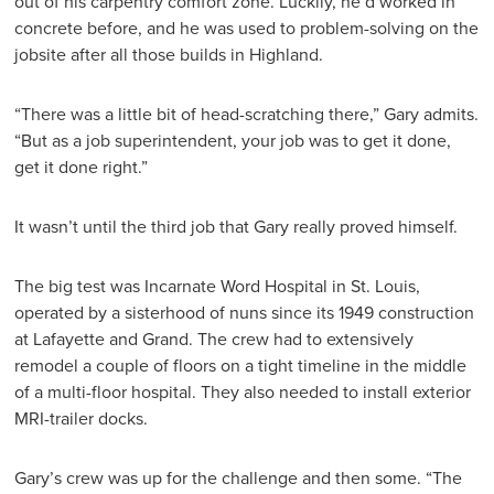
out of his carpentry comfort zone. Luckily, he’d worked in
concrete before, and he was used to problem-solving on the
jobsite after all those builds in Highland.
“There was a little bit of head-scratching there,” Gary admits.
“But as a job superintendent, your job was to get it done,
get it done right.”
It wasn’t until the third job that Gary really proved himself.
The big test was Incarnate Word Hospital in St. Louis,
operated by a sisterhood of nuns since its 1949 construction
at Lafayette and Grand. The crew had to extensively
remodel a couple of floors on a tight timeline in the middle
of a multi-floor hospital. They also needed to install exterior
MRI-trailer docks.
Gary’s crew was up for the challenge and then some. “The