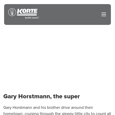
Skip
to
The
Open
content
Korte
main
menu
Company
Gary Horstmann, the super
Gary Horstmann and his brother drive around their
hometown, cruising through the sleepy little city to count all