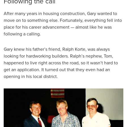
Following the call
After many years in housing construction, Gary wanted to
move on to something else. Fortunately, everything fell into
place for his career advancement — almost like he was
following a calling.
Gary knew his father’s friend, Ralph Korte, was always
looking for hardworking builders. Ralph’s nephew, Tom,
happened to live right across the road, so it wasn’t hard to
get an application. It turned out that they even had an
opening in his local district.