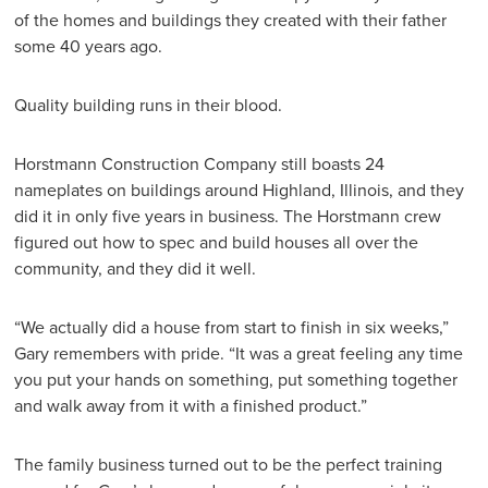
of the homes and buildings they created with their father
some 40 years ago.
Quality building runs in their blood.
Horstmann Construction Company still boasts 24
nameplates on buildings around Highland, Illinois, and they
did it in only five years in business. The Horstmann crew
figured out how to spec and build houses all over the
community, and they did it well.
“We actually did a house from start to finish in six weeks,”
Gary remembers with pride. “It was a great feeling any time
you put your hands on something, put something together
and walk away from it with a finished product.”
The family business turned out to be the perfect training