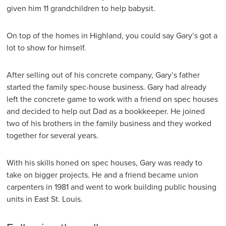
given him 11 grandchildren to help babysit.
On top of the homes in Highland, you could say Gary’s got a
lot to show for himself.
After selling out of his concrete company, Gary’s father
started the family spec-house business. Gary had already
left the concrete game to work with a friend on spec houses
and decided to help out Dad as a bookkeeper. He joined
two of his brothers in the family business and they worked
together for several years.
With his skills honed on spec houses, Gary was ready to
take on bigger projects. He and a friend became union
carpenters in 1981 and went to work building public housing
units in East St. Louis.