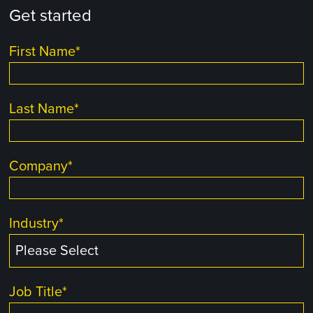
Get started
First Name
*
Last Name
*
Company
*
Industry
*
Job Title
*