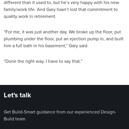
different than it used to, but he’s very happy with his new
family/work life. And Gary hasn’t lost that commitment to
quality work in retirement.
“For me, it was just another day. We broke up the floor, put
plumbing under the floor, put an ejection pump in, and built
him a full bath in his basement,” Gary said.
“Done the right way, I have to say that.”
Let's talk
Get Build-Smart guidance from our experienced Design-
Build team.