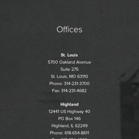
Offices
St. Louis
5700 Oakland Avenue
Suite 275
St. Louis, MO 63110
Phone: 314-231-3700
Fax: 314-231-4682
Highland
12441 US Highway 40
PO Box 146
Highland, IL 62249
Phone: 618-654-8611