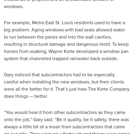
windows.
For example, Metro East St. Louis residents used to have a
big problem. Aging windows with bad seals allowed water
to run between the panes and into the wall cavities,
resulting in structural damage and dangerous mold. To keep
homes from soaking, Wayne Korte developed a window pan
system that channeled trapped rainwater back outside.
Gary noticed that subcontractors had to be especially
careful when installing the new windows, but their clients
were all the better for it. That’s just how The Korte Company
does things — better.
“You would hear it from other subcontractors as they came
onto the job,” Gary said. “Be it quality, be it safety, there was
always a little bit of a moan from subcontractors that came