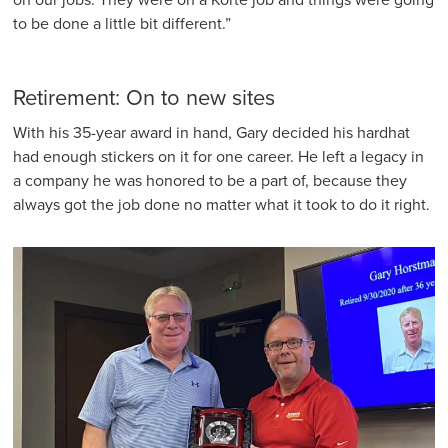
on our jobs. They were on a Korte job and things were going
to be done a little bit different.”
Retirement: On to new sites
With his 35-year award in hand, Gary decided his hardhat
had enough stickers on it for one career. He left a legacy in
a company he was honored to be a part of, because they
always got the job done no matter what it took to do it right.