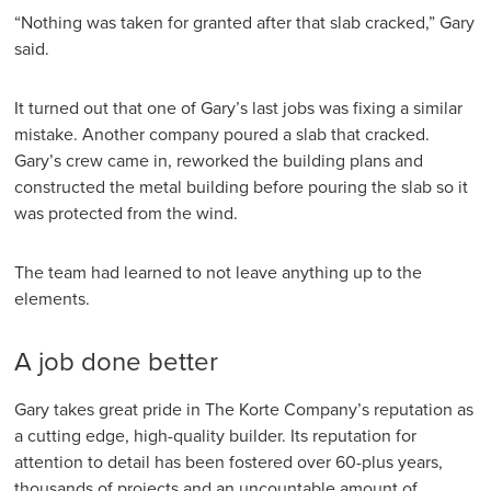
“Nothing was taken for granted after that slab cracked,” Gary
said.
It turned out that one of Gary’s last jobs was fixing a similar
mistake. Another company poured a slab that cracked.
Gary’s crew came in, reworked the building plans and
constructed the metal building before pouring the slab so it
was protected from the wind.
The team had learned to not leave anything up to the
elements.
A job done better
Gary takes great pride in The Korte Company’s reputation as
a cutting edge, high-quality builder. Its reputation for
attention to detail has been fostered over 60-plus years,
thousands of projects and an uncountable amount of