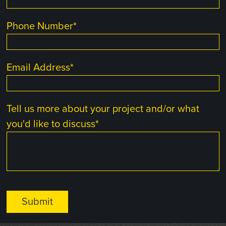
Phone Number
*
Email Address
*
Tell us more about your project and/or what
you'd like to discuss
*