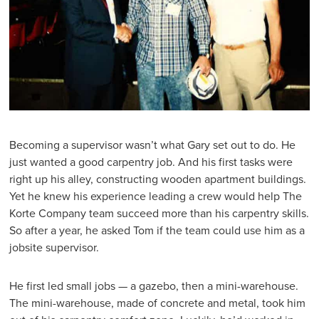
Becoming a supervisor wasn’t what Gary set out to do. He
just wanted a good carpentry job. And his first tasks were
right up his alley, constructing wooden apartment buildings.
Yet he knew his experience leading a crew would help The
Korte Company team succeed more than his carpentry skills.
So after a year, he asked Tom if the team could use him as a
jobsite supervisor.
He first led small jobs — a gazebo, then a mini-warehouse.
The mini-warehouse, made of concrete and metal, took him