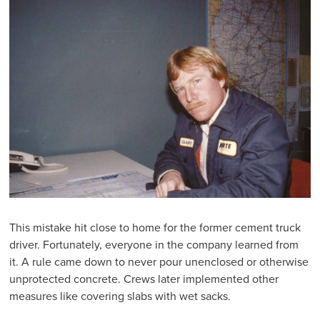
This mistake hit close to home for the former cement truck
driver. Fortunately, everyone in the company learned from
it. A rule came down to never pour unenclosed or otherwise
unprotected concrete. Crews later implemented other
measures like covering slabs with wet sacks.