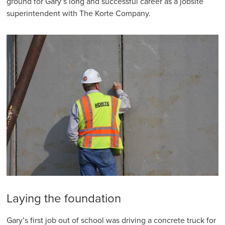
ground for Gary’s long and successful career as a jobsite
superintendent with The Korte Company.
Laying the foundation
Gary’s first job out of school was driving a concrete truck for