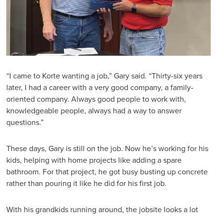
“I came to Korte wanting a job,” Gary said. “Thirty-six years
later, I had a career with a very good company, a family-
oriented company. Always good people to work with,
knowledgeable people, always had a way to answer
questions.”
These days, Gary is still on the job. Now he’s working for his
kids, helping with home projects like adding a spare
bathroom. For that project, he got busy busting up concrete
rather than pouring it like he did for his first job.
With his grandkids running around, the jobsite looks a lot