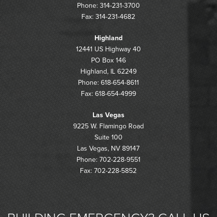
Phone: 314-231-3700
Fax: 314-231-4682
Highland
12441 US Highway 40
PO Box 146
Highland, IL 62249
Phone: 618-654-8611
Fax: 618-654-4999
Las Vegas
9225 W. Flamingo Road
Suite 100
Las Vegas, NV 89147
Phone: 702-228-9551
Fax: 702-228-5852