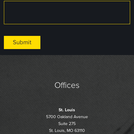
Offices
St. Louis
5700 Oakland Avenue
Suite 275
St. Louis, MO 63110