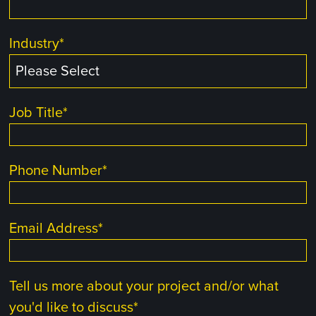
Industry
*
Job Title
*
Phone Number
*
Email Address
*
Tell us more about your project and/or what
you'd like to discuss
*