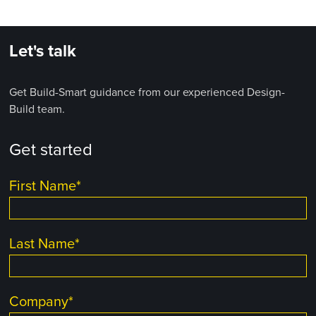
Let's talk
Get Build-Smart guidance from our experienced Design-
Build team.
Get started
First Name
*
Last Name
*
Company
*