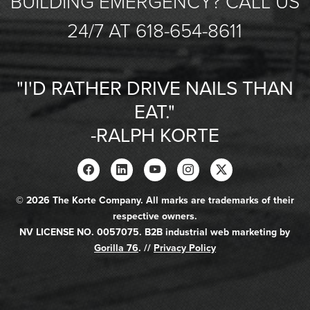
BUILDING EMERGENCY? CALL US
24/7 AT 618-654-8611
"I'D RATHER DRIVE NAILS THAN
EAT."
-RALPH KORTE
© 2026 The Korte Company. All marks are trademarks of their
respective owners.
NV LICENSE NO. 0057075. B2B industrial web marketing by
Gorilla 76
. //
Privacy Policy