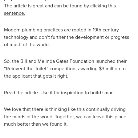
The article is great and can be found by clicking this
sentence.
Modern plumbing practices are rooted in 19th century
technology and don’t further the development or progress
of much of the world.
So, the Bill and Melinda Gates Foundation launched their
“Reinvent the Toilet” competition, awarding $3 million to
the applicant that gets it right.
Read the article. Use it for inspiration to build smart.
We love that there is thinking like this continually driving
the minds of the world. Together, we can leave this place
much better than we found it.