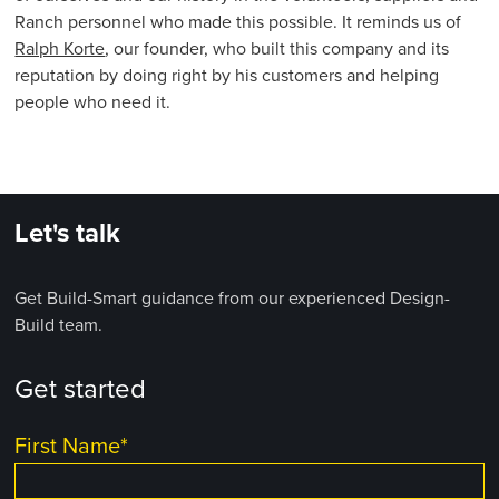
Ranch personnel who made this possible. It reminds us of
Ralph Korte
, our founder, who built this company and its
reputation by doing right by his customers and helping
people who need it.
Let's talk
Get Build-Smart guidance from our experienced Design-
Build team.
Get started
First Name
*