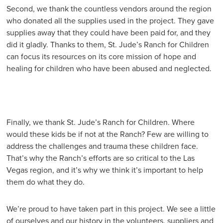
Second, we thank the countless vendors around the region
who donated all the supplies used in the project. They gave
supplies away that they could have been paid for, and they
did it gladly. Thanks to them, St. Jude’s Ranch for Children
can focus its resources on its core mission of hope and
healing for children who have been abused and neglected.
Finally, we thank St. Jude’s Ranch for Children. Where
would these kids be if not at the Ranch? Few are willing to
address the challenges and trauma these children face.
That’s why the Ranch’s efforts are so critical to the Las
Vegas region, and it’s why we think it’s important to help
them do what they do.
We’re proud to have taken part in this project. We see a little
of ourselves and our history in the volunteers, suppliers and