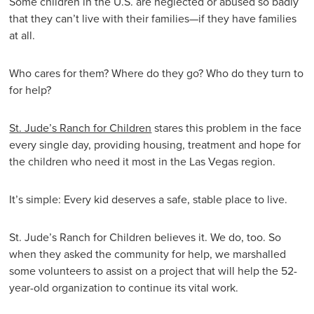
Some children in the U.S. are neglected or abused so badly
that they can’t live with their families—if they have families
at all.
Who cares for them? Where do they go? Who do they turn to
for help?
St. Jude’s Ranch for Children
stares this problem in the face
every single day, providing housing, treatment and hope for
the children who need it most in the Las Vegas region.
It’s simple: Every kid deserves a safe, stable place to live.
St. Jude’s Ranch for Children believes it. We do, too. So
when they asked the community for help, we marshalled
some volunteers to assist on a project that will help the 52-
year-old organization to continue its vital work.