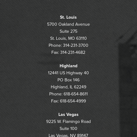
St. Louis
5700 Oakland Avenue
Suite 275
St. Louis, MO 63110
Phone: 314-231-3700
Fax: 314-231-4682
Highland
12441 US Highway 40
PO Box 146
Highland, IL 62249
Phone: 618-654-8611
Fax: 618-654-4999
Las Vegas
9225 W. Flamingo Road
Suite 100
Las Vegas, NV 89147