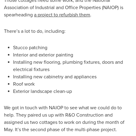
Those cottages need some work, and the National
Association of Industrial and Office Properties (NAIOP) is
spearheading
a project to refurbish them
.
There’s a lot to do, including:
Stucco patching
Interior and exterior painting
Installing new flooring, plumbing fixtures, doors and
electrical fixtures
Installing new cabinetry and appliances
Roof work
Exterior landscape clean-up
We got in touch with NAIOP to see what we could do to
help. They paired us up with R&O Construction and
assigned us two cottages to work on during the month of
May. It’s the second phase of the multi-phase project.