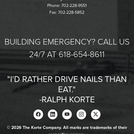
Phone: 702-228-9551
Fax: 702-228-5852
BUILDING EMERGENCY? CALL US
24/7 AT 618-654-8611
"I'D RATHER DRIVE NAILS THAN
EAT."
-RALPH KORTE
© 2026 The Korte Company. All marks are trademarks of their