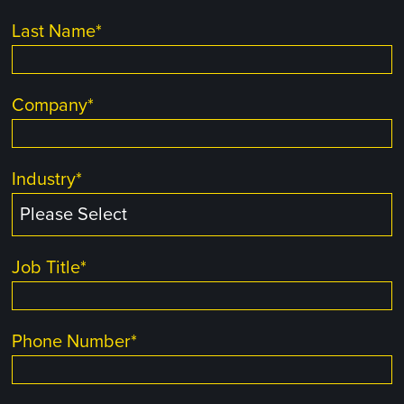
Last Name
*
Company
*
Industry
*
Job Title
*
Phone Number
*