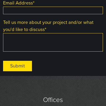
Email Address
*
Tell us more about your project and/or what
you'd like to discuss
*
Offices