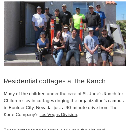
Residential cottages at the Ranch
Many of the children under the care of St. Jude’s Ranch for
Children stay in cottages ringing the organization’s campus
in Boulder City, Nevada, just a 40-minute drive from The
Korte Company’s
Las Vegas Division
.