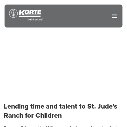
Skip
to
The
Open
content
Korte
main
menu
Company
Lending time and talent to St. Jude’s
Ranch for Children