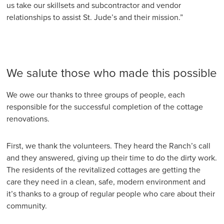
us take our skillsets and subcontractor and vendor
relationships to assist St. Jude’s and their mission.”
We salute those who made this possible
We owe our thanks to three groups of people, each
responsible for the successful completion of the cottage
renovations.
First, we thank the volunteers. They heard the Ranch’s call
and they answered, giving up their time to do the dirty work.
The residents of the revitalized cottages are getting the
care they need in a clean, safe, modern environment and
it’s thanks to a group of regular people who care about their
community.