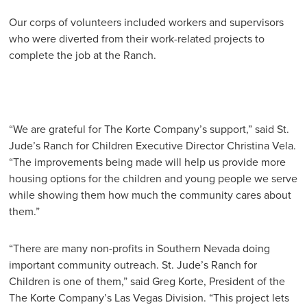
Our corps of volunteers included workers and supervisors
who were diverted from their work-related projects to
complete the job at the Ranch.
“We are grateful for The Korte Company’s support,” said St.
Jude’s Ranch for Children Executive Director Christina Vela.
“The improvements being made will help us provide more
housing options for the children and young people we serve
while showing them how much the community cares about
them.”
“There are many non-profits in Southern Nevada doing
important community outreach. St. Jude’s Ranch for
Children is one of them,” said Greg Korte, President of the
The Korte Company’s Las Vegas Division. “This project lets