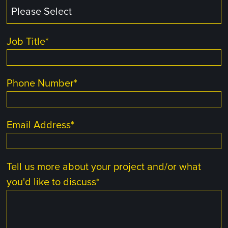
Job Title
*
Phone Number
*
Email Address
*
Tell us more about your project and/or what
you'd like to discuss
*