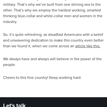
military. That’s why we’ve built from one shining sea to the
other. That’s why we employ the hardest working, smartest
thinking blue-collar and white-collar men and women in the
industry.
So, it’s quite refreshing, as steadfast Americans with a belief
and unwavering dedication to make this country even better
than we found it, when we come across an
article like this.
We always have and always will believe in the power of the
people.
Cheers to this fine country! Keep working hard.
Let's talk