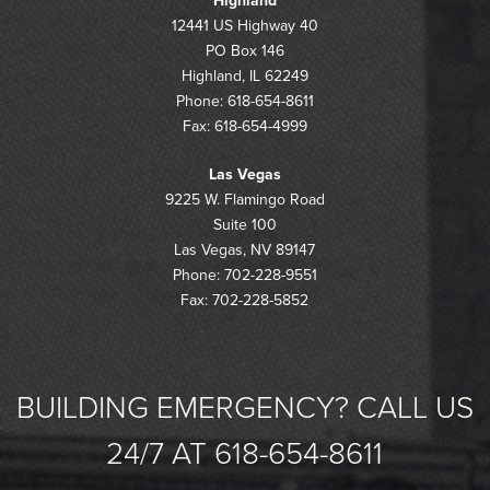
Highland
12441 US Highway 40
PO Box 146
Highland, IL 62249
Phone: 618-654-8611
Fax: 618-654-4999
Las Vegas
9225 W. Flamingo Road
Suite 100
Las Vegas, NV 89147
Phone: 702-228-9551
Fax: 702-228-5852
BUILDING EMERGENCY? CALL US
24/7 AT 618-654-8611