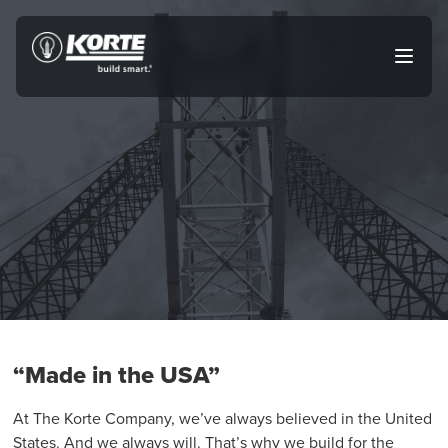
Skip
to
The
Open
content
Korte
main
menu
Company
“Made in the USA”
At The Korte Company, we’ve always believed in the United
States. And we always will. That’s why we build for the