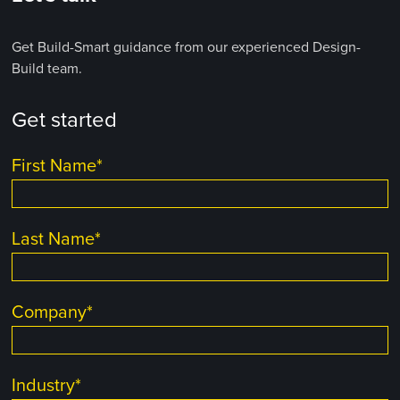
Get Build-Smart guidance from our experienced Design-
Build team.
Get started
First Name
*
Last Name
*
Company
*
Industry
*