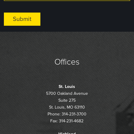
Offices
St. Louis
5700 Oakland Avenue
Suite 275
St. Louis, MO 63110
Phone: 314-231-3700
Fax: 314-231-4682