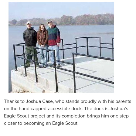
Thanks to Joshua Case, who stands proudly with his parents
on the handicapped-accessible dock. The dock is Joshua’s
Eagle Scout project and its completion brings him one step
closer to becoming an Eagle Scout.