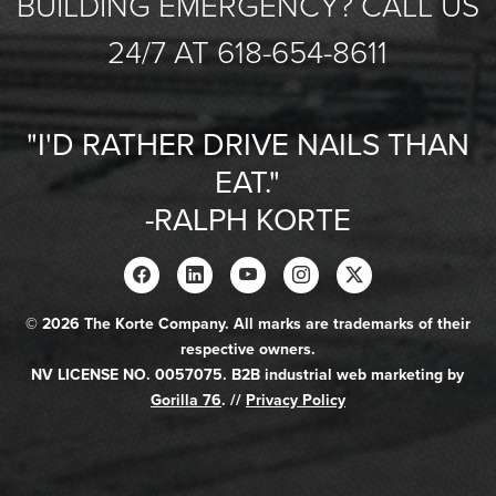
BUILDING EMERGENCY? CALL US
24/7 AT 618-654-8611
"I'D RATHER DRIVE NAILS THAN
EAT."
-RALPH KORTE
© 2026 The Korte Company. All marks are trademarks of their
respective owners.
NV LICENSE NO. 0057075. B2B industrial web marketing by
Gorilla 76
. //
Privacy Policy