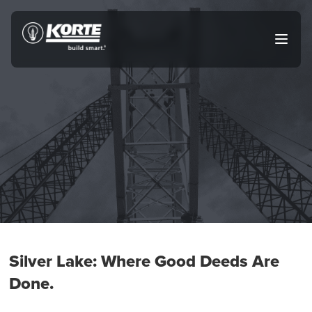
Skip
to
The
Open
content
Korte
main
menu
Company
Silver Lake: Where Good Deeds Are
Done.