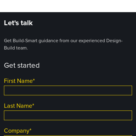
Let's talk
Get Build-Smart guidance from our experienced Design-
Build team.
Get started
First Name
*
Last Name
*
Company
*