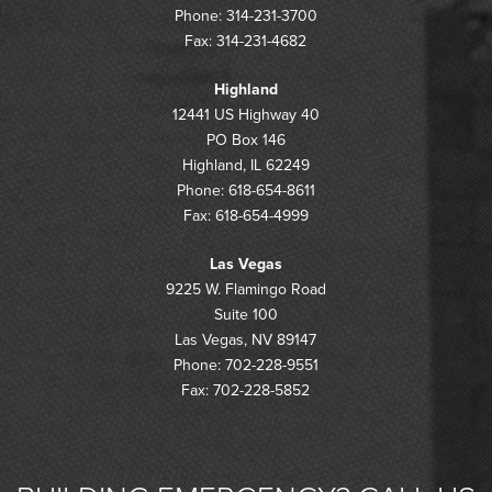
Phone: 314-231-3700
Fax: 314-231-4682
Highland
12441 US Highway 40
PO Box 146
Highland, IL 62249
Phone: 618-654-8611
Fax: 618-654-4999
Las Vegas
9225 W. Flamingo Road
Suite 100
Las Vegas, NV 89147
Phone: 702-228-9551
Fax: 702-228-5852