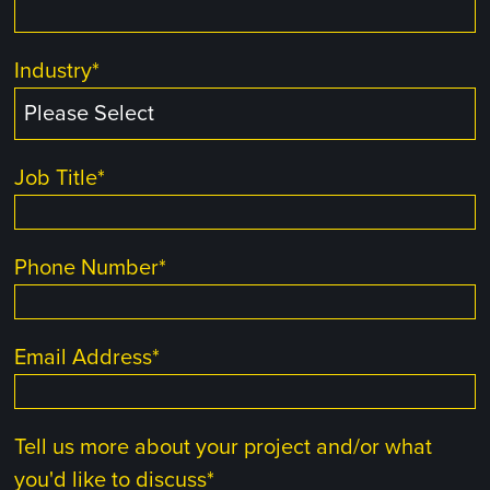
Industry
*
Job Title
*
Phone Number
*
Email Address
*
Tell us more about your project and/or what
you'd like to discuss
*