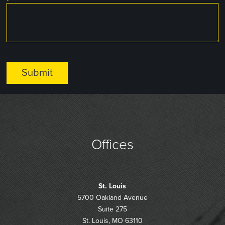
Offices
St. Louis
5700 Oakland Avenue
Suite 275
St. Louis, MO 63110