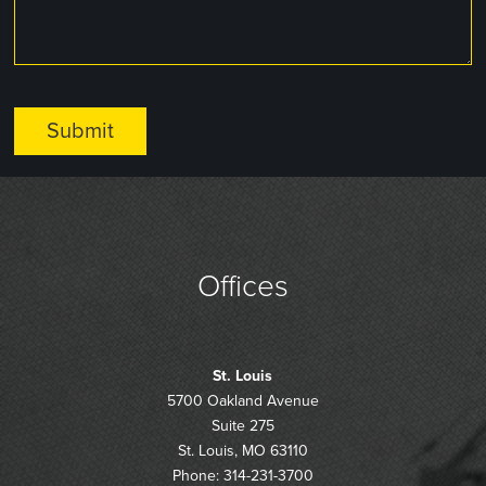
Offices
St. Louis
5700 Oakland Avenue
Suite 275
St. Louis, MO 63110
Phone: 314-231-3700