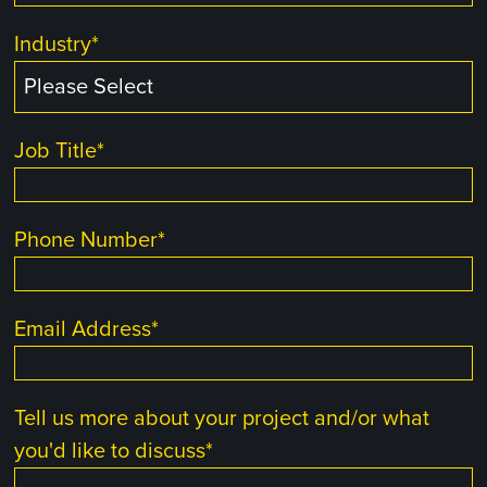
Industry
*
Job Title
*
Phone Number
*
Email Address
*
Tell us more about your project and/or what
you'd like to discuss
*