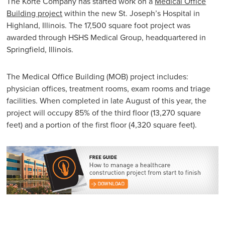
The Korte Company has started work on a
Medical Office
Building project
within the new St. Joseph’s Hospital in
Highland, Illinois. The 17,500 square foot project was
awarded through HSHS Medical Group, headquartered in
Springfield, Illinois.
The Medical Office Building (MOB) project includes:
physician offices, treatment rooms, exam rooms and triage
facilities. When completed in late August of this year, the
project will occupy 85% of the third floor (13,270 square
feet) and a portion of the first floor (4,320 square feet).