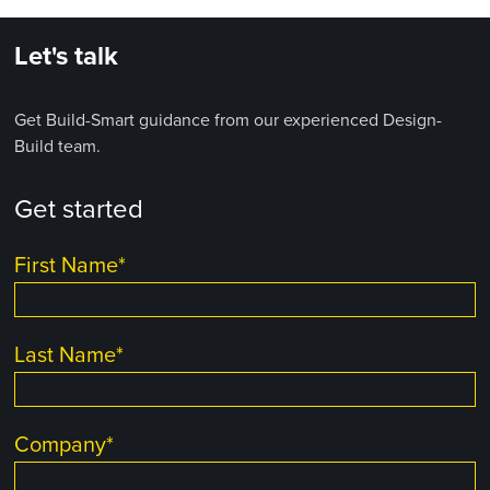
Let's talk
Get Build-Smart guidance from our experienced Design-
Build team.
Get started
First Name
*
Last Name
*
Company
*