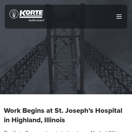
Skip
to
The
Open
content
Korte
main
menu
Company
Work Begins at St. Joseph’s Hospital
in Highland, Illinois