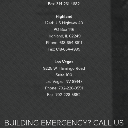
Fax: 314-231-4682
Highland
12441 US Highway 40
PO Box 146
Highland, IL 62249
Phone: 618-654-8611
Fax: 618-654-4999
Las Vegas
9225 W. Flamingo Road
Suite 100
Las Vegas, NV 89147
Phone: 702-228-9551
Fax: 702-228-5852
BUILDING EMERGENCY? CALL US