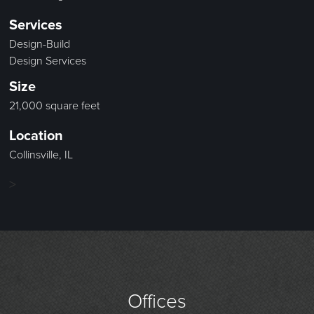
Services
Design-Build
Design Services
Size
21,000 square feet
Location
Collinsville, IL
>
Offices