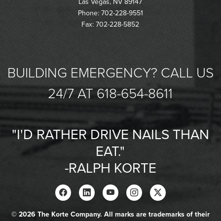
Las Vegas, NV 89147
Phone: 702-228-9551
Fax: 702-228-5852
BUILDING EMERGENCY? CALL US
24/7 AT 618-654-8611
"I'D RATHER DRIVE NAILS THAN
EAT."
-RALPH KORTE
© 2026 The Korte Company. All marks are trademarks of their