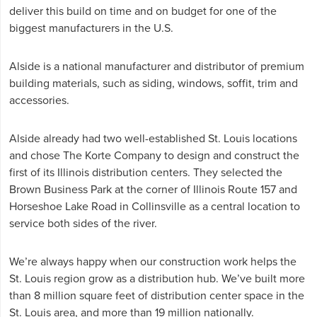
deliver this build on time and on budget for one of the
biggest manufacturers in the U.S.
Alside is a national manufacturer and distributor of premium
building materials, such as siding, windows, soffit, trim and
accessories.
Alside already had two well-established St. Louis locations
and chose The Korte Company to design and construct the
first of its Illinois distribution centers. They selected the
Brown Business Park at the corner of Illinois Route 157 and
Horseshoe Lake Road in Collinsville as a central location to
service both sides of the river.
We’re always happy when our construction work helps the
St. Louis region grow as a distribution hub. We’ve built more
than 8 million square feet of distribution center space in the
St. Louis area, and more than 19 million nationally.