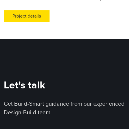
Project details
Let's talk
Get Build-Smart guidance from our experienced
Design-Build team.