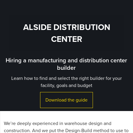
ALSIDE DISTRIBUTION
CENTER
Hiring a manufacturing and distribution center
builder
Learn how to find and select the right builder for your
facility, goals and budget
Download the guide
We’re deeply experienced in warehouse design and
construction. And we put the Design-Build method to use to