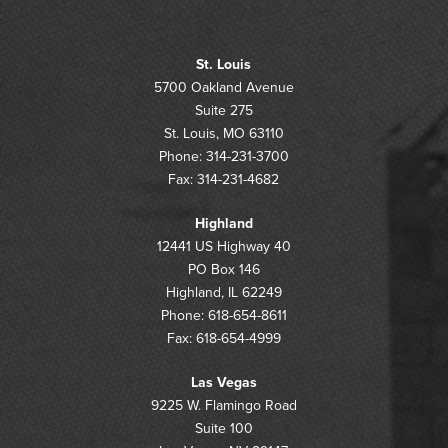
St. Louis
5700 Oakland Avenue
Suite 275
St. Louis, MO 63110
Phone: 314-231-3700
Fax: 314-231-4682
Highland
12441 US Highway 40
PO Box 146
Highland, IL 62249
Phone: 618-654-8611
Fax: 618-654-4999
Las Vegas
9225 W. Flamingo Road
Suite 100