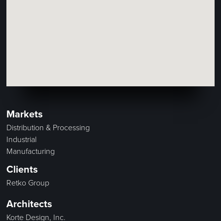
Markets
Distribution & Processing
Industrial
Manufacturing
Clients
Retko Group
Architects
Korte Design, Inc.