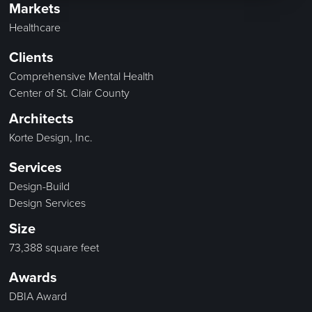
Markets
Healthcare
Clients
Comprehensive Mental Health
Center of St. Clair County
Architects
Korte Design, Inc.
Services
Design-Build
Design Services
Size
73,388 square feet
Awards
DBIA Award