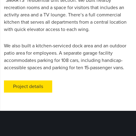
“SMARTS” residential unit section. We built nearby
recreation rooms and a space for visitors that includes an
activity area and a TV lounge. There’s a full commercial
kitchen that serves all departments from a central location
with quick elevator access to each wing.
We also built a kitchen-serviced dock area and an outdoor
patio area for employees. A separate garage facility
accommodates parking for 108 cars, including handicap-
accessible spaces and parking for ten 15-passenger vans.
Project details