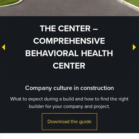
THE CENTER –
COMPREHENSIVE
BEHAVIORAL HEALTH
CENTER
Company culture in construction
What to expect during a build and how to find the right
builder for your company and project.
Download the guide