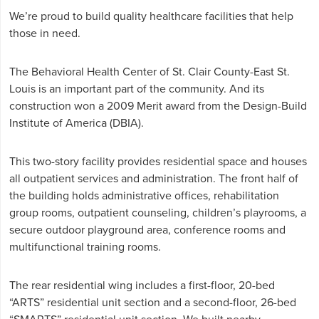
We’re proud to build quality healthcare facilities that help
those in need.
The Behavioral Health Center of St. Clair County-East St.
Louis is an important part of the community. And its
construction won a 2009 Merit award from the Design-Build
Institute of America (DBIA).
This two-story facility provides residential space and houses
all outpatient services and administration. The front half of
the building holds administrative offices, rehabilitation
group rooms, outpatient counseling, children’s playrooms, a
secure outdoor playground area, conference rooms and
multifunctional training rooms.
The rear residential wing includes a first-floor, 20-bed
“ARTS” residential unit section and a second-floor, 26-bed