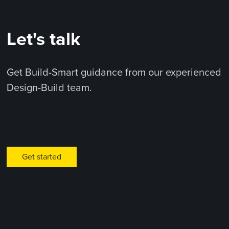
Let's talk
Get Build-Smart guidance from our experienced
Design-Build team.
Get started