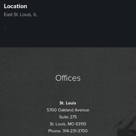
Location
East St. Louis, IL
>
Offices
St. Louis
5700 Oakland Avenue
Suite 275
St. Louis, MO 63110
Phone: 314-231-3700