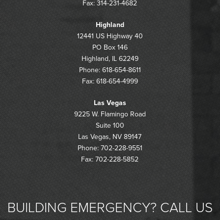
Fax: 314-231-4682
Highland
12441 US Highway 40
PO Box 146
Highland, IL 62249
Phone: 618-654-8611
Fax: 618-654-4999
Las Vegas
9225 W. Flamingo Road
Suite 100
Las Vegas, NV 89147
Phone: 702-228-9551
Fax: 702-228-5852
BUILDING EMERGENCY? CALL US