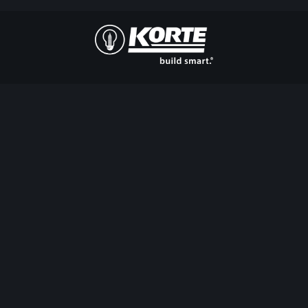
The
Korte
Company