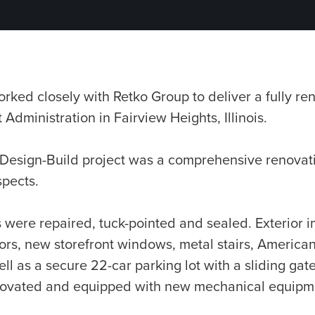
ed closely with Retko Group to deliver a fully reno
Administration in Fairview Heights, Illinois.
 Design-Build project was a comprehensive renovati
spects.
s were repaired, tuck-pointed and sealed. Exterior
rs, new storefront windows, metal stairs, Americans
l as a secure 22-car parking lot with a sliding gate
novated and equipped with new mechanical equipmen