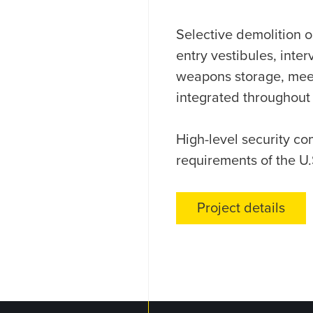
Selective demolition o
entry vestibules, inter
weapons storage, meeti
integrated throughout
High-level security c
requirements of the U
Project details