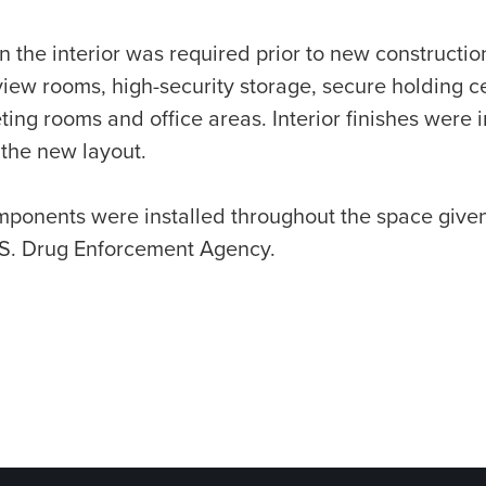
n the interior was required prior to new constructi
view rooms, high-security storage, secure holding cel
ng rooms and office areas. Interior finishes were 
 the new layout.
omponents were installed throughout the space give
.S. Drug Enforcement Agency.