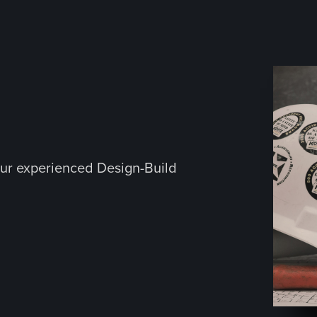
ur experienced Design-Build