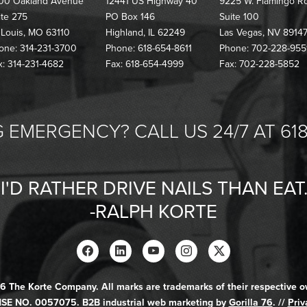
00 Oakland Avenue
12441 US Highway 40
9225 W. Flamingo R
ite 275
PO Box 146
Suite 100
. Louis, MO 63110
Highland, IL 62249
Las Vegas, NV 8914
one: 314-231-3700
Phone: 618-654-8611
Phone: 702-228-955
x: 314-231-4682
Fax: 618-654-4999
Fax: 702-228-5852
 EMERGENCY? CALL US 24/7 AT 618
"I'D RATHER DRIVE NAILS THAN EAT.
-RALPH KORTE
6 The Korte Company. All marks are trademarks of their respective o
SE NO. 0057075. B2B industrial web marketing by
Gorilla 76
. //
Priv