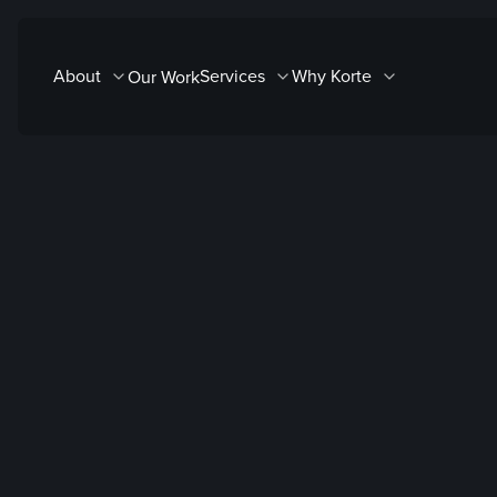
Skip
to
About
Services
Why Korte
Our Work
content