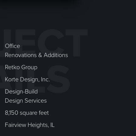
JECT
Office
Renovations & Additions
AILS
Retko Group
Korte Design, Inc.
Design-Build
Design Services
8,150 square feet
Fairview Heights, IL