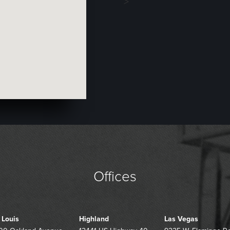
>
Offices
. Louis
Highland
Las Vegas