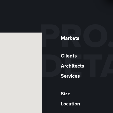
PRO
Markets
DET
Clients
Architects
Services
Size
Location