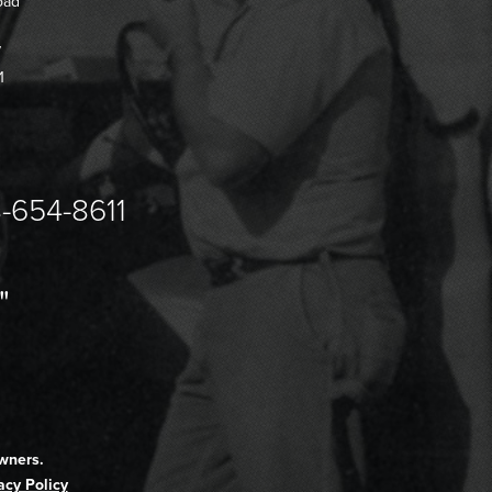
oad
7
1
-654-8611
"
wners.
acy Policy