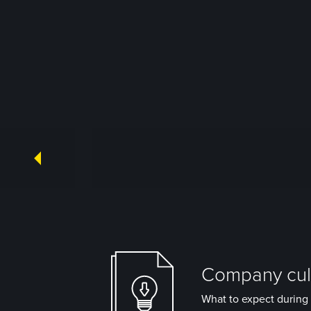
Company cult
What to expect during 