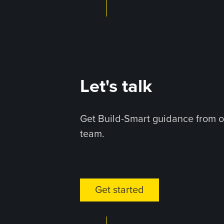
Let's talk
Get Build-Smart guidance from o
team.
Get started