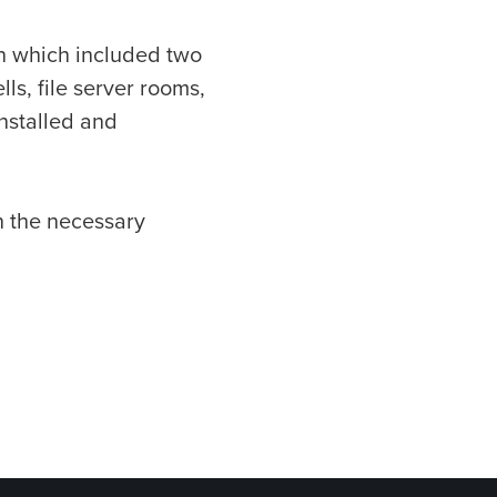
on which included two
ls, file server rooms,
installed and
n the necessary