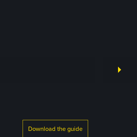
Download the guide