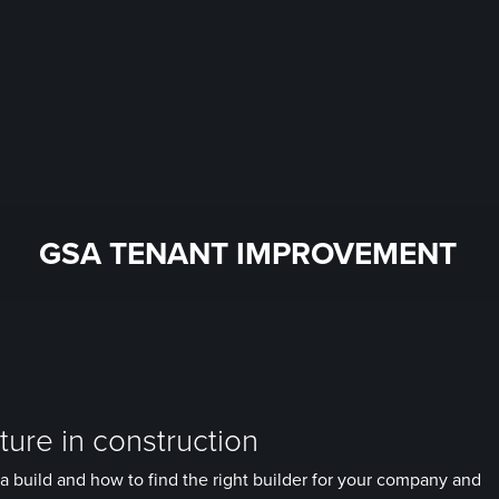
GSA TENANT IMPROVEMENT
ure in construction
a build and how to find the right builder for your company and