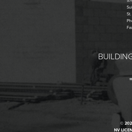
57
Su
St
Ph
Fa
BUILDING
© 202
NV LICEN