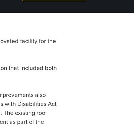
vated facility for the
on that included both
 improvements also
 with Disabilities Act
. The existing roof
t as part of the