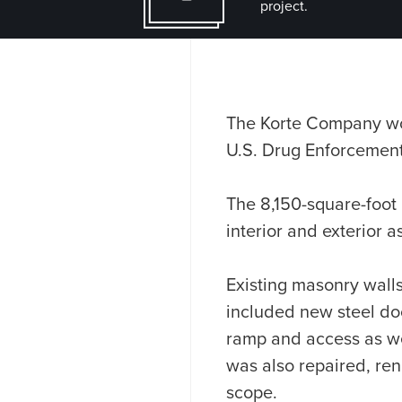
project.
The Korte Company work
U.S. Drug Enforcement 
The 8,150-square-foot
interior and exterior a
Existing masonry wall
included new steel doo
ramp and access as wel
was also repaired, re
scope.