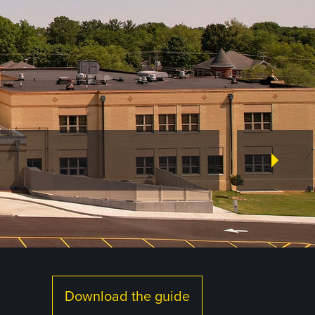
Download the guide