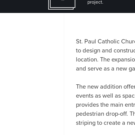
project.
St. Paul Catholic Chur
to design and construct
location. The expansio
and serve as a new ga
The new addition offer
events as well as space
provides the main ent
pedestrian drop-off. T
striping to create a n