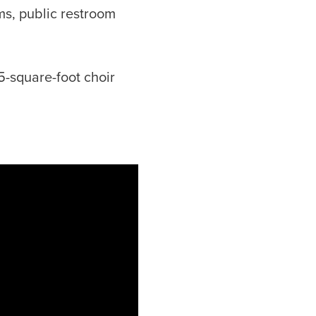
ms, public restroom
5-square-foot choir