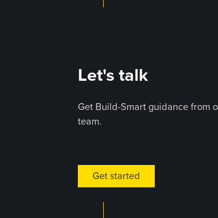
Let's talk
Get Build-Smart guidance from o
team.
Get started