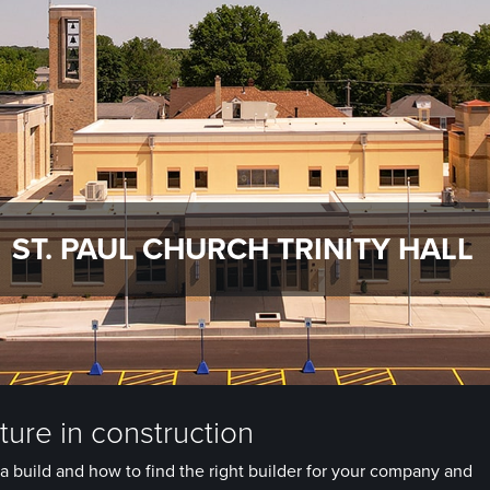
ST. PAUL CHURCH TRINITY HALL
ure in construction
a build and how to find the right builder for your company and