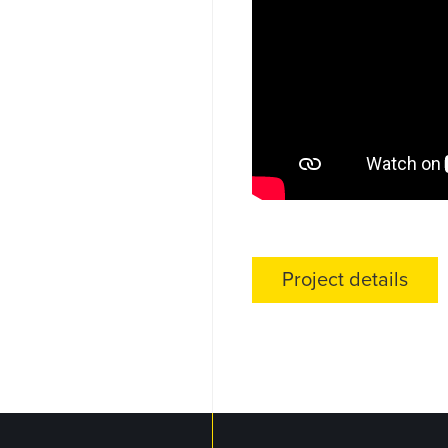
Project details