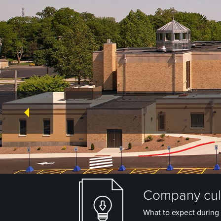
Company cult
What to expect during 