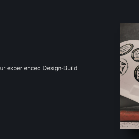
ur experienced Design-Build