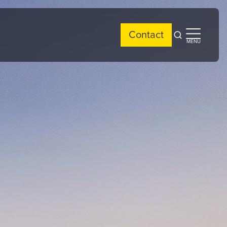
Contact
Open
Open
MENU
search
side
menu