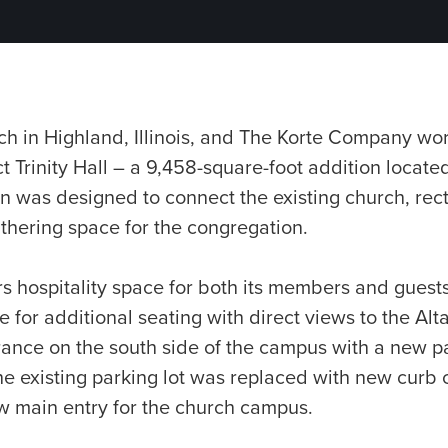
ch in Highland, Illinois, and The Korte Company wo
 Trinity Hall – a 9,458-square-foot addition located
n was designed to connect the existing church, rec
thering space for the congregation.
s hospitality space for both its members and guests
 for additional seating with direct views to the Alta
rance on the south side of the campus with a new p
he existing parking lot was replaced with new curb c
ew main entry for the church campus.