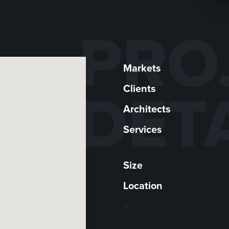
PRO
Markets
Clients
DET
Architects
Services
Size
Location
>