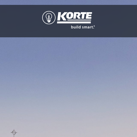
The
Korte
Company