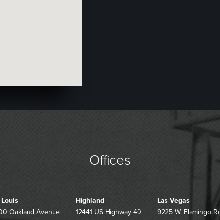
Offices
. Louis
Highland
Las Vegas
00 Oakland Avenue
12441 US Highway 40
9225 W. Flamingo R