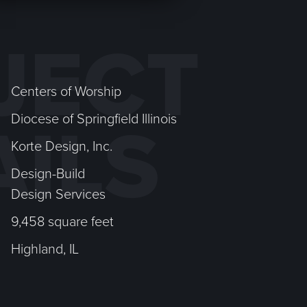
JECT
Centers of Worship
Diocese of Springfield Illinois
AILS
Korte Design, Inc.
Design-Build
Design Services
9,458 square feet
Highland, IL