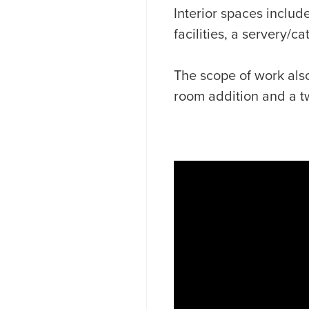
Interior spaces includ
facilities, a servery/c
The scope of work also
room addition and a t