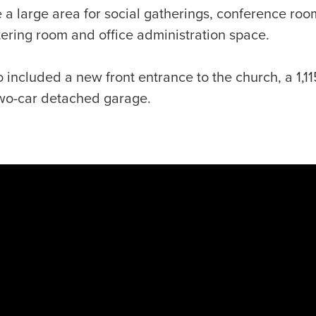
e a large area for social gatherings, conference roo
atering room and office administration space.
 included a new front entrance to the church, a 1,11
wo-car detached garage.