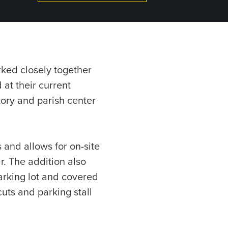
rked closely together
 at their current
tory and parish center
 and allows for on-site
r. The addition also
arking lot and covered
uts and parking stall