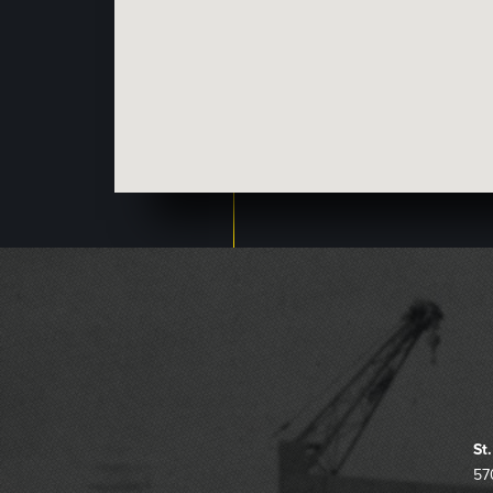
St
57