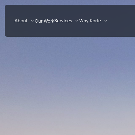
Skip
to
About
Services
Why Korte
Our Work
content