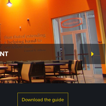
ENT
Download the guide