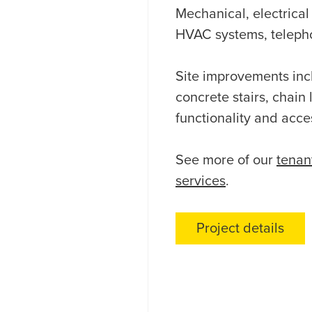
Mechanical, electrica
HVAC systems, telephon
Site improvements inc
concrete stairs, chain
functionality and acces
See more of our
tenan
services
.
Project details