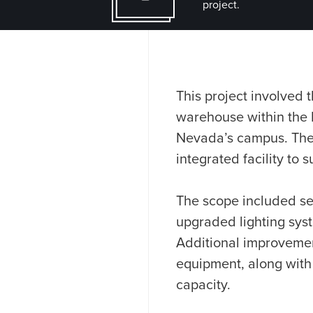
project.
This project involved
warehouse within the D
Nevada’s campus. The w
integrated facility to 
The scope included sel
upgraded lighting sys
Additional improvemen
equipment, along with
capacity.