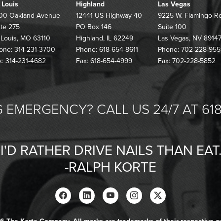
. Louis
Highland
Las Vegas
00 Oakland Avenue
12441 US Highway 40
9225 W. Flamingo R
ite 275
PO Box 146
Suite 100
. Louis, MO 63110
Highland, IL 62249
Las Vegas, NV 8914
one: 314-231-3700
Phone: 618-654-8611
Phone: 702-228-955
x: 314-231-4682
Fax: 618-654-4999
Fax: 702-228-5852
 EMERGENCY? CALL US 24/7 AT 618
"I'D RATHER DRIVE NAILS THAN EAT.
-RALPH KORTE