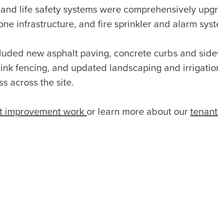
l and life safety systems were comprehensively upg
e infrastructure, and fire sprinkler and alarm sys
luded new asphalt paving, concrete curbs and sidew
 link fencing, and updated landscaping and irrigati
s across the site.
t improvement work
or learn more about our
tenan