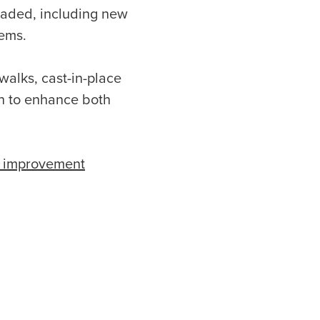
raded, including new
tems.
alks, cast-in-place
on to enhance both
t improvement