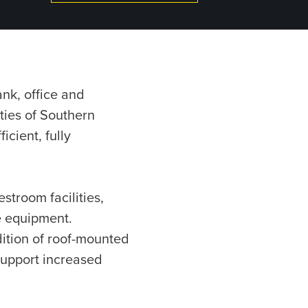
nk, office and
ties of Southern
cient, fully
stroom facilities,
e equipment.
ition of roof-mounted
support increased