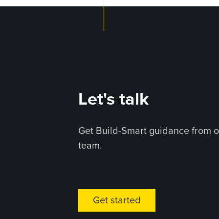
Let's talk
Get Build-Smart guidance from o
team.
Get started