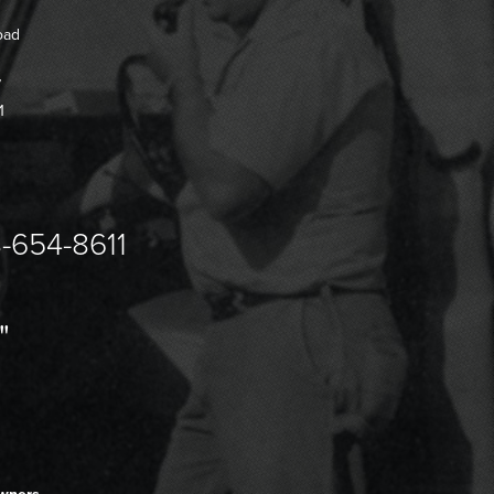
oad
7
1
-654-8611
"