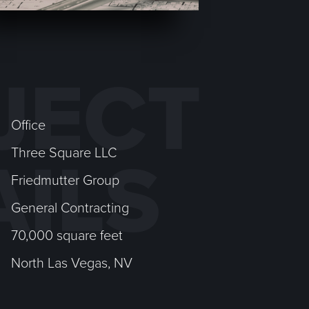
JECT
Office
Three Square LLC
AILS
Friedmutter Group
General Contracting
70,000 square feet
North Las Vegas, NV