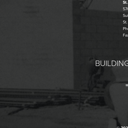
St
57
Su
St
Ph
Fa
BUILDING