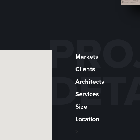
PRO
Markets
Clients
DET
Architects
Services
Size
Location
>