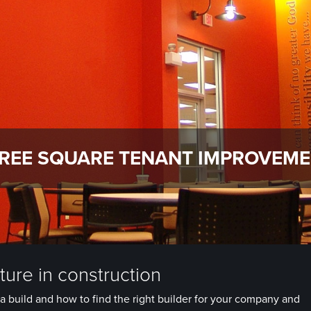
REE SQUARE TENANT IMPROVEM
ure in construction
a build and how to find the right builder for your company and