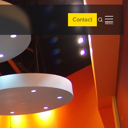
Contact
Open
Open
MENU
search
side
menu