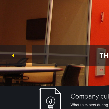
TH
Company cult
What to expect during 