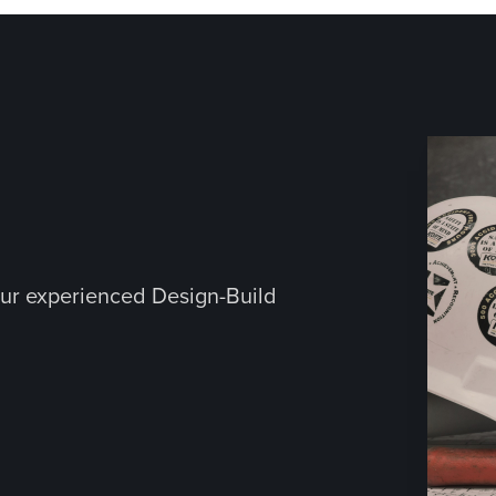
ur experienced Design-Build