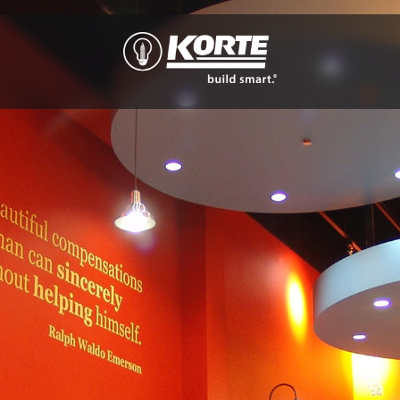
The
Korte
Company