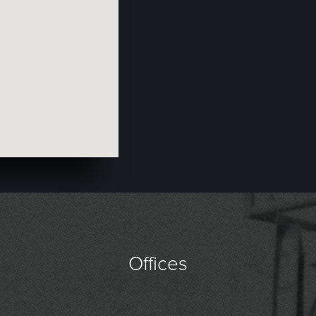
Offices