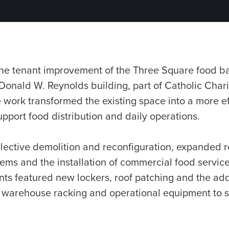
 the tenant improvement of the Three Square food ba
onald W. Reynolds building, part of Catholic Chari
ork transformed the existing space into a more effi
support food distribution and daily operations.
ective demolition and reconfiguration, expanded re
tems and the installation of commercial food servic
ts featured new lockers, roof patching and the add
 warehouse racking and operational equipment to 