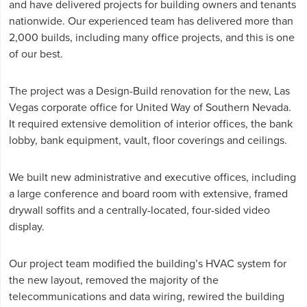
and have delivered projects for building owners and tenants
nationwide. Our experienced team has delivered more than
2,000 builds, including many office projects, and this is one
of our best.
The project was a Design-Build renovation for the new, Las
Vegas corporate office for United Way of Southern Nevada.
It required extensive demolition of interior offices, the bank
lobby, bank equipment, vault, floor coverings and ceilings.
We built new administrative and executive offices, including
a large conference and board room with extensive, framed
drywall soffits and a centrally-located, four-sided video
display.
Our project team modified the building’s HVAC system for
the new layout, removed the majority of the
telecommunications and data wiring, rewired the building