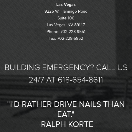
Las Vegas
9225 W. Flamingo Road
Suite 100
Las Vegas, NV 89147
Phone: 702-228-9551
Fax: 702-228-5852
BUILDING EMERGENCY? CALL US
24/7 AT 618-654-8611
"I'D RATHER DRIVE NAILS THAN
EAT."
-RALPH KORTE