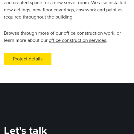
and created space for a new server room. We also installed
new ceilings, new floor coverings, casework and paint as
required throughout the building.
Browse through more of our
office construction work
, or
learn more about our
office construction services
.
Project details
Let's talk