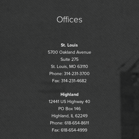
Offices
St. Louis
5700 Oakland Avenue
Suite 275
St. Louis, MO 63110
Phone: 314-231-3700
Fax: 314-231-4682
Highland
12441 US Highway 40
PO Box 146
Highland, IL 62249
Phone: 618-654-8611
Fax: 618-654-4999