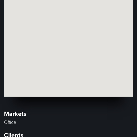
Markets
Office
Clients