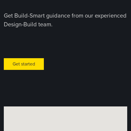
Get Build-Smart guidance from our experienced
Design-Build team.
Get started