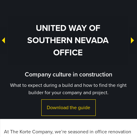
UNITED WAY OF
SOUTHERN NEVADA
OFFICE
Company culture in construction
What to expect during a build and how to find the right
builder for your company and project.
Download the guide
At The Korte Company, we’re seasoned in office renovation