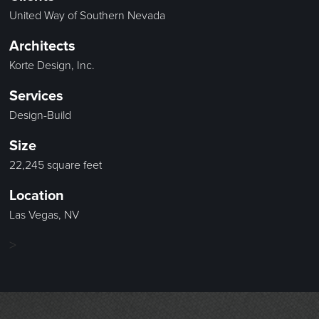
United Way of Southern Nevada
Architects
Korte Design, Inc.
Services
Design-Build
Size
22,245 square feet
Location
Las Vegas, NV
>