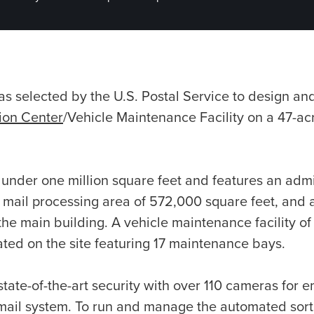
 selected by the U.S. Postal Service to design an
tion Center
/Vehicle Maintenance Facility on a 47-acr
st under one million square feet and features an admi
 mail processing area of 572,000 square feet, and a
the main building. A vehicle maintenance facility o
cated on the site featuring 17 maintenance bays.
state-of-the-art security with over 110 cameras for 
e mail system. To run and manage the automated sor