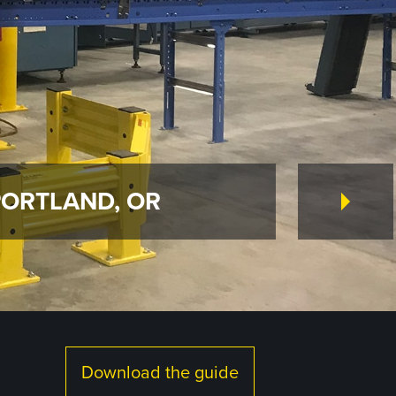
PORTLAND, OR
Download the guide