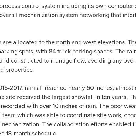
a process control system including its own computer 
 overall mechanization system networking that inte
are allocated to the north and west elevations. The
arking spots, with 84 truck parking spaces. The rai
nd constructed to manage flow, avoiding any over
d properties.
016-2017, rainfall reached nearly 60 inches, almost 
he site received the largest snowfall in ten years. 
 recorded with over 10 inches of rain. The poor we
d team which was able to coordinate site work, concr
 mechanization. The collaboration efforts enabled th
ve 18-month schedule.