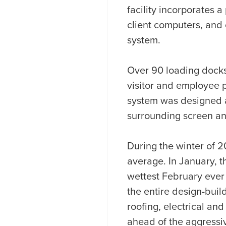
facility incorporates 
client computers, and
system.
Over 90 loading docks 
visitor and employee p
system was designed a
surrounding screen an
During the winter of 2
average. In January, t
wettest February ever
the entire design-buil
roofing, electrical and
ahead of the aggressi