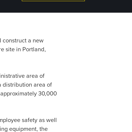
d construct a new
e site in Portland,
nistrative area of
 distribution area of
f approximately 30,000
employee safety as well
ting equipment, the