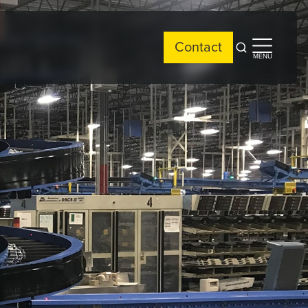
Contact
Open
Open
MENU
search
side
menu