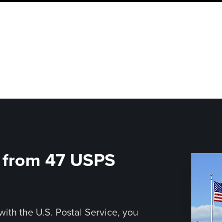
d from 47 USPS
with the U.S. Postal Service, you