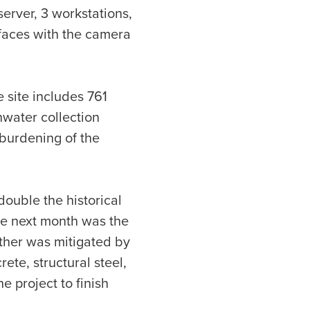
server, 3 workstations,
rfaces with the camera
 site includes 761
nwater collection
burdening of the
double the historical
The next month was the
ather was mitigated by
ete, structural steel,
e project to finish