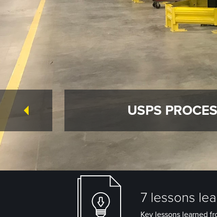
USPS PROCES
7 lessons le
Key lessons learned fr