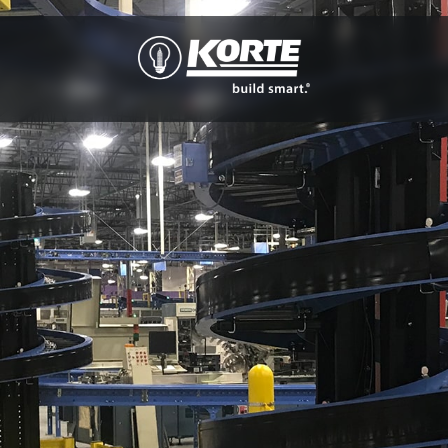
The
Korte
Company