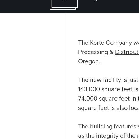
The Korte Company was
Processing &
Distribu
Oregon.
The new facility is ju
143,000 square feet, a
74,000 square feet in 
square feet is also lo
The building features 
as the integrity of th