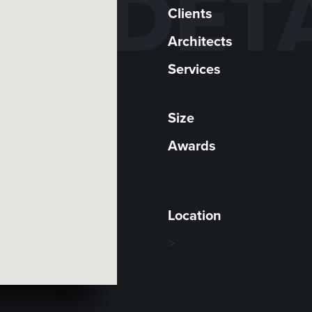
DET
Clients
Architects
Services
Size
Awards
Location
>