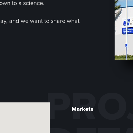
own to a science.
way, and we want to share what
PRO
Markets