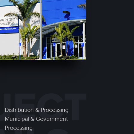
JECT
Distribution & Processing
Municipal & Government
Processing