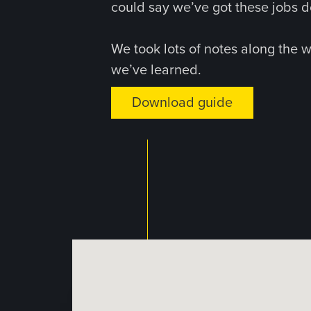
could say we’ve got these jobs d
We took lots of notes along the 
we’ve learned.
Download guide