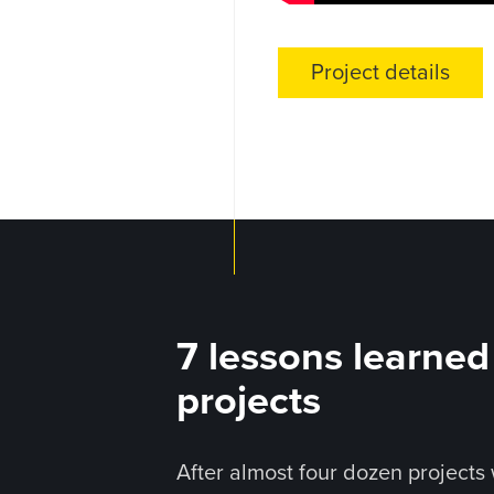
Project details
7 lessons learne
projects
After almost four dozen projects 