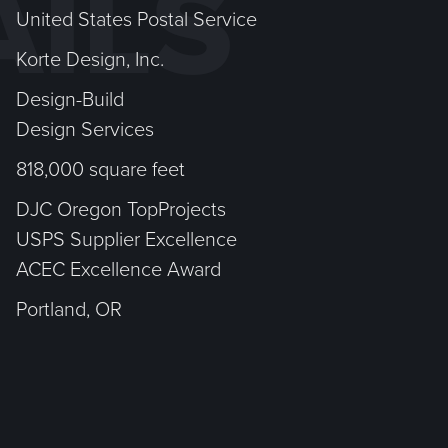
AILS
United States Postal Service
Korte Design, Inc.
Design-Build
Design Services
818,000 square feet
DJC Oregon TopProjects
USPS Supplier Excellence
ACEC Excellence Award
Portland, OR