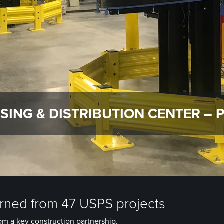
SING & DISTRIBUTION CENTER – 
arned from 47 USPS projects
om a key construction partnership.