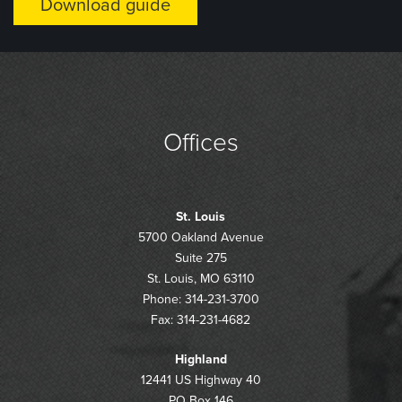
Offices
St. Louis
5700 Oakland Avenue
Suite 275
St. Louis, MO 63110
Phone: 314-231-3700
Fax: 314-231-4682
Highland
12441 US Highway 40
PO Box 146