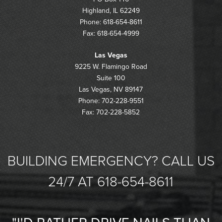
Highland, IL 62249
Phone: 618-654-8611
Fax: 618-654-4999
Las Vegas
9225 W. Flamingo Road
Suite 100
Las Vegas, NV 89147
Phone: 702-228-9551
Fax: 702-228-5852
BUILDING EMERGENCY? CALL US
24/7 AT 618-654-8611