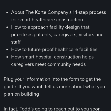
About The Korte Company’s 14-step process
for smart healthcare construction
How to approach facility design that
prioritizes patients, caregivers, visitors and
staff
How to future-proof healthcare facilities
How smart hospital construction helps
caregivers meet community needs
Plug your information into the form to get the
guide. If you want, tell us more about what you
plan on building
In fact, Todd’s going to reach out to you soon.