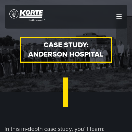
Skip
to
The
Open
content
Korte
main
menu
Company
CASE STUDY:
ANDERSON HOSPITAL
In this in-depth case study, you’ll learn: