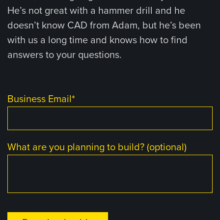
He’s not great with a hammer drill and he
doesn’t know CAD from Adam, but he’s been
with us a long time and knows how to find
answers to your questions.
Business Email
*
What are you planning to build? (optional)