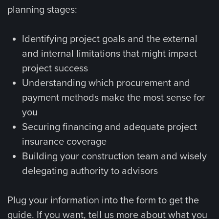
planning stages:
Identifying project goals and the external
and internal limitations that might impact
project success
Understanding which procurement and
payment methods make the most sense for
you
Securing financing and adequate project
insurance coverage
Building your construction team and wisely
delegating authority to advisors
Plug your information into the form to get the
guide. If you want, tell us more about what you