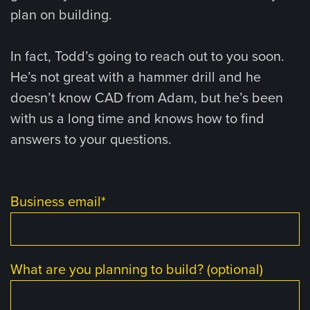
plan on building.
In fact, Todd’s going to reach out to you soon.
He’s not great with a hammer drill and he
doesn’t know CAD from Adam, but he’s been
with us a long time and knows how to find
answers to your questions.
Business email
*
What are you planning to build? (optional)