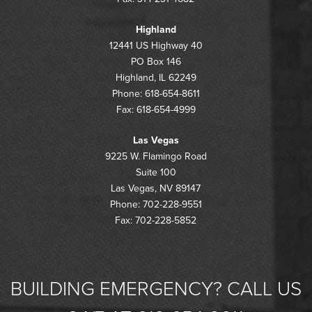
Highland
12441 US Highway 40
PO Box 146
Highland, IL 62249
Phone: 618-654-8611
Fax: 618-654-4999
Las Vegas
9225 W. Flamingo Road
Suite 100
Las Vegas, NV 89147
Phone: 702-228-9551
Fax: 702-228-5852
BUILDING EMERGENCY? CALL US