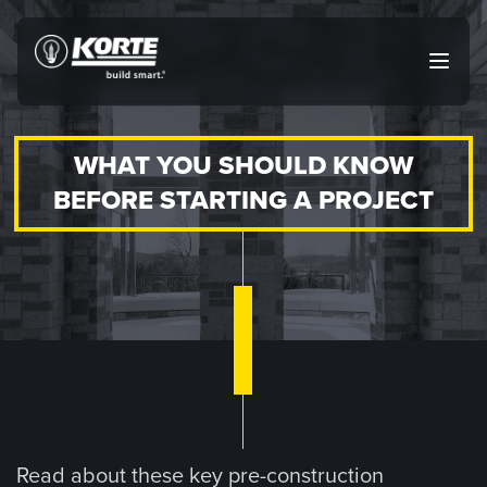
Skip
to
The
Open
content
Korte
main
menu
Company
WHAT YOU SHOULD KNOW
BEFORE STARTING A PROJECT
Read about these key pre-construction