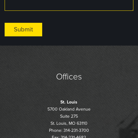
Offices
St. Louis
5700 Oakland Avenue
Suite 275
St. Louis, MO 63110
Phone: 314-231-3700
Fax: 314-231-4682