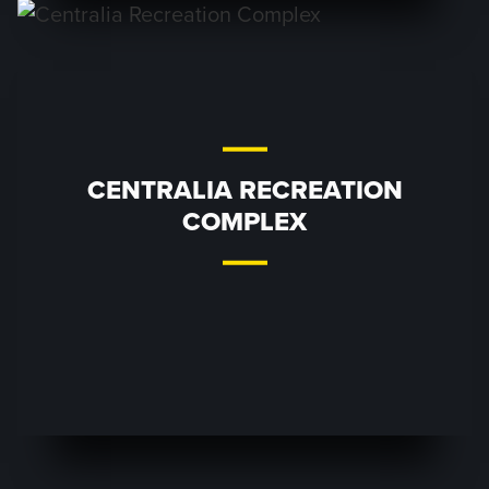
CENTRALIA RECREATION
COMPLEX