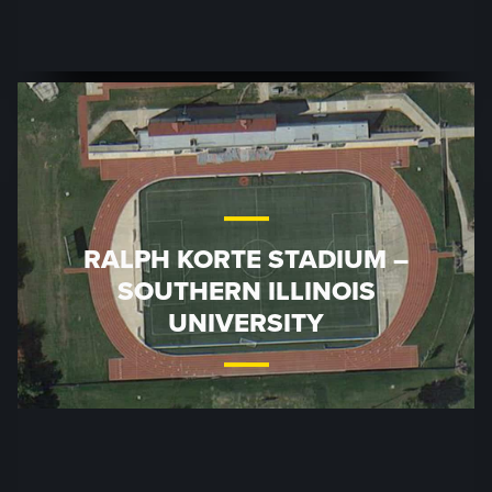
RALPH KORTE STADIUM –
SOUTHERN ILLINOIS
UNIVERSITY