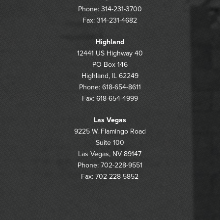
Phone: 314-231-3700
Fax: 314-231-4682
Highland
12441 US Highway 40
PO Box 146
Highland, IL 62249
Phone: 618-654-8611
Fax: 618-654-4999
Las Vegas
9225 W. Flamingo Road
Suite 100
Las Vegas, NV 89147
Phone: 702-228-9551
Fax: 702-228-5852