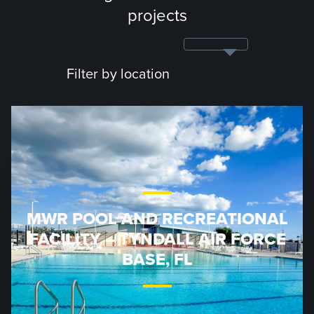
projects
Filter by location
MWR POOL AND RECREATIONAL
FACILITY – TYNDALL AIR FORCE
BASE, FL