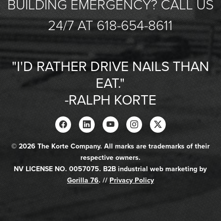
BUILDING EMERGENCY? CALL US
24/7 AT 618-654-8611
"I'D RATHER DRIVE NAILS THAN
EAT."
-RALPH KORTE
© 2026 The Korte Company. All marks are trademarks of their
respective owners.
NV LICENSE NO. 0057075. B2B industrial web marketing by
Gorilla 76
. //
Privacy Policy