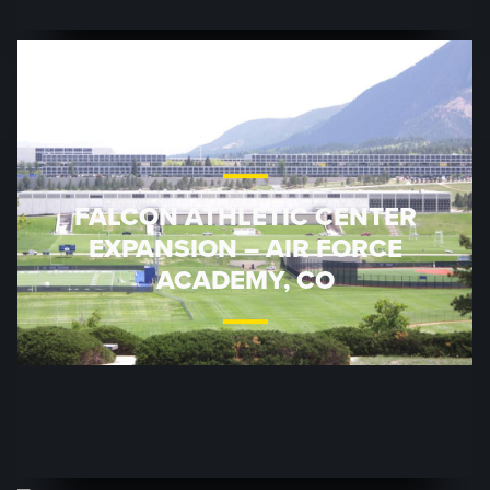
FALCON ATHLETIC CENTER
EXPANSION – AIR FORCE
ACADEMY, CO