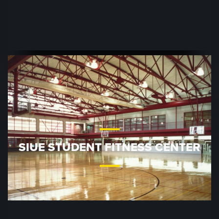
SIUE STUDENT FITNESS CENTER