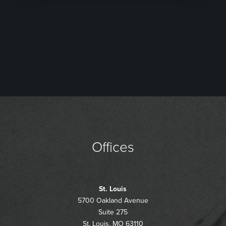
Offices
St. Louis
5700 Oakland Avenue
Suite 275
St. Louis, MO 63110