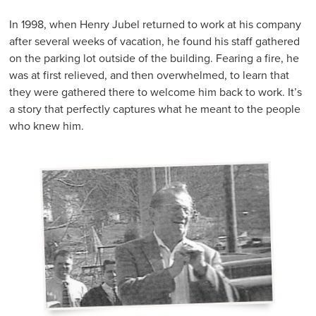
In 1998, when Henry Jubel returned to work at his company
after several weeks of vacation, he found his staff gathered
on the parking lot outside of the building. Fearing a fire, he
was at first relieved, and then overwhelmed, to learn that
they were gathered there to welcome him back to work. It’s
a story that perfectly captures what he meant to the people
who knew him.