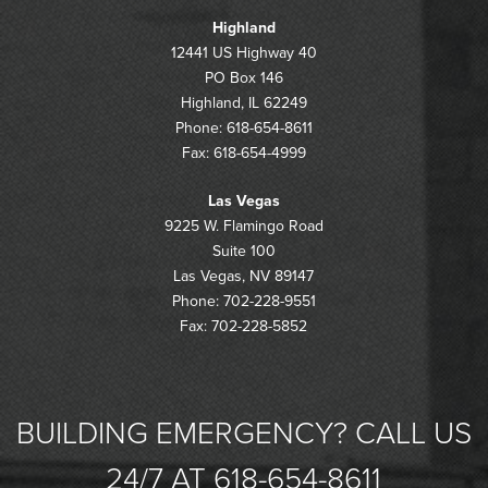
Highland
12441 US Highway 40
PO Box 146
Highland, IL 62249
Phone: 618-654-8611
Fax: 618-654-4999
Las Vegas
9225 W. Flamingo Road
Suite 100
Las Vegas, NV 89147
Phone: 702-228-9551
Fax: 702-228-5852
BUILDING EMERGENCY? CALL US
24/7 AT 618-654-8611