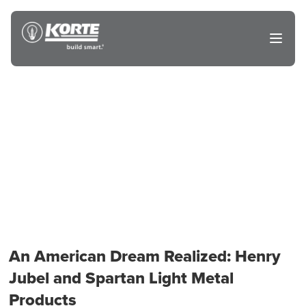
Skip
to
The
Open
content
Korte
main
menu
Company
An American Dream Realized: Henry
Jubel and Spartan Light Metal
Products