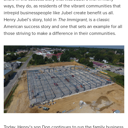
ways, they do, as residents of the vibrant communities that
intrepid businesspeople like Jubel create benefit us all.
Henry Jubel’s story, told in
The Immigrant
, is a classic
American success story and one that sets an example for all
those striving to make a difference in their communities.
Today, Henry’s son Don continues to run the family business