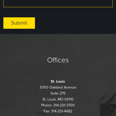
Offices
St. Louis
5700 Oakland Avenue
Suite 275
St. Louis, MO 63110
Phone: 314-231-3700
Fax: 314-231-4682