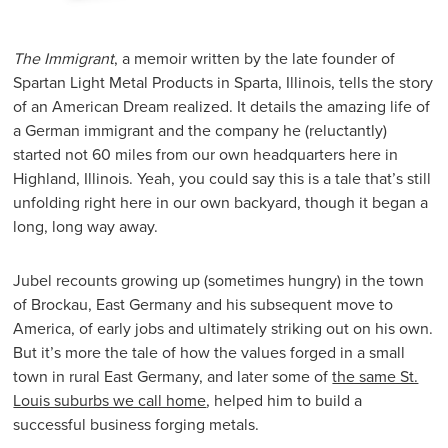
The Immigrant
, a memoir written by the late founder of
Spartan Light Metal Products in Sparta, Illinois, tells the story
of an American Dream realized. It details the amazing life of
a German immigrant and the company he (reluctantly)
started not 60 miles from our own headquarters here in
Highland, Illinois. Yeah, you could say this is a tale that’s still
unfolding right here in our own backyard, though it began a
long, long way away.
Jubel recounts growing up (sometimes hungry) in the town
of Brockau, East Germany and his subsequent move to
America, of early jobs and ultimately striking out on his own.
But it’s more the tale of how the values forged in a small
town in rural East Germany, and later some of
the same St.
Louis suburbs we call home
, helped him to build a
successful business forging metals.