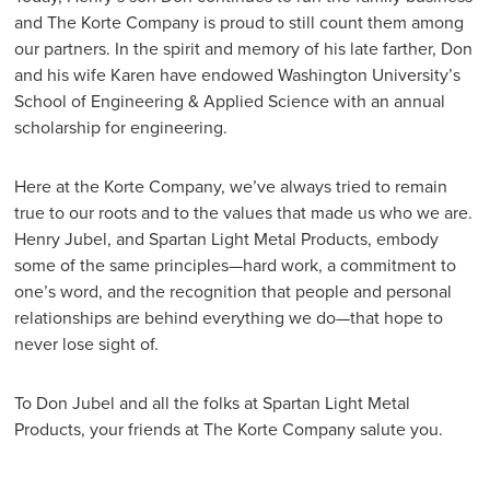
and The Korte Company is proud to still count them among
our partners. In the spirit and memory of his late farther, Don
and his wife Karen have endowed Washington University’s
School of Engineering & Applied Science with an annual
scholarship for engineering.
Here at the Korte Company, we’ve always tried to remain
true to our roots and to the values that made us who we are.
Henry Jubel, and Spartan Light Metal Products, embody
some of the same principles—hard work, a commitment to
one’s word, and the recognition that people and personal
relationships are behind everything we do—that hope to
never lose sight of.
To Don Jubel and all the folks at Spartan Light Metal
Products, your friends at The Korte Company salute you.