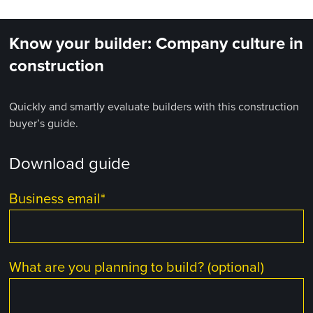
Know your builder: Company culture in
construction
Quickly and smartly evaluate builders with this construction
buyer’s guide.
Download guide
Business email
*
What are you planning to build? (optional)