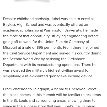
Despite childhood hardship, Jubel was able to excel at
Bayless High School and was eventually offered an
academic scholarship at Washington University. He made
the most of that opportunity, studying engineering before
going off to work for the Union Electric Company of
Missouri at a rate of $95 per month. From there, he joined
the Civil Service Department and served his country during
the Second World War by assisting the Ordinance
Department with its manufacturing operations. There he
was awarded the military’s highest civilian award for
simplifying a rifle-mounted grenade-launching device.
From Waterloo to Telegraph, Arsenal to Cherokee Street,
the place names in this memoir will be familiar to residents
in the St. Louis and surrounding areas, allowing them to
share in the success story that was Jubel’s life. In many