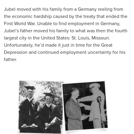
Jubel moved with his family from a Germany reeling from
the economic hardship caused by the treaty that ended the
First World War. Unable to find employment in Germany,
Jubel’s father moved his family to what was then the fourth
largest city in the United States: St. Louis, Missouri.
Unfortunately, he’d made it just in time for the Great
Depression and continued employment uncertainty for his
father.