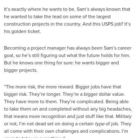
It’s exactly where he wants to be. Sam’s always known that
he wanted to take the lead on some of the largest
construction projects in the country. And this USPS job? It’s
his golden ticket.
Becoming a project manager has always been Sam’s career
goal, so he’s still figuring out what the future holds for him.
But he knows one thing for sure: he wants bigger and
bigger projects.
“The more risk, the more reward. Bigger jobs have that
bigger risk. They’re longer. They’re a bigger dollar value.
They have more to them. They’re complicated. Being able
to take them on and completed without any big headaches,
that means more recognition and just stuff like that. Military
or not, I’m not dead set on doing a certain
type
of job. They
all come with their own challenges and complications. I’m