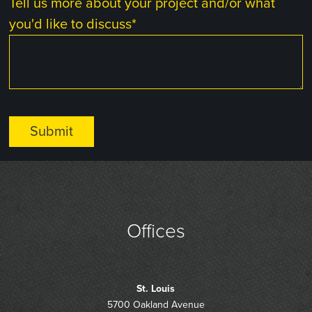
Tell us more about your project and/or what
you'd like to discuss
*
Offices
St. Louis
5700 Oakland Avenue