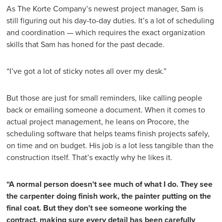
As The Korte Company’s newest project manager, Sam is
still figuring out his day-to-day duties. It’s a lot of scheduling
and coordination — which requires the exact organization
skills that Sam has honed for the past decade.
“I’ve got a lot of sticky notes all over my desk.”
But those are just for small reminders, like calling people
back or emailing someone a document. When it comes to
actual project management, he leans on Procore, the
scheduling software that helps teams finish projects safely,
on time and on budget. His job is a lot less tangible than the
construction itself. That’s exactly why he likes it.
“A normal person doesn’t see much of what I do. They see
the
carpenter doing finish work, the painter putting on the
final coat. But they don’t see someone working the
contract, making sure every detail has been carefully