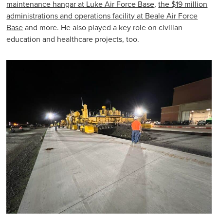
maintenance hangar at Luke Air Force B
ase
,
the $19 million
administrations and operations facility at Beale Air Force
B
ase
and more. He also played a key role on civilian
education and healthcare projects, too.