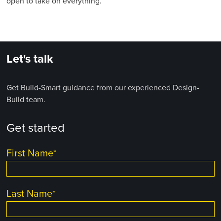
open to take on everything.”
Let's talk
Get Build-Smart guidance from our experienced Design-
Build team.
Get started
First Name
*
Last Name
*