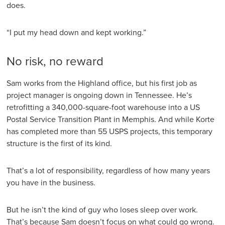
does.
“I put my head down and kept working.”
No risk, no reward
Sam works from the Highland office, but his first job as
project manager is ongoing down in Tennessee. He’s
retrofitting a 340,000-square-foot warehouse into a US
Postal Service Transition Plant in Memphis. And while Korte
has completed more than 55 USPS projects, this temporary
structure is the first of its kind.
That’s a lot of responsibility, regardless of how many years
you have in the business.
But he isn’t the kind of guy who loses sleep over work.
That’s because Sam doesn’t focus on what could go wrong.