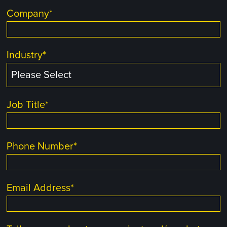
Company
*
Industry
*
Job Title
*
Phone Number
*
Email Address
*