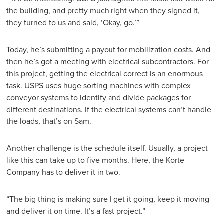
the building, and pretty much right when they signed it,
they turned to us and said, ‘Okay, go.’”
Today, he’s submitting a payout for mobilization costs. And
then he’s got a meeting with electrical subcontractors. For
this project, getting the electrical correct is an enormous
task. USPS uses huge sorting machines with complex
conveyor systems to identify and divide packages for
different destinations. If the electrical systems can’t handle
the loads, that’s on Sam.
Another challenge is the schedule itself. Usually, a project
like this can take up to five months. Here, the Korte
Company has to deliver it in two.
“The big thing is making sure I get it going, keep it moving
and deliver it on time. It’s a fast project.”