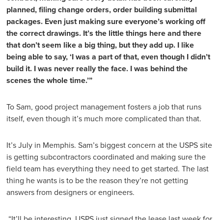
planned, filing change orders, order building submittal
packages. Even just making sure everyone’s working off
the correct drawings. It’s the little things here and there
that don’t seem like a big thing, but they add up. I like
being able to say, ‘I was a part of that, even though I didn’t
build it. I was never really the face. I was behind the
scenes the whole time.’”
To Sam, good project management fosters a job that runs
itself, even though it’s much more complicated than that.
It’s July in Memphis. Sam’s biggest concern at the USPS site
is getting subcontractors coordinated and making sure the
field team has everything they need to get started. The last
thing he wants is to be the reason they’re not getting
answers from designers or engineers.
“It’ll be interesting. USPS just signed the lease last week for