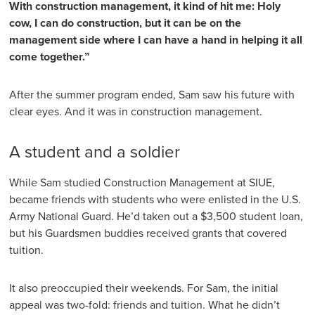
With construction management, it kind of hit me: Holy
cow, I can do construction, but it can be on the
management side where I can have a hand in helping it all
come together.”
After the summer program ended, Sam saw his future with
clear eyes. And it was in construction management.
A student and a soldier
While Sam studied Construction Management at SIUE,
became friends with students who were enlisted in the U.S.
Army National Guard. He’d taken out a $3,500 student loan,
but his Guardsmen buddies received grants that covered
tuition.
It also preoccupied their weekends. For Sam, the initial
appeal was two-fold: friends and tuition. What he didn’t