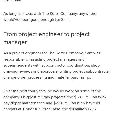
As long as it was with The Korte Company, anywhere
would’ve been good enough for Sam.
From project engineer to project
manager
As a project engineer for The Korte Company, Sam was
responsible for assisting project managers and
superintendents with subcontractor coordination, shop
drawing reviews and approvals, writing project subcontracts,
change order processing and material purchasing.
Over the next four years, he would work on some of the
company’s biggest military projects:
the $63.9 million two-
bay depot maintenance
and
$72.8 million high bay fuel
hangars at Tinker Air Force B
ase
,
the $11 million F-35