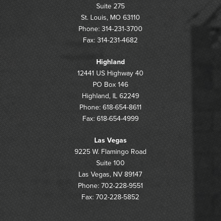
Suite 275
St. Louis, MO 63110
Phone: 314-231-3700
Fax: 314-231-4682
Highland
12441 US Highway 40
PO Box 146
Highland, IL 62249
Phone: 618-654-8611
Fax: 618-654-4999
Las Vegas
9225 W. Flamingo Road
Suite 100
Las Vegas, NV 89147
Phone: 702-228-9551
Fax: 702-228-5852