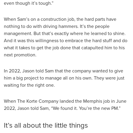
even though it’s tough.”
When Sam’s on a construction job, the hard parts have
nothing to do with driving hammers. It’s the people
management. But that’s exactly where he learned to shine.
And it was this willingness to embrace the hard stuff and do
what it takes to get the job done that catapulted him to his
next promotion.
In 2022, Jason told Sam that the company wanted to give
him a big project to manage all on his own. They were just
waiting for the right one.
When The Korte Company landed the Memphis job in June
2022, Jason told Sam, “We found it. You’re the new PM.”
It’s all about the little things