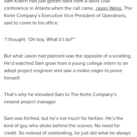
Sam Klatch had just gotten back from a Skills USA
conference in Atlanta when the call came.
Jason Weiss
, The
Korte Company’s Executive Vice President of Operations,
said to come to his office.
“I thought, ‘Oh boy. What’d I do?’”
But what Jason had planned was the opposite of a scolding.
He’d watched Sam grow from a young college intern to an
adept project engineer and saw a rookie eager to prove
himself.
That’s why he elevated Sam to The Korte Company’s
newest project manager.
Sam was thrilled, but he’s not much for fanfare. He’s the
kind of guy who sticks behind the scenes. No need for
credit. So instead of celebrating, he just did what he always