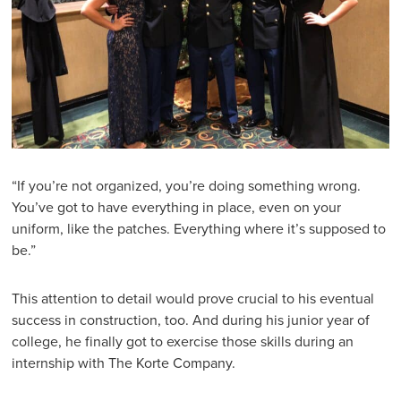
“If you’re not organized, you’re doing something wrong.
You’ve got to have everything in place, even on your
uniform, like the patches. Everything where it’s supposed to
be.”
This attention to detail would prove crucial to his eventual
success in construction, too. And during his junior year of
college, he finally got to exercise those skills during an
internship with The Korte Company.