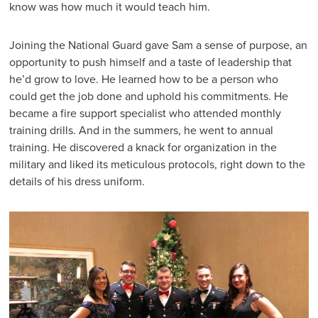
know was how much it would teach him.
Joining the National Guard gave Sam a sense of purpose, an
opportunity to push himself and a taste of leadership that
he’d grow to love. He learned how to be a person who
could get the job done and uphold his commitments. He
became a fire support specialist who attended monthly
training drills. And in the summers, he went to annual
training. He discovered a knack for organization in the
military and liked its meticulous protocols, right down to the
details of his dress uniform.