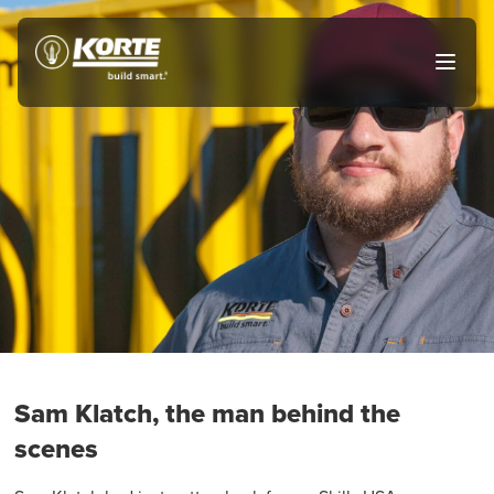
Skip
to
The
Open
content
Korte
main
menu
Company
Sam Klatch, the man behind the
scenes