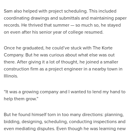
Sam also helped with project scheduling. This included
coordinating drawings and submittals and maintaining paper
records. He thrived that summer — so much so, he stayed
on even after his senior year of college resumed.
Once he graduated, he could’ve stuck with The Korte
Company. But he was curious about what else was out
there. After giving it a lot of thought, he joined a smaller
construction firm as a project engineer in a nearby town in
Illinois.
“It was a growing company and I wanted to lend my hand to
help them grow.”
But he found himself torn in too many directions: planning,
bidding, designing, scheduling, conducting inspections and
even mediating disputes. Even though he was learning new