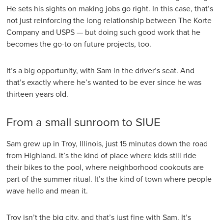
He sets his sights on making jobs go right. In this case, that’s
not just reinforcing the long relationship between The Korte
Company and USPS — but doing such good work that he
becomes the go-to on future projects, too.
It’s a big opportunity, with Sam in the driver’s seat. And
that’s exactly where he’s wanted to be ever since he was
thirteen years old.
From a small sunroom to SIUE
Sam grew up in Troy, Illinois, just 15 minutes down the road
from Highland. It’s the kind of place where kids still ride
their bikes to the pool, where neighborhood cookouts are
part of the summer ritual. It’s the kind of town where people
wave hello and mean it.
Troy isn’t the big city, and that’s just fine with Sam. It’s