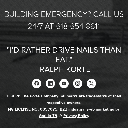
BUILDING EMERGENCY? CALL US
24/7 AT 618-654-8611
"I'D RATHER DRIVE NAILS THAN
EAT."
-RALPH KORTE
© 2026 The Korte Company. All marks are trademarks of their
respective owners.
NV LICENSE NO. 0057075. B2B industrial web marketing by
Gorilla 76
. //
Privacy Policy