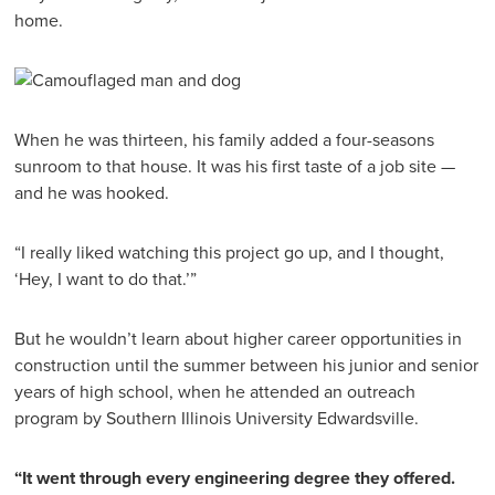
home.
When he was thirteen, his family added a four-seasons
sunroom to that house. It was his first taste of a job site —
and he was hooked.
“I really liked watching this project go up, and I thought,
‘Hey, I want to do that.’”
But he wouldn’t learn about higher career opportunities in
construction until the summer between his junior and senior
years of high school, when he attended an outreach
program by Southern Illinois University Edwardsville.
“It went through every engineering degree they offered.