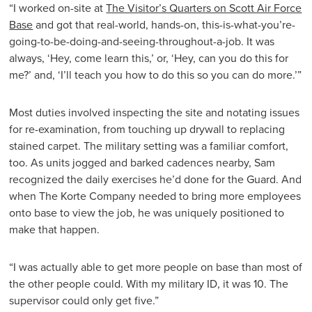
“I worked on-site at
The Visitor’s Quarters on Scott Air Force
Base
and got that real-world, hands-on, this-is-what-you’re-
going-to-be-doing-and-seeing-throughout-a-job. It was
always, ‘Hey, come learn this,’ or, ‘Hey, can you do this for
me?’ and, ‘I’ll teach you how to do this so you can do more.’”
Most duties involved inspecting the site and notating issues
for re-examination, from touching up drywall to replacing
stained carpet. The military setting was a familiar comfort,
too. As units jogged and barked cadences nearby, Sam
recognized the daily exercises he’d done for the Guard. And
when The Korte Company needed to bring more employees
onto base to view the job, he was uniquely positioned to
make that happen.
“I was actually able to get more people on base than most of
the other people could. With my military ID, it was 10. The
supervisor could only get five.”