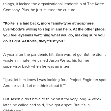
things, it lacked the organizational leadership of The Korte
Company. Plus, he just missed the culture.
“Korte is a laid back, more family-type atmosphere.
Everybody’s willing to step in and help. At the other place,
you feel eyeballs watching what you do, making sure you
do it right. At Korte, they trust you.”
A year after the pandemic hit, Sam was let go. But he didn’t
waste a minute. He called Jason Weiss, his former
supervisor back when he was an intern.
“I just let him know I was looking for a Project Engineer spot.
And he said, ‘Let me think about it.’”
But Jason didn’t have to think on it for very long. A week
later, he called and said, “I’ve got a spot. But it’s in
Oklahoma.”