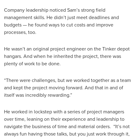
Company leadership noticed Sam’s strong field
management skills. He didn’t just meet deadlines and
budgets — he found ways to cut costs and improve
processes, too.
He wasn’t an original project engineer on the Tinker depot
hangars. And when he inherited the project, there was
plenty of work to be done.
“There were challenges, but we worked together as a team
and kept the project moving forward. And that in and of
itself was incredibly rewarding.”
He worked in lockstep with a series of project managers
over time, leaning on their experience and leadership to
navigate the business of time and material orders. “It’s not
always fun having those talks, but you just work through it,