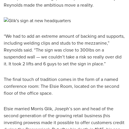
Reynolds made the ambitious move a reality.
“We had to add an extreme amount of backing and supports,
including welding clips and studs to the mezzanine,”
Reynolds said. “The sign was close to 300lbs on a
suspended wall — we couldn’t take a risk so really over did
it. It took 2 lifts and 6 guys to set the sign in place.”
The final touch of tradition comes in the form of a named
conference room: The Elsie Room, located on the second
floor of the office space.
Elsie married Morris Glik, Joseph’s son and head of the
second generation of the growing retail business (his
investing prowess made it possible to offer customers credit