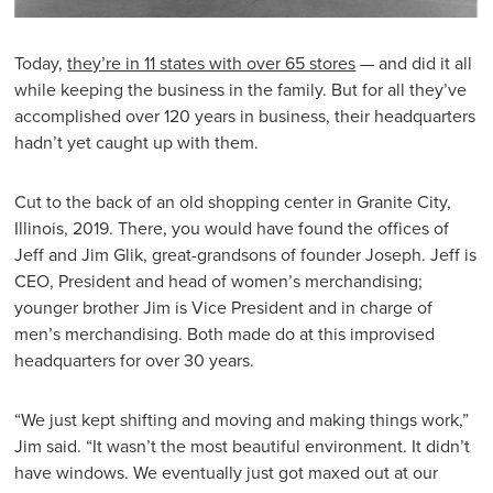
Today,
they’re in 11 states with over 65 stores
— and did it all
while keeping the business in the family. But for all they’ve
accomplished over 120 years in business, their headquarters
hadn’t yet caught up with them.
Cut to the back of an old shopping center in Granite City,
Illinois, 2019. There, you would have found the offices of
Jeff and Jim Glik, great-grandsons of founder Joseph. Jeff is
CEO, President and head of women’s merchandising;
younger brother Jim is Vice President and in charge of
men’s merchandising. Both made do at this improvised
headquarters for over 30 years.
“We just kept shifting and moving and making things work,”
Jim said. “It wasn’t the most beautiful environment. It didn’t
have windows. We eventually just got maxed out at our