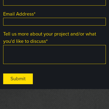
Email Address
*
Tell us more about your project and/or what
you'd like to discuss
*