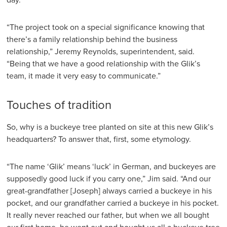
“The project took on a special significance knowing that
there’s a family relationship behind the business
relationship,” Jeremy Reynolds, superintendent, said.
“Being that we have a good relationship with the Glik’s
team, it made it very easy to communicate.”
Touches of tradition
So, why is a buckeye tree planted on site at this new Glik’s
headquarters? To answer that, first, some etymology.
“The name ‘Glik’ means ‘luck’ in German, and buckeyes are
supposedly good luck if you carry one,” Jim said. “And our
great-grandfather [Joseph] always carried a buckeye in his
pocket, and our grandfather carried a buckeye in his pocket.
It really never reached our father, but when we all bought