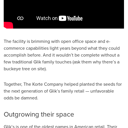
The facility is brimming with open office space and e-
commerce capabilities light years beyond what they could
accomplish before. And it wouldn’t be complete without a
few traditional Glik family touches (ask them why there’s a
buckeye tree on site).
Together, The Korte Company helped planted the seeds for
the next generation of Glik’s family retail — unfavorable
odds be damned.
Outgrowing their space
Glik’s is one of the oldest names in American retail. Their