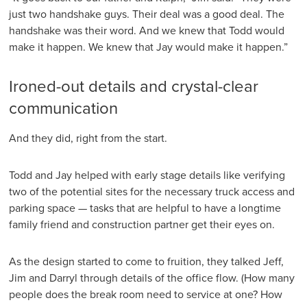
just two handshake guys. Their deal was a good deal. The
handshake was their word. And we knew that Todd would
make it happen. We knew that Jay would make it happen.”
Ironed-out details and crystal-clear
communication
And they did, right from the start.
Todd and Jay helped with early stage details like verifying
two of the potential sites for the necessary truck access and
parking space — tasks that are helpful to have a longtime
family friend and construction partner get their eyes on.
As the design started to come to fruition, they talked Jeff,
Jim and Darryl through details of the office flow. (How many
people does the break room need to service at one? How