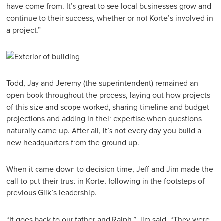
have come from. It’s great to see local businesses grow and
continue to their success, whether or not Korte’s involved in
a project.”
Todd, Jay and Jeremy (the superintendent) remained an
open book throughout the process, laying out how projects
of this size and scope worked, sharing timeline and budget
projections and adding in their expertise when questions
naturally came up. After all, it’s not every day you build a
new headquarters from the ground up.
When it came down to decision time, Jeff and Jim made the
call to put their trust in Korte, following in the footsteps of
previous Glik’s leadership.
“It goes back to our father and Ralph,” Jim said. “They were