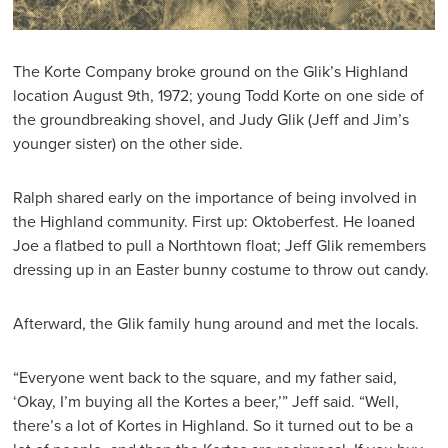
The Korte Company broke ground on the Glik’s Highland
location August 9th, 1972; young Todd Korte on one side of
the groundbreaking shovel, and Judy Glik (Jeff and Jim’s
younger sister) on the other side.
Ralph shared early on the importance of being involved in
the Highland community. First up: Oktoberfest. He loaned
Joe a flatbed to pull a Northtown float; Jeff Glik remembers
dressing up in an Easter bunny costume to throw out candy.
Afterward, the Glik family hung around and met the locals.
“Everyone went back to the square, and my father said,
‘Okay, I’m buying all the Kortes a beer,’” Jeff said. “Well,
there’s a lot of Kortes in Highland. So it turned out to be a