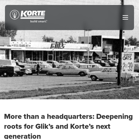
Skip
to
The
Open
content
Korte
main
menu
Company
More than a headquarters: Deepening
roots for Glik’s and Korte’s next
generation