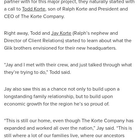
partner with for this major project, they naturally started with
a call to
Todd Korte
, son of Ralph Korte and President and
CEO of The Korte Company.
Right away, Todd and
Jay Korte
(Ralph’s nephew and
Director of Client Relations) started to learn about what the
Glik brothers envisioned for their new headquarters.
“Jay and I met with their crew, and just talked through what
they’re trying to do,” Todd said.
Jay also saw this as a chance not only to build upon a
longstanding family relationship, but to build upon
economic growth for the region he’s so proud of.
“This is still our home, even though The Korte Company has
expanded and worked all over the nation,” Jay said. “This is
still where a lot of our families live, where our ancestors