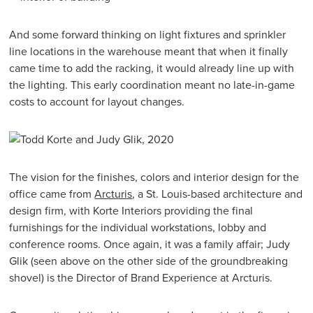
And some forward thinking on light fixtures and sprinkler
line locations in the warehouse meant that when it finally
came time to add the racking, it would already line up with
the lighting. This early coordination meant no late-in-game
costs to account for layout changes.
The vision for the finishes, colors and interior design for the
office came from
Arcturis
, a St. Louis-based architecture and
design firm, with Korte Interiors providing the final
furnishings for the individual workstations, lobby and
conference rooms. Once again, it was a family affair; Judy
Glik (seen above on the other side of the groundbreaking
shovel) is the Director of Brand Experience at Arcturis.