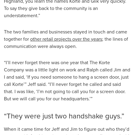
Highland, you learn the names Korte and Glik very quickly.
To say they give back to the community is an
understatement.”
The two families and businesses stayed in touch and came
together for
other retail projects over the years
; the lines of
communication were always open.
“I’ll never forget there was one year that The Korte
Company was a little light on work and Ralph called Jim and
I and said, ‘If you need someone to hang a screen door, just
call Korte’” Jeff said. “I’ll never forget he called and said
that. I was like, ‘I’m not going to call you for a screen door.
But we will call you for our headquarters.’”
“They were just two handshake guys.”
When it came time for Jeff and Jim to figure out who they’d