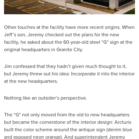
Other touches at the facility have more recent origins. When
Jeff’s son, Jeremy checked out the plans for the new
facility, he asked about the 60-year-old steel “G” sign at the
original headquarters in Granite City.
Jim confessed that they hadn’t given much thought to it,
but Jeremy threw out his idea: Incorporate it into the interior
at the new headquarters.
Nothing like an outsider’s perspective.
The “G” not only moved from the old to new headquarters
but became the cornerstone of the interior design: Arcturis
built the color scheme around the antique sign (denim blue
and exposed neon orange). And superintendent Jeremy