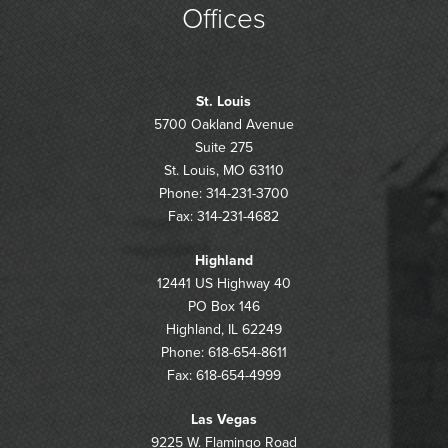
Offices
St. Louis
5700 Oakland Avenue
Suite 275
St. Louis, MO 63110
Phone: 314-231-3700
Fax: 314-231-4682
Highland
12441 US Highway 40
PO Box 146
Highland, IL 62249
Phone: 618-654-8611
Fax: 618-654-4999
Las Vegas
9225 W. Flamingo Road