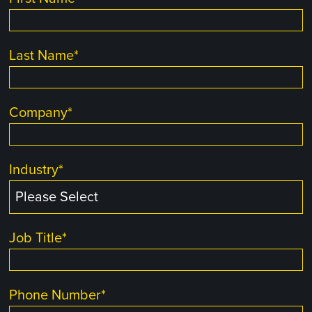
Last Name
*
Company
*
Industry
*
Job Title
*
Phone Number
*