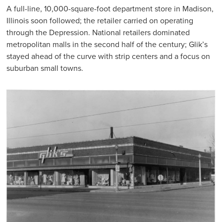
A full-line, 10,000-square-foot department store in Madison,
Illinois soon followed; the retailer carried on operating
through the Depression. National retailers dominated
metropolitan malls in the second half of the century; Glik’s
stayed ahead of the curve with strip centers and a focus on
suburban small towns.