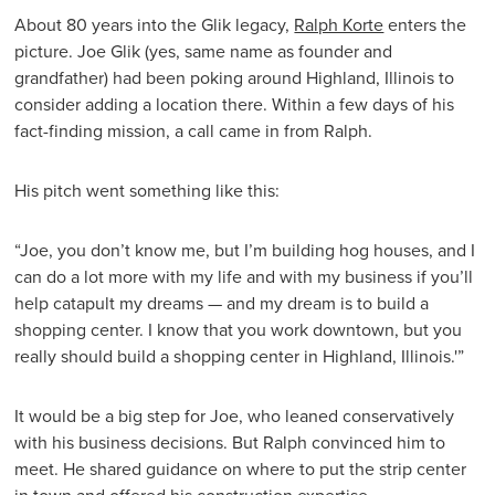
About 80 years into the Glik legacy,
Ralph Korte
enters the
picture. Joe Glik (yes, same name as founder and
grandfather) had been poking around Highland, Illinois to
consider adding a location there. Within a few days of his
fact-finding mission, a call came in from Ralph.
His pitch went something like this:
“Joe, you don’t know me, but I’m building hog houses, and I
can do a lot more with my life and with my business if you’ll
help catapult my dreams — and my dream is to build a
shopping center. I know that you work downtown, but you
really should build a shopping center in Highland, Illinois.'”
It would be a big step for Joe, who leaned conservatively
with his business decisions. But Ralph convinced him to
meet. He shared guidance on where to put the strip center