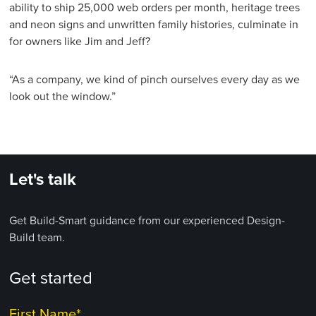
ability to ship 25,000 web orders per month, heritage trees
and neon signs and unwritten family histories, culminate in
for owners like Jim and Jeff?
“As a company, we kind of pinch ourselves every day as we
look out the window.”
Let's talk
Get Build-Smart guidance from our experienced Design-
Build team.
Get started
First Name
*