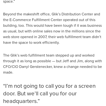
space.”
Beyond the makeshift office, Glik’s Distribution Center and
the E-Commerce Fulfillment Center operated out of this
building, too. This would have been tough if it was business
as usual, but with online sales now in the millions since the
web store opened in 2007, their web fulfillment team didn’t
have the space to work efficiently.
The Glik’s web fulfillment team stepped up and worked
through it as long as possible — but Jeff and Jim, along with
CFO/CIO Darryl Gerstenecker, knew a change needed to be
made.
“I’m not going to call you for a screen
door. But we’ll call you for our
headquarters.”