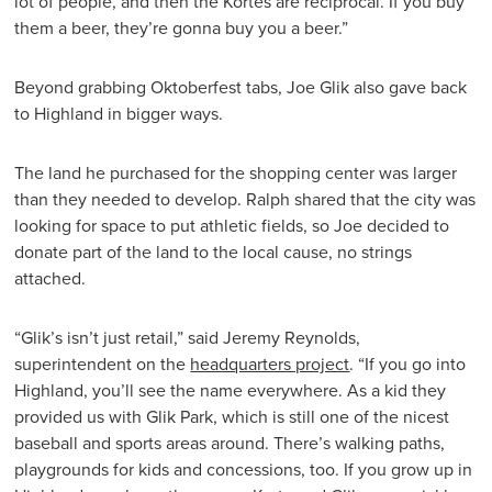
lot of people, and then the Kortes are reciprocal. If you buy
them a beer, they’re gonna buy you a beer.”
Beyond grabbing Oktoberfest tabs, Joe Glik also gave back
to Highland in bigger ways.
The land he purchased for the shopping center was larger
than they needed to develop. Ralph shared that the city was
looking for space to put athletic fields, so Joe decided to
donate part of the land to the local cause, no strings
attached.
“Glik’s isn’t just retail,” said Jeremy Reynolds,
superintendent on the
headquarters project
. “If you go into
Highland, you’ll see the name everywhere. As a kid they
provided us with Glik Park, which is still one of the nicest
baseball and sports areas around. There’s walking paths,
playgrounds for kids and concessions, too. If you grow up in