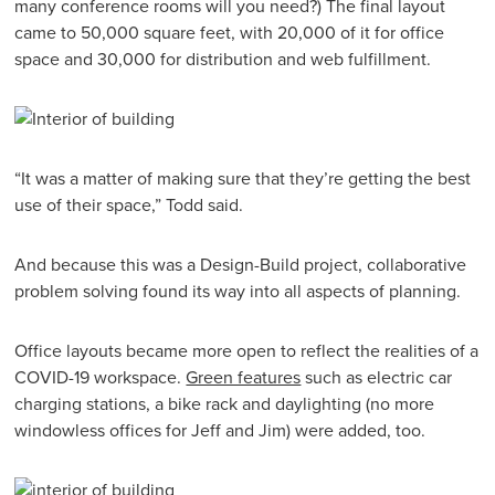
many conference rooms will you need?) The final layout
came to 50,000 square feet, with 20,000 of it for office
space and 30,000 for distribution and web fulfillment.
“It was a matter of making sure that they’re getting the best
use of their space,” Todd said.
And because this was a Design-Build project, collaborative
problem solving found its way into all aspects of planning.
Office layouts became more open to reflect the realities of a
COVID-19 workspace.
Green features
such as electric car
charging stations, a bike rack and daylighting (no more
windowless offices for Jeff and Jim) were added, too.