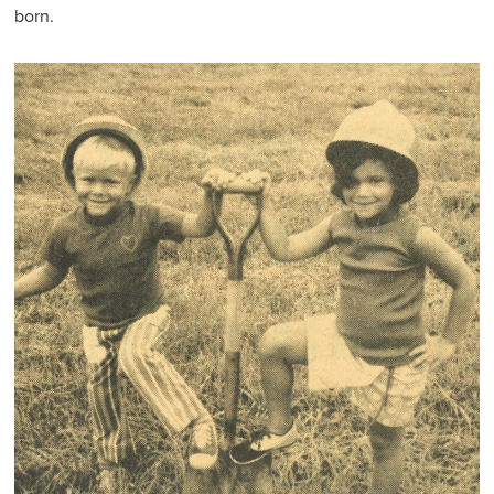
born.