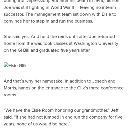
during the Depression). But after his death in 1945, his son
Joe was still fighting in World War II — leaving no interim
successor. The management team sat down with Elsie to
convince her to step in and run the business.
She said yes. And held the reins until after Joe returned
home from the war, took classes at Washington University
on the GI Bill and graduated five years later.
And that’s why her namesake, in addition to Joseph and
Morris, hangs on the entrance to the Glik’s three conference
rooms.
“We have the Elsie Room honoring our grandmother,” Jeff
said. “If she had not jumped in and run the company for five
years, none of us would be here.”