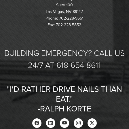
Suite 100
Las Vegas, NV 89147
Phone: 702-228-9551
Fax: 702-228-5852
BUILDING EMERGENCY? CALL US
24/7 AT 618-654-8611
"I'D RATHER DRIVE NAILS THAN
EAT."
-RALPH KORTE