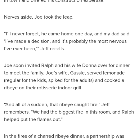
in town and offered his construction expertise.
Nerves aside, Joe took the leap.
“I’ll never forget, he came home one day, and my dad said,
‘I’ve made a decision, and it’s probably the most nervous
I’ve ever been,’” Jeff recalls.
Joe soon invited Ralph and his wife Donna over for dinner
to meet the family. Joe’s wife, Gussie, served lemonade
(regular for the kids, spiked for the adults) and cooked a
ribeye on their rotisserie indoor grill.
“And all of a sudden, that ribeye caught fire,” Jeff
remembers. “We had the biggest fire in this room, and Ralph
helped put the flames out.”
In the fires of a charred ribeye dinner, a partnership was