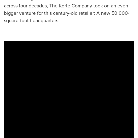
across four decades, The Korte Company took on an even
bigger venture for this century-old retailer: A new 50,000-
square-foot headquarters.