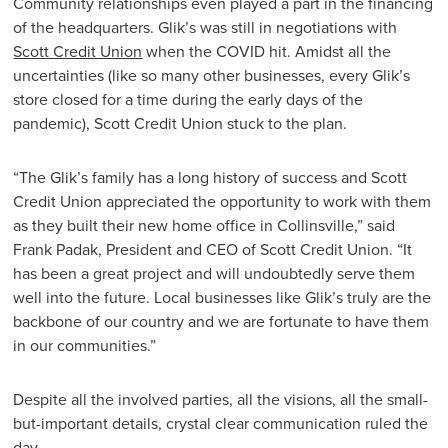
Community relationships even played a part in the financing
of the headquarters. Glik’s was still in negotiations with
Scott Credit Union
when the COVID hit. Amidst all the
uncertainties (like so many other businesses, every Glik’s
store closed for a time during the early days of the
pandemic), Scott Credit Union stuck to the plan.
“The Glik’s family has a long history of success and Scott
Credit Union appreciated the opportunity to work with them
as they built their new home office in Collinsville,” said
Frank Padak, President and CEO of Scott Credit Union. “It
has been a great project and will undoubtedly serve them
well into the future. Local businesses like Glik’s truly are the
backbone of our country and we are fortunate to have them
in our communities.”
Despite all the involved parties, all the visions, all the small-
but-important details, crystal clear communication ruled the
day.