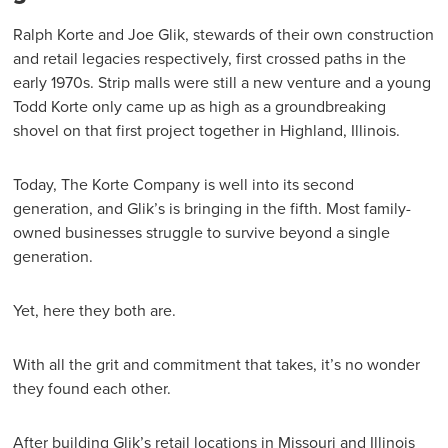
Ralph Korte and Joe Glik, stewards of their own construction
and retail legacies respectively, first crossed paths in the
early 1970s. Strip malls were still a new venture and a young
Todd Korte only came up as high as a groundbreaking
shovel on that first project together in Highland, Illinois.
Today, The Korte Company is well into its second
generation, and Glik’s is bringing in the fifth. Most family-
owned businesses struggle to survive beyond a single
generation.
Yet, here they both are.
With all the grit and commitment that takes, it’s no wonder
they found each other.
After building Glik’s retail locations in Missouri and Illinois