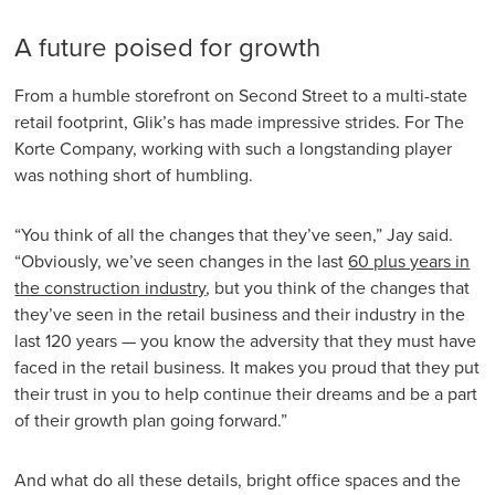
A future poised for growth
From a humble storefront on Second Street to a multi-state
retail footprint, Glik’s has made impressive strides. For The
Korte Company, working with such a longstanding player
was nothing short of humbling.
“You think of all the changes that they’ve seen,” Jay said.
“Obviously, we’ve seen changes in the last
60 plus years in
the construction industry
, but you think of the changes that
they’ve seen in the retail business and their industry in the
last 120 years — you know the adversity that they must have
faced in the retail business. It makes you proud that they put
their trust in you to help continue their dreams and be a part
of their growth plan going forward.”
And what do all these details, bright office spaces and the