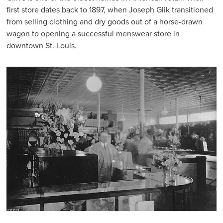
first store dates back to 1897, when Joseph Glik transitioned
from selling clothing and dry goods out of a horse-drawn
wagon to opening a successful menswear store in
downtown St. Louis.