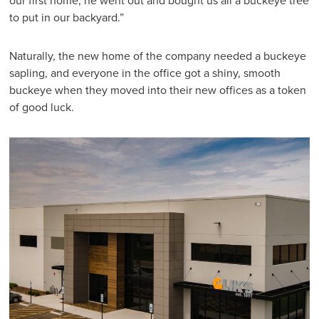
our first home, he went out and bought us all a buckeye tree
to put in our backyard.”
Naturally, the new home of the company needed a buckeye
sapling, and everyone in the office got a shiny, smooth
buckeye when they moved into their new offices as a token
of good luck.